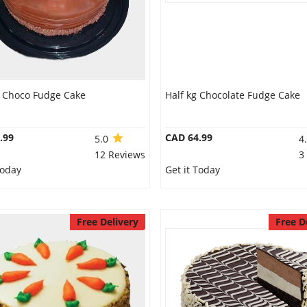
g Choco Fudge Cake
Half kg Chocolate Fudge Cake
.99
CAD 64.99
5.0
4
12 Reviews
3
Today
Get it Today
Free Delivery
Free D