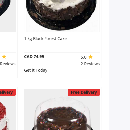
1 kg Black Forest Cake
CAD 74.99
0
5.0
 Reviews
2 Reviews
Get it Today
elivery
Free Delivery