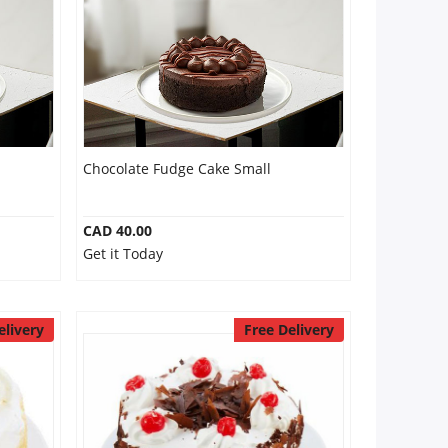
Chocolate Fudge Cake Small
CAD 40.00
Get it Today
elivery
Free Delivery