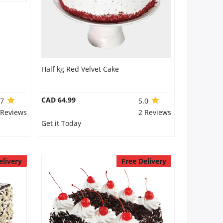
Half kg Red Velvet Cake
CAD 64.99
.7
5.0
 Reviews
2 Reviews
Get it Today
elivery
Free Delivery