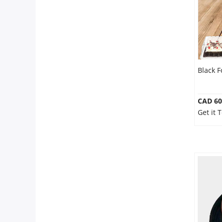
Our Policies
Custom Order
Black F
CAD 60
Get it 