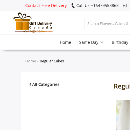
Contact-Free Delivery
Call Us +16479558863
Login
Home
Same Day
Birthday
Register
Track
Home
Regular Cakes
order
Home
All Categories
Regu
Same Day
Birthday