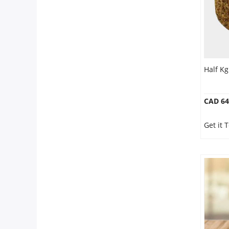
Half Kg
CAD 64
Get it 