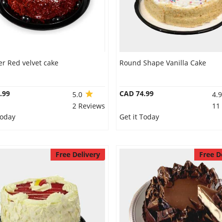
r Red velvet cake
Round Shape Vanilla Cake
.99
CAD 74.99
5.0
4.
2 Reviews
11
Today
Get it Today
Free Delivery
Free D