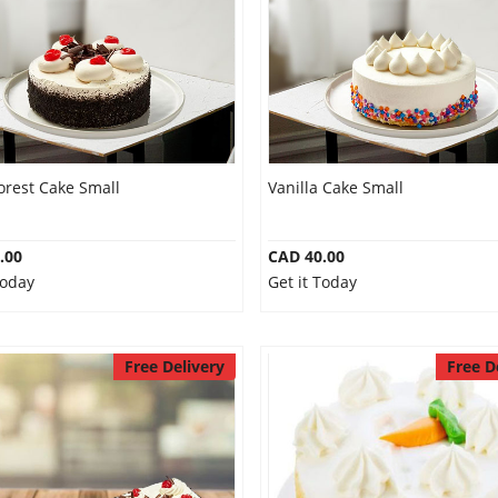
orest Cake Small
Vanilla Cake Small
.00
CAD 40.00
Today
Get it Today
Free Delivery
Free D