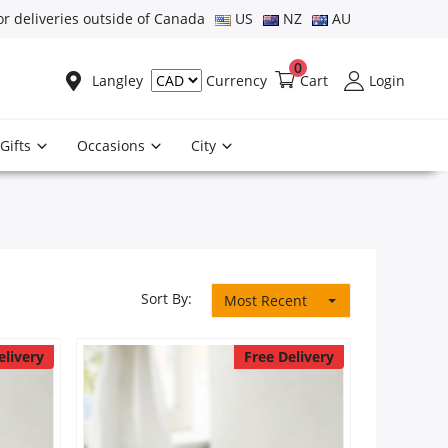
or deliveries outside of Canada
US
NZ
AU
0
Langley
Cart
Login
Currency
Gifts
Occasions
City
Sort By:
Most Recent
elivery
Free Delivery