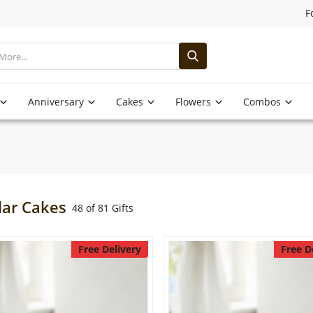
F
Anniversary
Cakes
Flowers
Combos
lar Cakes
48 of 81 Gifts
Free Delivery
Free D