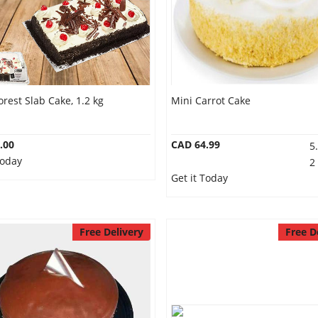
orest Slab Cake, 1.2 kg
Mini Carrot Cake
.00
CAD 64.99
5
Today
2
Get it Today
Free Delivery
Free D