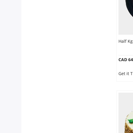
Half K
CAD 64
Get it 