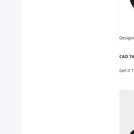
Designe
CAD 74
Get it 