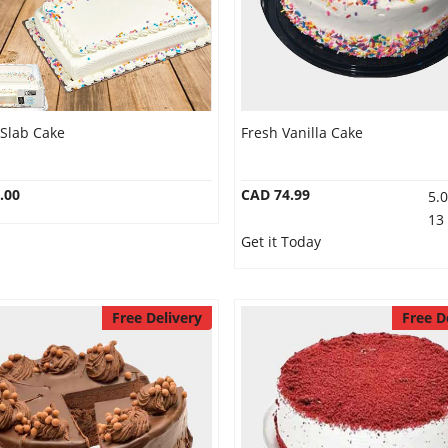
 Slab Cake
Fresh Vanilla Cake
.00
CAD 74.99
5.
13
Get it Today
Free Delivery
Free D