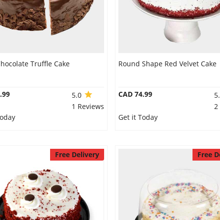
hocolate Truffle Cake
Round Shape Red Velvet Cake
.99
CAD 74.99
5.0
5
1 Reviews
2
Today
Get it Today
Free Delivery
Free D