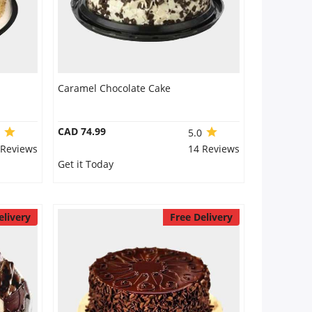
Caramel Chocolate Cake
CAD 74.99
9
5.0
 Reviews
14 Reviews
Get it Today
elivery
Free Delivery