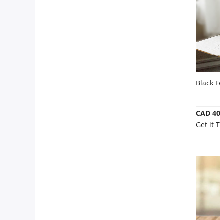
Anniversary
Cakes
Flowers
Black F
Combos
CAD 40
Get it 
Gifts
Occasions
City