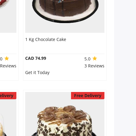
1 Kg Chocolate Cake
CAD 74.99
.0
5.0
 Reviews
3 Reviews
Get it Today
elivery
Free Delivery