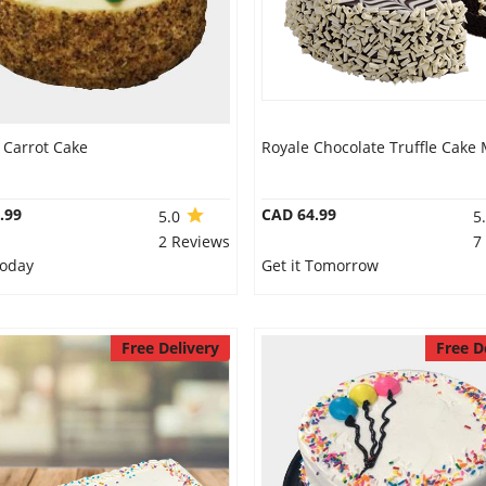
 Carrot Cake
Royale Chocolate Truffle Cake 
.99
CAD 64.99
5.0
5
2 Reviews
7
Today
Get it Tomorrow
Free Delivery
Free D