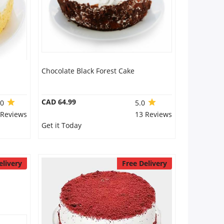
Chocolate Black Forest Cake
CAD 64.99
.0
5.0
 Reviews
13 Reviews
Get it Today
elivery
Free Delivery