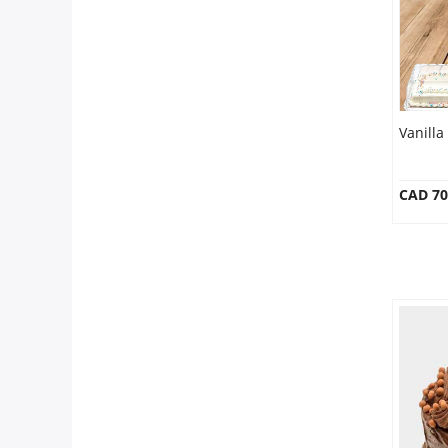
Vanilla
CAD 70