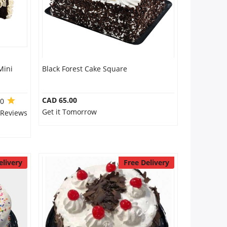
Mini
Black Forest Cake Square
CAD 65.00
.0
Get it Tomorrow
 Reviews
elivery
Free Delivery