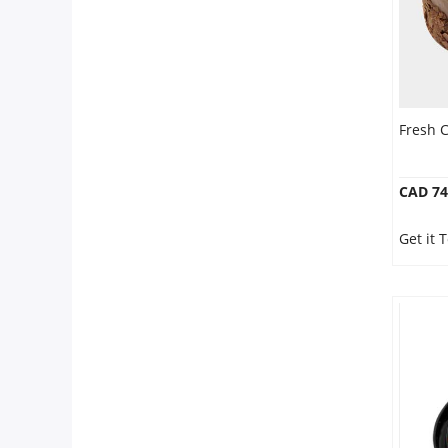
Fresh C
CAD 74
Get it 