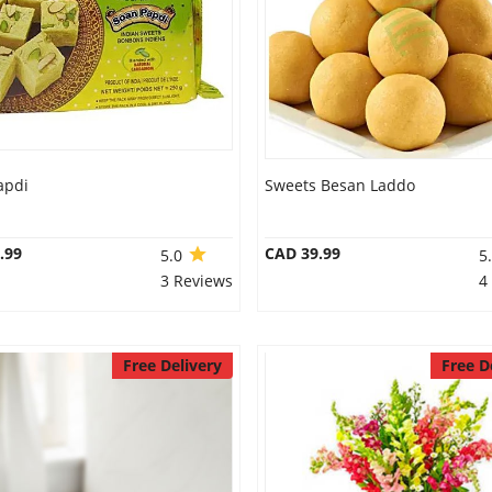
apdi
Sweets Besan Laddo
.99
CAD 39.99
5.0
5
3 Reviews
4
Free Delivery
Free D