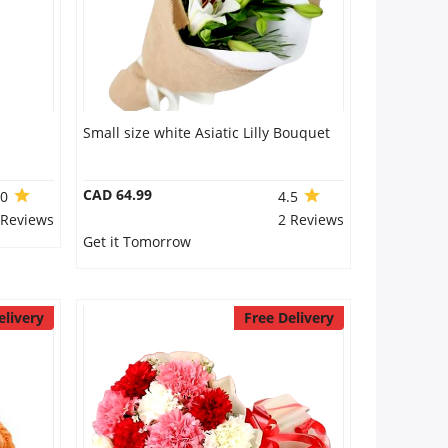
Small size white Asiatic Lilly Bouquet
CAD 64.99
.0
4.5
 Reviews
2 Reviews
Get it Tomorrow
elivery
Free Delivery