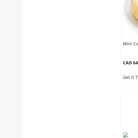
Mini Ca
CAD 64
Get it 