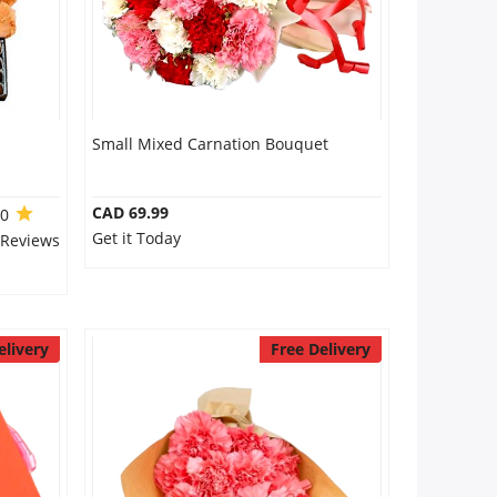
Small Mixed Carnation Bouquet
CAD 69.99
.0
Get it Today
 Reviews
elivery
Free Delivery