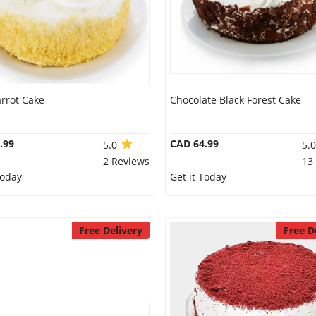
rrot Cake
Chocolate Black Forest Cake
.99
CAD 64.99
5.0
5.
2 Reviews
13
Today
Get it Today
Free Delivery
Free D