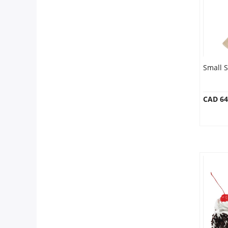
Small S
CAD 64