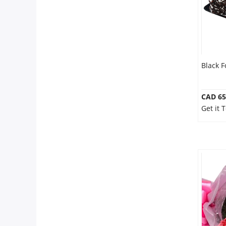
Black F
CAD 65
Get it