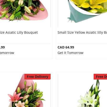
ize Asiatic Lilly Bouquet
Small Size Yellow Asiatic lilly 
.99
CAD 64.99
 Tomorrow
Get it Tomorrow
Free Delivery
Free D