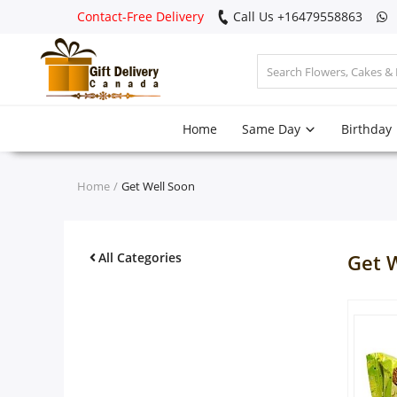
Contact-Free Delivery
Call Us +16479558863
Login
Home
Same Day
Birthday
Register
Track
Home
Get Well Soon
order
Home
All Categories
Get 
Same Day
Birthday