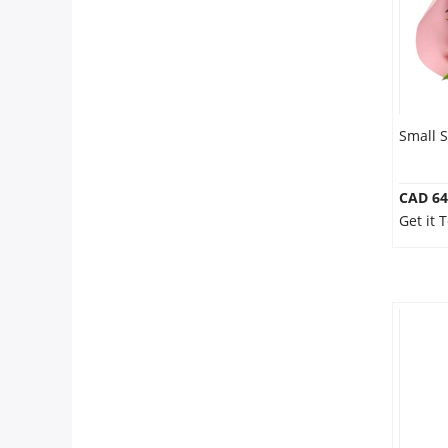
Small S
CAD 64
Get it