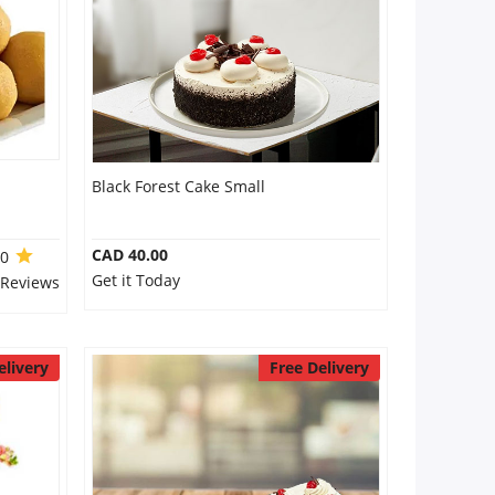
Black Forest Cake Small
CAD 40.00
.0
Get it Today
 Reviews
elivery
Free Delivery