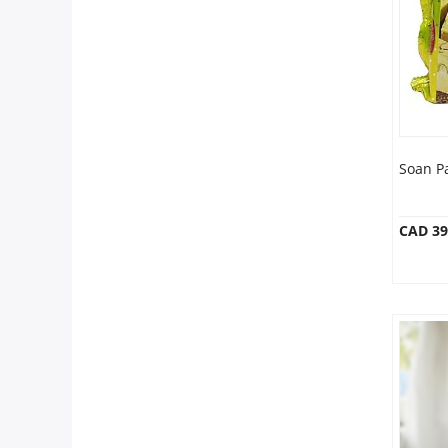
Anniversary
Cakes
Flowers
Soan P
Combos
CAD 39
Gifts
Occasions
City