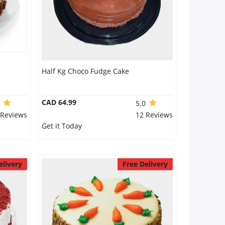
Half Kg Choco Fudge Cake
CAD 64.99
0
5.0
 Reviews
12 Reviews
Get it Today
elivery
Free Delivery