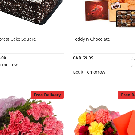
orest Cake Square
Teddy n Chocolate
.00
CAD 69.99
5
 Tomorrow
3
Get it Tomorrow
Free Delivery
Free D