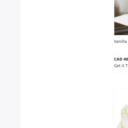
Our Policies
Custom Order
Vanilla
CAD 40
Get it 