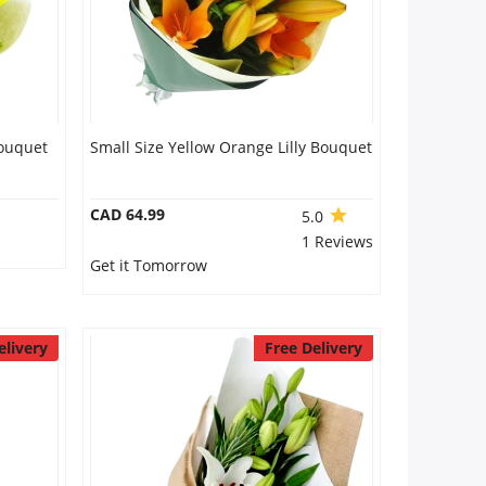
Bouquet
Small Size Yellow Orange Lilly Bouquet
CAD 64.99
5.0
1 Reviews
Get it Tomorrow
elivery
Free Delivery