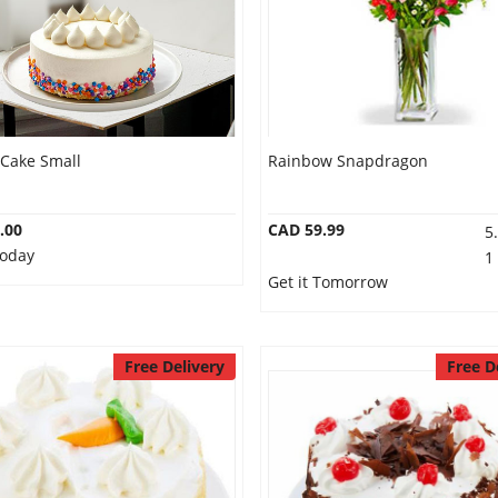
 Cake Small
Rainbow Snapdragon
.00
CAD 59.99
5
Today
1
Get it Tomorrow
Free Delivery
Free D