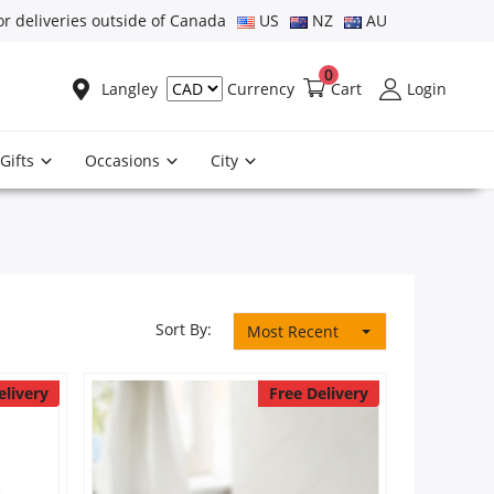
or deliveries outside of Canada
US
NZ
AU
0
Langley
Cart
Login
Currency
Gifts
Occasions
City
Sort By:
Most Recent
elivery
Free Delivery