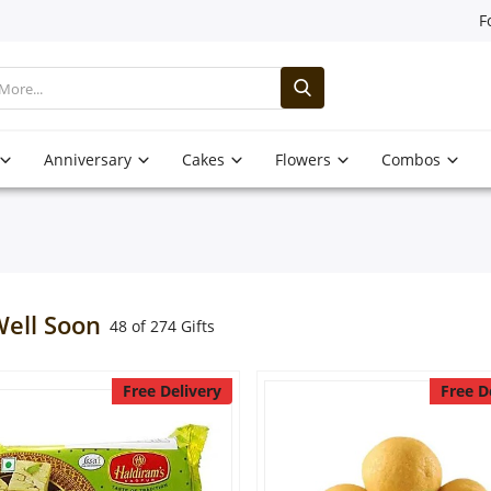
F
Anniversary
Cakes
Flowers
Combos
Well Soon
48 of 274 Gifts
Free Delivery
Free D