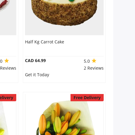
Half Kg Carrot Cake
CAD 64.99
.0
5.0
 Reviews
2 Reviews
Get it Today
elivery
Free Delivery