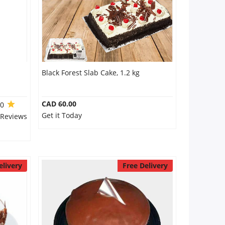
Black Forest Slab Cake, 1.2 kg
CAD 60.00
.0
Get it Today
 Reviews
elivery
Free Delivery