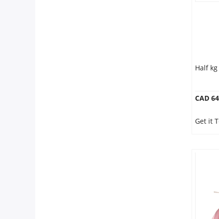
Half k
CAD 64
Get it 