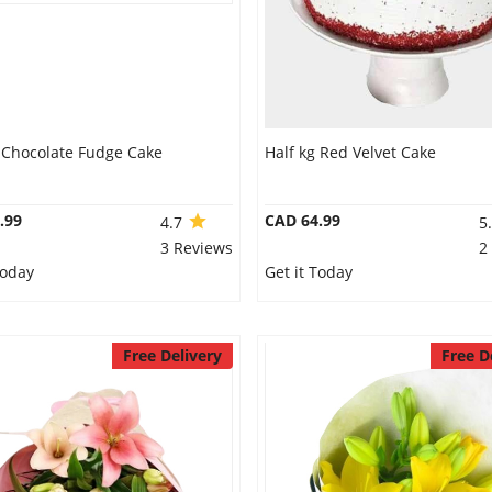
g Chocolate Fudge Cake
Half kg Red Velvet Cake
.99
CAD 64.99
4.7
5
3 Reviews
2
Today
Get it Today
Free Delivery
Free D