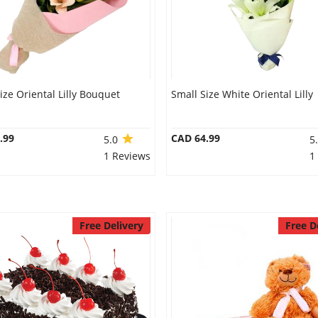
ize Oriental Lilly Bouquet
Small Size White Oriental Lilly
.99
CAD 64.99
5.0
5
1 Reviews
1
Free Delivery
Free D