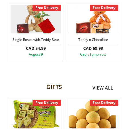
y
Free Delivery
Free Delivery
Single Roses with Teddy Bear
Teddy n Chocolate
CAD 54.99
CAD 69.99
August 9
Get it Tomorrow
GIFTS
VIEW ALL
y
Free Delivery
Free Delivery