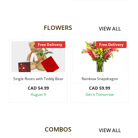
FLOWERS
VIEW ALL
Free Delivery
Free Delivery
ngle Roses with Teddy Bear
Rainbow Snapdragon
Small Size As
CAD 54.99
CAD 59.99
CA
August 9
Get it Tomorrow
Get 
COMBOS
VIEW ALL