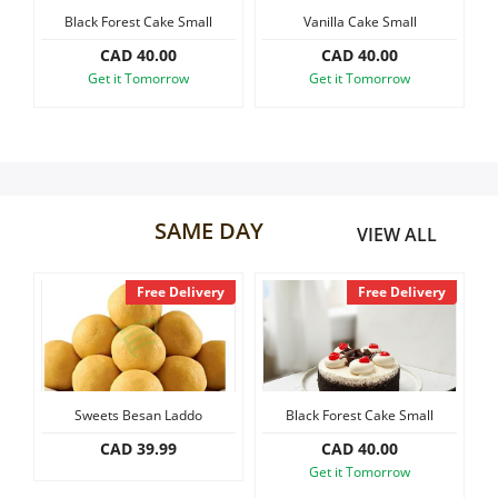
Small
Vanilla Cake Small
Black Forest Slab Cake, 1.2 kg
Our Policies
CAD 40.00
CAD 60.00
w
Get it Tomorrow
Get it Tomorrow
Custom Order
SAME DAY
VIEW ALL
Free Delivery
Free Delivery
Free D
Besan Laddo
Black Forest Cake Small
Vanilla Cake Sma
 39.99
CAD 40.00
CAD 40.00
Get it Tomorrow
Get it Tomorro