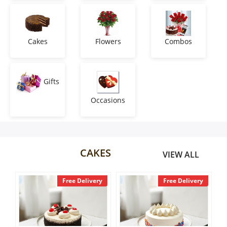
Anniversary
Cakes
Cakes
Flowers
Combos
Flowers
Gifts
Occasions
Combos
Gifts
CAKES
VIEW ALL
Occasions
livery
Free Delivery
Free Delivery
City