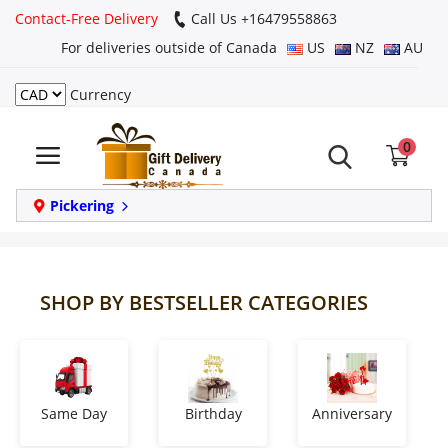
Contact-Free Delivery
Call Us +16479558863
For deliveries outside of Canada
US
NZ
AU
Currency
Login
0
Register
Track
Pickering
order
Home
SHOP BY BESTSELLER CATEGORIES
Same Day
Birthday
Same Day
Birthday
Anniversary