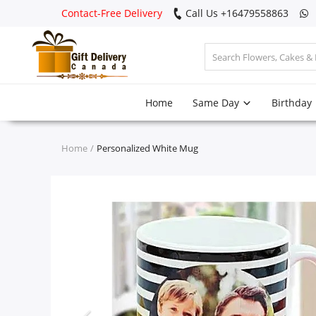
Contact-Free Delivery
Call Us +16479558863
Login
Home
Same Day
Birthday
Register
Track
Home
Personalized White Mug
order
Home
Same Day
Birthday