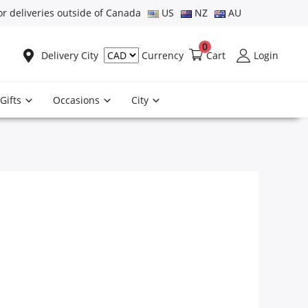
or deliveries outside of Canada
US
NZ
AU
0
Delivery City
Cart
Login
Currency
Gifts
Occasions
City