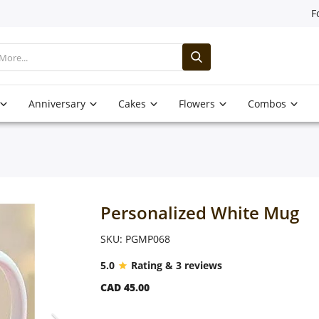
F
Anniversary
Cakes
Flowers
Combos
Personalized White Mug
SKU: PGMP068
5.0
Rating & 3 reviews
CAD 45.00