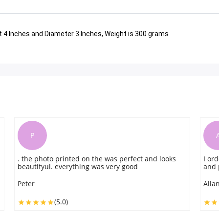
t 4 Inches and Diameter 3 Inches, Weight is 300 grams
A
ooks
I order this for my friend. They delivered on time
and provides great service without fail.
Allan Hare
(5.0)