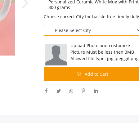
Personalized Ceramic White Mug with Print,
300 grams
Choose correct City for hassle free timely deli
Upload Photo and customize
Picture Must be less then 3MB
Allowed file type: jpg,jpeg,gif,png
Add to Cart