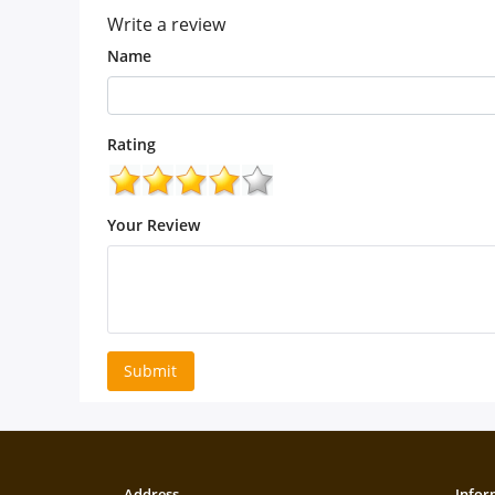
Write a review
Name
Rating
Your Review
Submit
Address
Infor