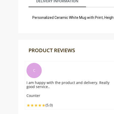
DELIVERY INFORMATION
Our Policies
Personalized Ceramic White Mug with Print, Heigh
Custom Order
PRODUCT REVIEWS
P
livery. Really
. the photo printed on the was perfect and l
beautifyul. everything was very good
Peter
(5.0)