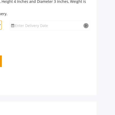
 Height 4 Inches and Diameter 3 Inches, Weight is
very.
Enter Delivery Date