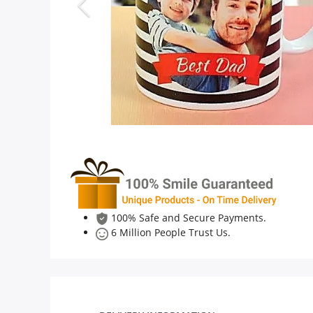
Anniversary
Cakes
Flowers
Combos
Gifts
100% Safe and Secure Payments.
6 Million People Trust Us.
Occasions
City