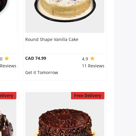
Round Shape Vanilla Cake
CAD 74.99
.0
4.9
 Reviews
11 Reviews
Get it Tomorrow
elivery
Free Delivery