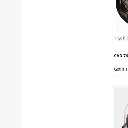
1 kg Bl
CAD 74
Get it