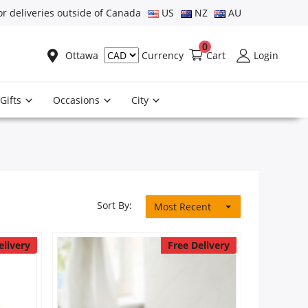
or deliveries outside of Canada
US
NZ
AU
0
Ottawa
Cart
Login
Currency
Gifts
Occasions
City
Sort By:
Most Recent
elivery
Free Delivery