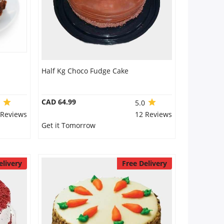
Half Kg Choco Fudge Cake
CAD 64.99
0
5.0
 Reviews
12 Reviews
Get it Tomorrow
elivery
Free Delivery