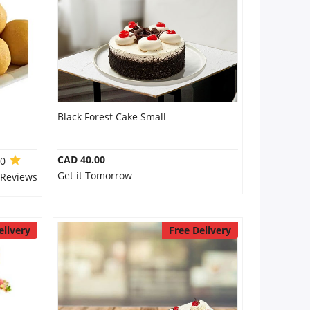
Black Forest Cake Small
CAD 40.00
.0
Get it Tomorrow
 Reviews
elivery
Free Delivery