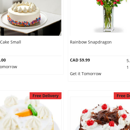
 Cake Small
Rainbow Snapdragon
.00
CAD 59.99
5
 Tomorrow
1
Get it Tomorrow
Free Delivery
Free D