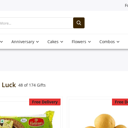
F
Anniversary
Cakes
Flowers
Combos
 Luck
48 of 174 Gifts
Free Delivery
Free D