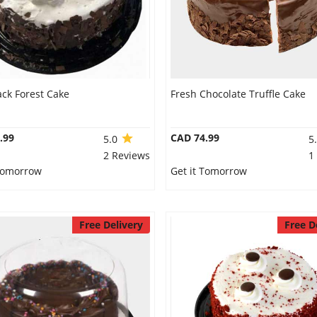
ack Forest Cake
Fresh Chocolate Truffle Cake
.99
CAD 74.99
5.0
5
2 Reviews
1
 Tomorrow
Get it Tomorrow
Free Delivery
Free D