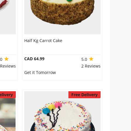
Half Kg Carrot Cake
CAD 64.99
.0
5.0
 Reviews
2 Reviews
Get it Tomorrow
elivery
Free Delivery