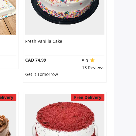
Fresh Vanilla Cake
CAD 74.99
5.0
13 Reviews
Get it Tomorrow
elivery
Free Delivery