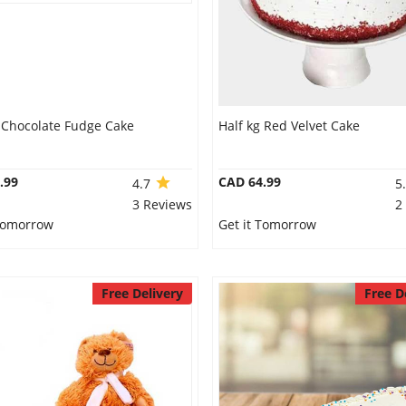
g Chocolate Fudge Cake
Half kg Red Velvet Cake
.99
CAD 64.99
4.7
5
3 Reviews
2
 Tomorrow
Get it Tomorrow
Free Delivery
Free D