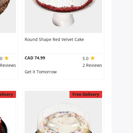
Round Shape Red Velvet Cake
CAD 74.99
.0
5.0
 Reviews
2 Reviews
Get it Tomorrow
elivery
Free Delivery