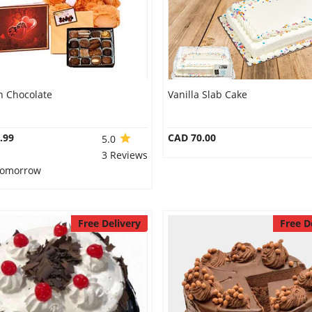
n Chocolate
Vanilla Slab Cake
.99
CAD 70.00
5.0
3 Reviews
 Tomorrow
Free Delivery
Free D