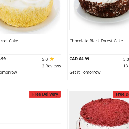
rrot Cake
Chocolate Black Forest Cake
.99
CAD 64.99
5.0
5.
2 Reviews
13
 Tomorrow
Get it Tomorrow
Free Delivery
Free D