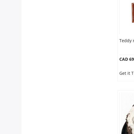
Teddy 
CAD 69
Get it