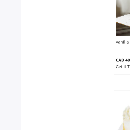
Our Policies
Custom Order
Vanilla
CAD 40
Get it