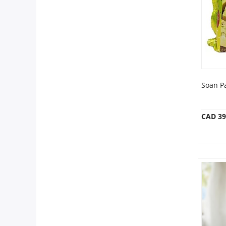
Anniversary
Cakes
Flowers
Soan P
Combos
CAD 39
Gifts
Occasions
City