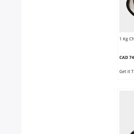
1 Kg C
CAD 74
Get it