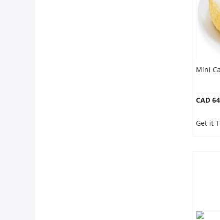
Mini Ca
CAD 64
Get it