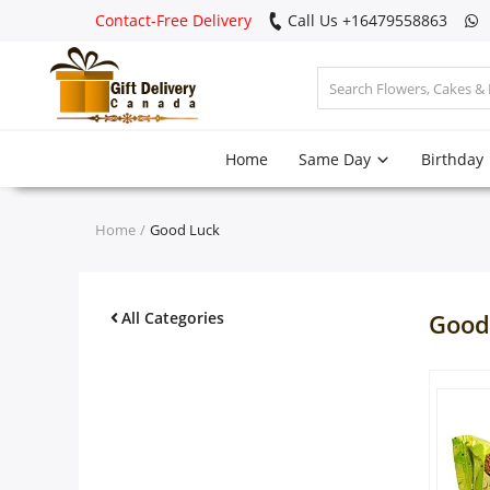
Contact-Free Delivery
Call Us +16479558863
Login
Home
Same Day
Birthday
Register
Track
Home
Good Luck
order
Home
All Categories
Good
Same Day
Birthday