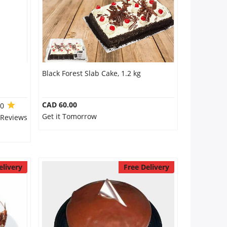
Black Forest Slab Cake, 1.2 kg
CAD 60.00
.0
Get it Tomorrow
 Reviews
elivery
Free Delivery