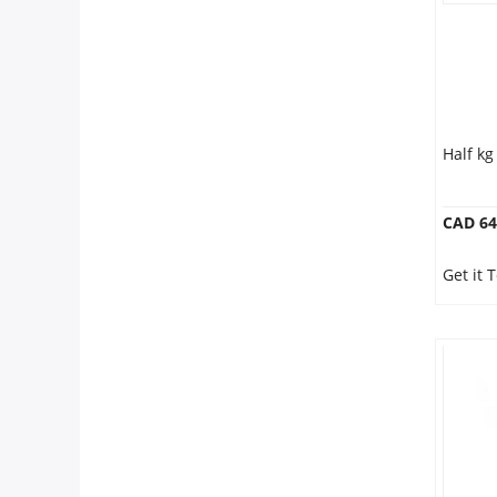
Half k
CAD 64
Get it