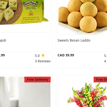
apdi
Sweets Besan Laddo
.99
CAD 39.99
5.0
5
3 Reviews
4
Free Delivery
Free D