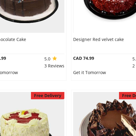
hocolate Cake
Designer Red velvet cake
.99
CAD 74.99
5.0
5
3 Reviews
2
 Tomorrow
Get it Tomorrow
Free Delivery
Free D