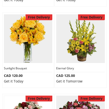
Free Delivery
Free Delivery
Sunlight Bouquet
Eternal Glory
CAD 120.00
CAD 125.00
Get it Today
Get it Tomorrow
Free Delivery
Free Delivery