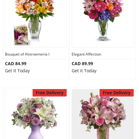
Anniversary
Cakes
Flowers
Bouquet of Alstroemeria I
Elegant Affection
CAD 84.99
CAD 89.99
Combos
Get it Today
Get it Today
Gifts
Free Delivery
Free Delivery
Occasions
City