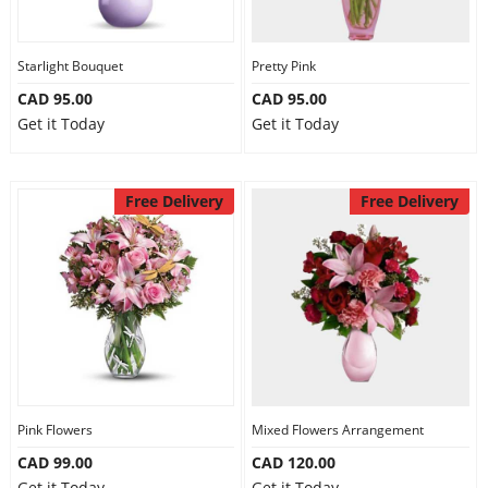
Our Policies
Starlight Bouquet
Pretty Pink
CAD 95.00
CAD 95.00
Custom Order
Get it Today
Get it Today
Free Delivery
Free Delivery
Pink Flowers
Mixed Flowers Arrangement
CAD 99.00
CAD 120.00
Get it Today
Get it Today