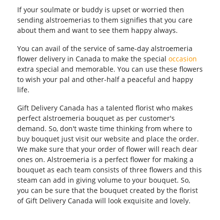
If your soulmate or buddy is upset or worried then
sending alstroemerias to them signifies that you care
about them and want to see them happy always.
You can avail of the service of same-day alstroemeria
flower delivery in Canada to make the special
occasion
extra special and memorable. You can use these flowers
to wish your pal and other-half a peaceful and happy
life.
Gift Delivery Canada has a talented florist who makes
perfect alstroemeria bouquet as per customer's
demand. So, don't waste time thinking from where to
buy bouquet just visit our website and place the order.
We make sure that your order of flower will reach dear
ones on. Alstroemeria is a perfect flower for making a
bouquet as each team consists of three flowers and this
steam can add in giving volume to your bouquet. So,
you can be sure that the bouquet created by the florist
of Gift Delivery Canada will look exquisite and lovely.