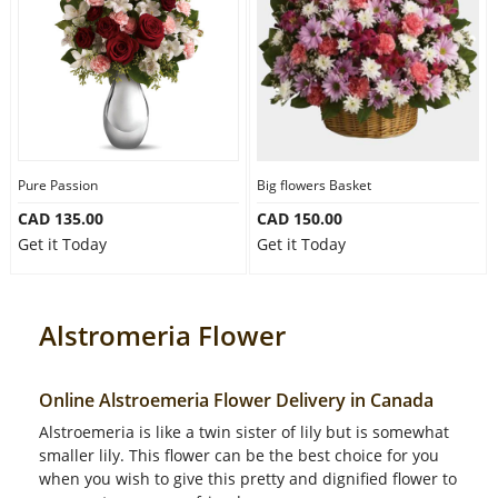
Pure Passion
Big flowers Basket
CAD 135.00
CAD 150.00
Get it Today
Get it Today
Alstromeria Flower
Online Alstroemeria Flower Delivery in Canada
Alstroemeria is like a twin sister of lily but is somewhat
smaller lily. This flower can be the best choice for you
when you wish to give this pretty and dignified flower to