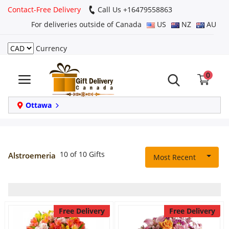
Contact-Free Delivery
Call Us +16479558863
For deliveries outside of Canada
US
NZ
AU
Currency
Login
0
Register
Track
Ottawa
order
Home
10 of 10 Gifts
Alstroemeria
Most Recent
Same Day
Birthday
Free Delivery
Free Delivery