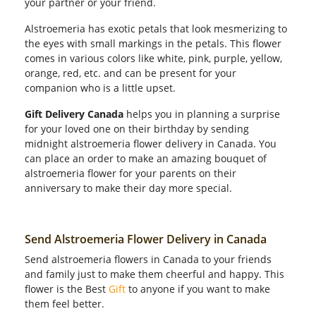
your partner or your friend.
Alstroemeria has exotic petals that look mesmerizing to
the eyes with small markings in the petals. This flower
comes in various colors like white, pink, purple, yellow,
orange, red, etc. and can be present for your
companion who is a little upset.
Gift Delivery Canada
helps you in planning a surprise
for your loved one on their birthday by sending
midnight alstroemeria flower delivery in Canada. You
can place an order to make an amazing bouquet of
alstroemeria flower for your parents on their
anniversary to make their day more special.
Send Alstroemeria Flower Delivery in Canada
Send alstroemeria flowers in Canada to your friends
and family just to make them cheerful and happy. This
flower is the Best
Gift
to anyone if you want to make
them feel better.