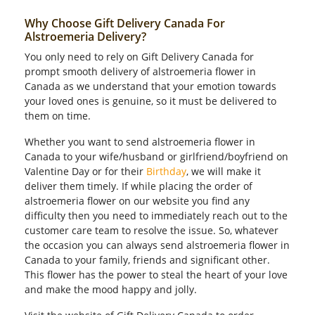
Why Choose Gift Delivery Canada For
Alstroemeria Delivery?
You only need to rely on Gift Delivery Canada for
prompt smooth delivery of alstroemeria flower in
Canada as we understand that your emotion towards
your loved ones is genuine, so it must be delivered to
them on time.
Whether you want to send alstroemeria flower in
Canada to your wife/husband or girlfriend/boyfriend on
Valentine Day or for their
Birthday
, we will make it
deliver them timely. If while placing the order of
alstroemeria flower on our website you find any
difficulty then you need to immediately reach out to the
customer care team to resolve the issue. So, whatever
the occasion you can always send alstroemeria flower in
Canada to your family, friends and significant other.
This flower has the power to steal the heart of your love
and make the mood happy and jolly.