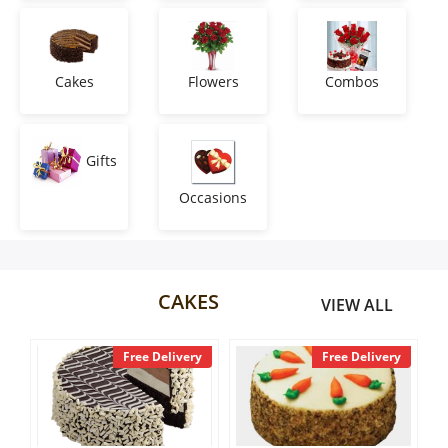
Anniversary
Cakes
Cakes
Flowers
Combos
Flowers
Gifts
Occasions
Combos
Gifts
CAKES
VIEW ALL
Occasions
y
Free Delivery
Free Delivery
City