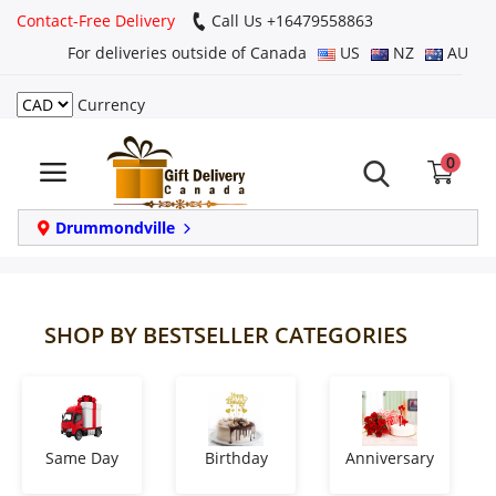
Contact-Free Delivery
Call Us +16479558863
For deliveries outside of Canada
US
NZ
AU
Currency
Login
0
Register
Track
Drummondville
order
Home
SHOP BY BESTSELLER CATEGORIES
Same Day
Birthday
Same Day
Birthday
Anniversary