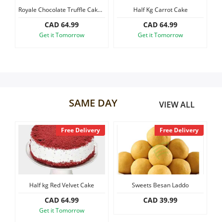
ke
Royale Chocolate Truffle Cake Mini
Half Kg Carrot Cake
Our Policies
CAD 64.99
CAD 64.99
Get it Tomorrow
Get it Tomorrow
Custom Order
SAME DAY
VIEW ALL
y
Free Delivery
Free Delivery
Half kg Red Velvet Cake
Sweets Besan Laddo
S
CAD 64.99
CAD 39.99
Get it Tomorrow