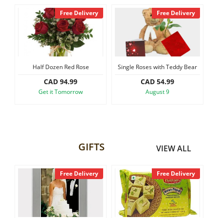
y
Free Delivery
Free Delivery
Half Dozen Red Rose
Single Roses with Teddy Bear
CAD 94.99
CAD 54.99
Get it Tomorrow
August 9
GIFTS
VIEW ALL
y
Free Delivery
Free Delivery