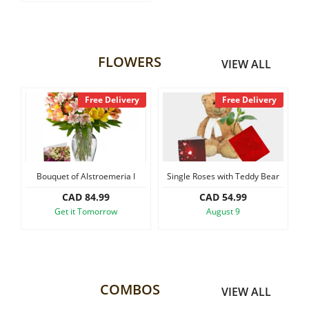
FLOWERS
VIEW ALL
y
Free Delivery
Free Delivery
Bouquet of Alstroemeria I
Single Roses with Teddy Bear
CAD 84.99
CAD 54.99
Get it Tomorrow
August 9
COMBOS
VIEW ALL