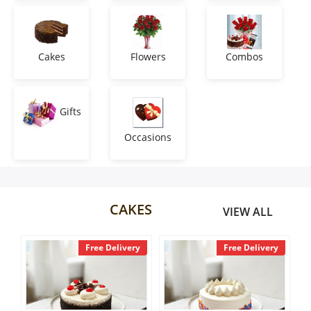
Anniversary
Cakes
Cakes
Flowers
Combos
Flowers
Gifts
Occasions
Combos
Gifts
CAKES
VIEW ALL
Occasions
ee Delivery
Free Delivery
Free Deliv
City