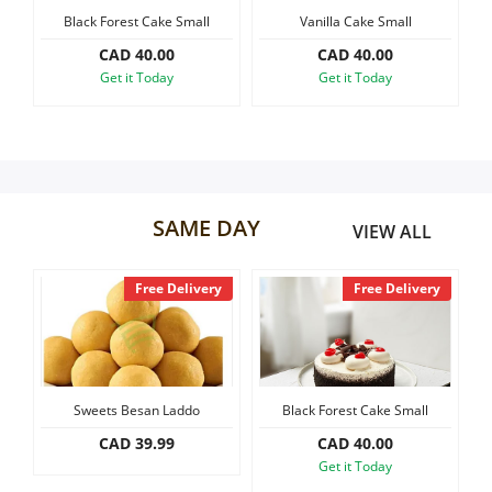
Cake Small
Vanilla Cake Small
Black Forest Slab Cake, 1.
Our Policies
0.00
CAD 40.00
CAD 60.00
oday
Get it Today
Get it Today
Custom Order
SAME DAY
VIEW ALL
Free Delivery
Free Delivery
Sweets Besan Laddo
Black Forest Cake Small
Vanill
CAD 39.99
CAD 40.00
CA
Get it Today
Get