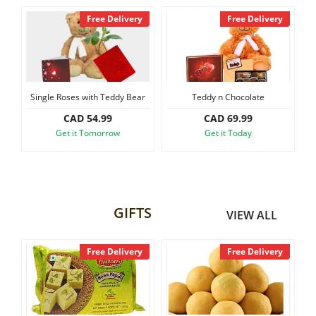
y
Free Delivery
Free Delivery
Single Roses with Teddy Bear
Teddy n Chocolate
CAD 54.99
CAD 69.99
Get it Tomorrow
Get it Today
GIFTS
VIEW ALL
y
Free Delivery
Free Delivery