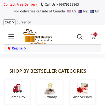
Contact-Free Delivery
Call Us +16479558863
For deliveries outside of Canada
US
NZ
AU
Currency
Login
0
Register
Track
Regina
order
Home
SHOP BY BESTSELLER CATEGORIES
Same Day
Birthday
Same Day
Birthday
Anniversary