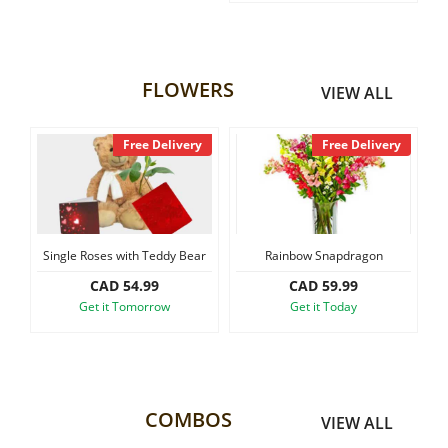
FLOWERS
VIEW ALL
Free Delivery
Free Delivery
Single Roses with Teddy Bear
Rainbow Snapdragon
Sma
CAD 54.99
CAD 59.99
Get it Tomorrow
Get it Today
COMBOS
VIEW ALL