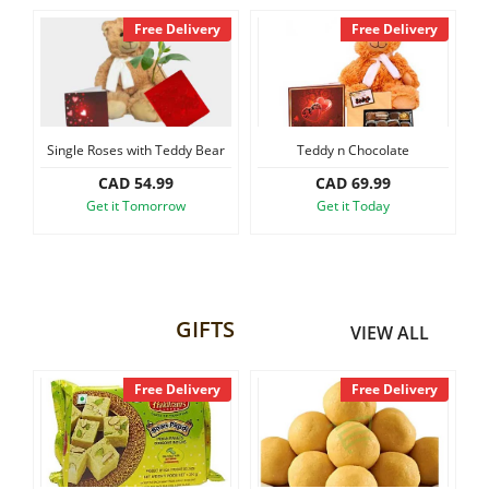
y
Free Delivery
Free Delivery
Single Roses with Teddy Bear
Teddy n Chocolate
CAD 54.99
CAD 69.99
Get it Tomorrow
Get it Today
GIFTS
VIEW ALL
y
Free Delivery
Free Delivery