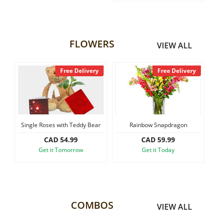
FLOWERS
VIEW ALL
Free Delivery
Free Delivery
Single Roses with Teddy Bear
Rainbow Snapdragon
Small S
CAD 54.99
CAD 59.99
Get it Tomorrow
Get it Today
COMBOS
VIEW ALL