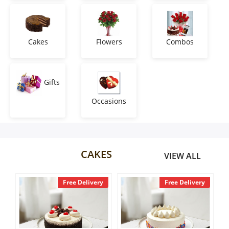
Anniversary
Cakes
Cakes
Flowers
Combos
Flowers
Gifts
Occasions
Combos
Gifts
CAKES
VIEW ALL
Occasions
 Delivery
Free Delivery
Free Delivery
City