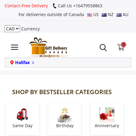
Contact-Free Delivery
Call Us +16479558863
For deliveries outside of Canada
US
NZ
AU
Currency
Login
0
Register
Track
Halifax
order
Home
SHOP BY BESTSELLER CATEGORIES
Same Day
Birthday
Same Day
Birthday
Anniversary