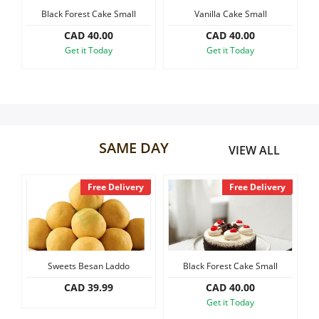
e Small
Vanilla Cake Small
Black Forest Slab Cake, 1.2 k
Our Policies
0
CAD 40.00
CAD 60.00
y
Get it Today
Get it Today
Custom Order
SAME DAY
VIEW ALL
Free Delivery
Free Delivery
Fr
ets Besan Laddo
Black Forest Cake Small
Vanilla Cak
CAD 39.99
CAD 40.00
CAD 40
Get it Today
Get it T