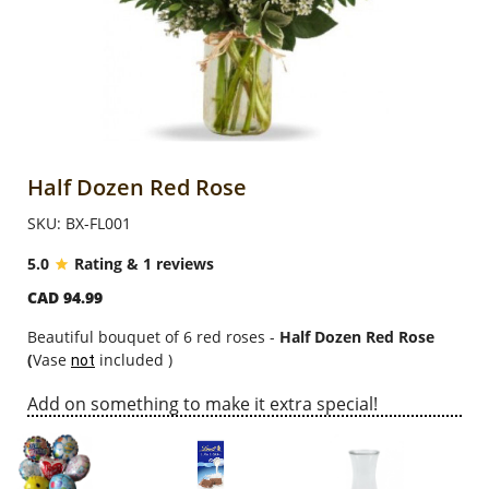
Anniversary
Cakes
Flowers
Half Dozen Red Rose
SKU: BX-FL001
Combos
5.0
Rating & 1 reviews
CAD 94.99
Gifts
Beautiful bouquet of 6 red roses -
Half Dozen Red Rose
(
Vase
included )
not
Occasions
Add on something to make it extra special!
City