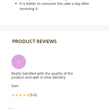
It is better to consume the cake a day after
receiving it.
PRODUCT REVIEWS
S
Really Satisfied with the quality of the
product and well in time delivery
Soni
(5.0)