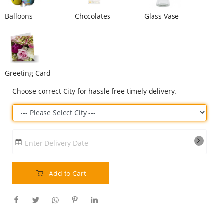
Our Policies
Balloons
Chocolates
Glass Vase
Custom Order
Greeting Card
Choose correct City for hassle free timely delivery.
Enter Delivery Date
Add to Cart