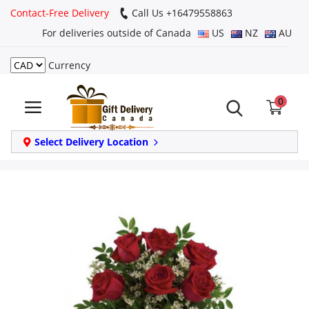
Contact-Free Delivery
Call Us +16479558863
For deliveries outside of Canada
US
NZ
AU
Currency
Login
0
Register
Track
Select Delivery Location
order
Home
Same Day
Birthday