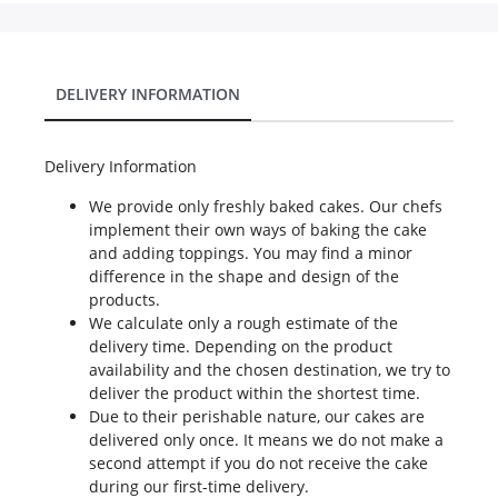
DELIVERY INFORMATION
Delivery Information
We provide only freshly baked cakes. Our chefs
implement their own ways of baking the cake
and adding toppings. You may find a minor
difference in the shape and design of the
products.
We calculate only a rough estimate of the
delivery time. Depending on the product
availability and the chosen destination, we try to
deliver the product within the shortest time.
Due to their perishable nature, our cakes are
delivered only once. It means we do not make a
second attempt if you do not receive the cake
during our first-time delivery.