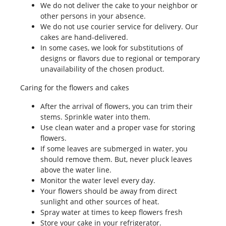
We do not deliver the cake to your neighbor or
other persons in your absence.
We do not use courier service for delivery. Our
cakes are hand-delivered.
In some cases, we look for substitutions of
designs or flavors due to regional or temporary
unavailability of the chosen product.
Caring for the flowers and cakes
After the arrival of flowers, you can trim their
stems. Sprinkle water into them.
Use clean water and a proper vase for storing
flowers.
If some leaves are submerged in water, you
should remove them. But, never pluck leaves
above the water line.
Monitor the water level every day.
Your flowers should be away from direct
sunlight and other sources of heat.
Spray water at times to keep flowers fresh
Store your cake in your refrigerator.