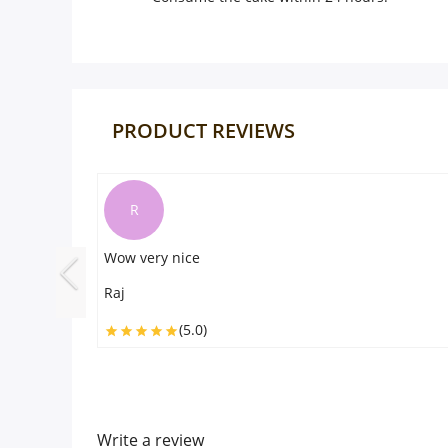
PRODUCT REVIEWS
T
Taste was amazing
Tommy
(5.0)
Write a review