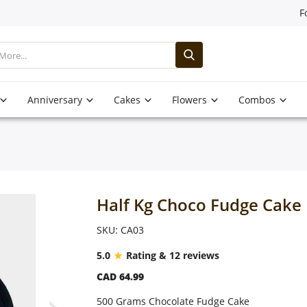
F
Anniversary
Cakes
Flowers
Combos
Half Kg Choco Fudge Cake
SKU: CA03
5.0
Rating & 12 reviews
CAD 64.99
500 Grams Chocolate Fudge Cake