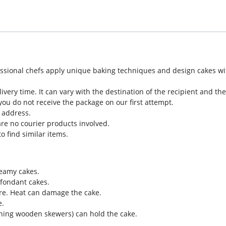
sional chefs apply unique baking techniques and design cakes with 
very time. It can vary with the destination of the recipient and t
you do not receive the package on our first attempt.
t address.
re no courier products involved.
o find similar items.
reamy cakes.
 fondant cakes.
re. Heat can damage the cake.
e.
ining wooden skewers) can hold the cake.