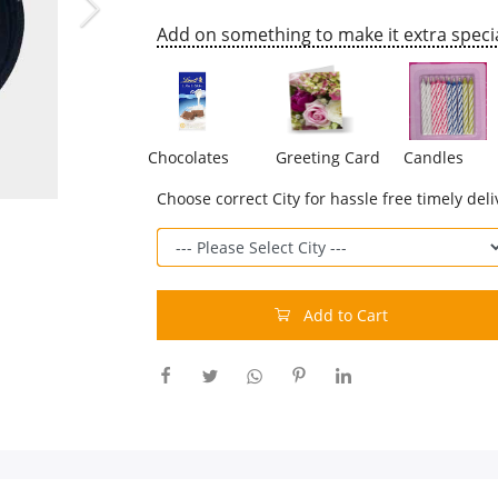
Add on something to make it extra specia
Chocolates
Greeting Card
Candles
Choose correct City for hassle free timely deli
Add to Cart