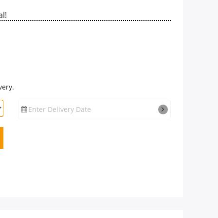
l!
very.
Enter Delivery Date