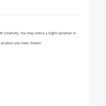
creativity. You may notice a slight variation in
he product you have chosen.