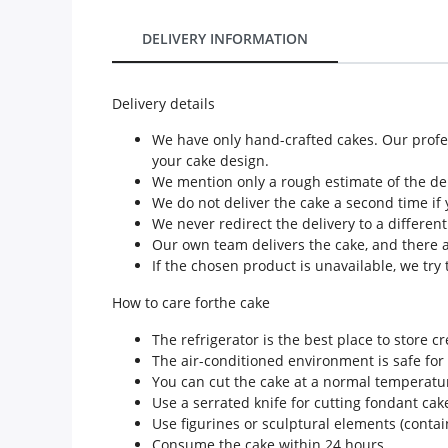
Our Policies
DELIVERY INFORMATION
Custom Order
Delivery details
We have only hand-crafted cakes. Our profes
your cake design.
We mention only a rough estimate of the deli
We do not deliver the cake a second time if 
We never redirect the delivery to a differen
Our own team delivers the cake, and there a
If the chosen product is unavailable, we try t
How to care forthe cake
The refrigerator is the best place to store c
The air-conditioned environment is safe for
You can cut the cake at a normal temperatu
Use a serrated knife for cutting fondant cak
Use figurines or sculptural elements (conta
Consume the cake within 24 hours.