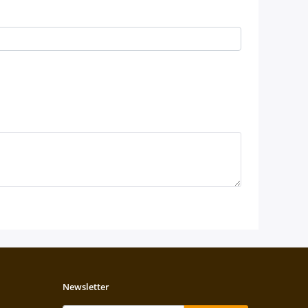
Newsletter