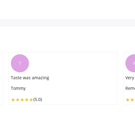
R
Very good
Very
Remo
Luck
(5.0)