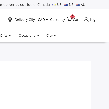
or deliveries outside of Canada
US
NZ
AU
0
Delivery City
Cart
Login
Currency
Gifts
Occasions
City