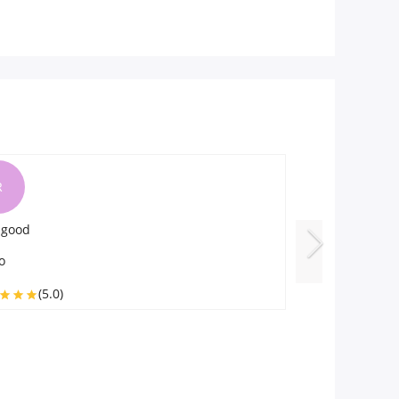
L
R
 delicious
I am very happ
y
Roli
(5.0)
(5.0