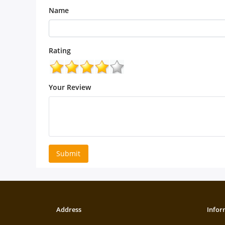
Name
Rating
Your Review
Submit
Address
Infor