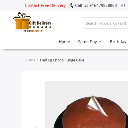
Contact-Free Delivery
Call Us +16479558863
Login
Home
Same Day
Birthday
Register
Track
Home
Half Kg Choco Fudge Cake
order
Home
Same Day
Birthday