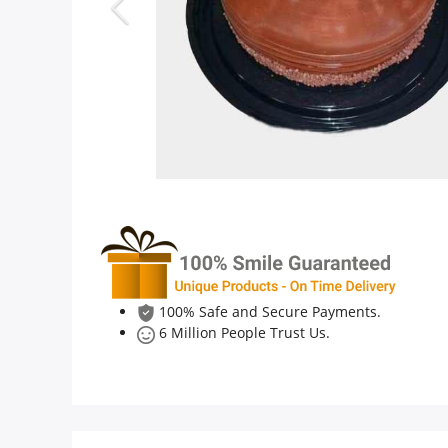
Anniversary
Cakes
Flowers
Combos
Gifts
100% Safe and Secure Payments.
6 Million People Trust Us.
Occasions
City