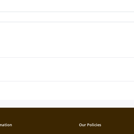
mation
Our Policies