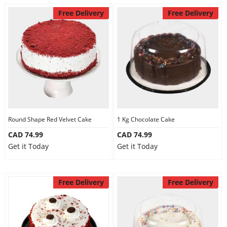
Free Delivery
Free Delivery
Round Shape Red Velvet Cake
1 Kg Chocolate Cake
CAD 74.99
CAD 74.99
Get it Today
Get it Today
Free Delivery
Free Delivery