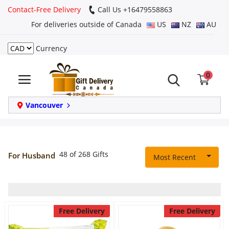
Contact-Free Delivery
Call Us +16479558863
For deliveries outside of Canada
US
NZ
AU
Currency
Login
0
Register
Track
Vancouver
order
Home
48 of 268 Gifts
For Husband
Most Recent
Same Day
Birthday
Free Delivery
Free Delivery