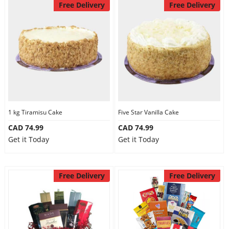
Free Delivery
Free Delivery
1 kg Tiramisu Cake
Five Star Vanilla Cake
CAD 74.99
CAD 74.99
Get it Today
Get it Today
Free Delivery
Free Delivery