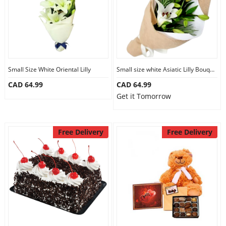
Small Size White Oriental Lilly
Small size white Asiatic Lilly Bouquet
CAD 64.99
CAD 64.99
Get it Tomorrow
Free Delivery
Free Delivery