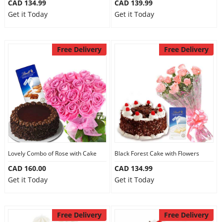
CAD 134.99
CAD 139.99
Get it Today
Get it Today
Free Delivery
Free Delivery
Lovely Combo of Rose with Cake
Black Forest Cake with Flowers
CAD 160.00
CAD 134.99
Get it Today
Get it Today
Free Delivery
Free Delivery