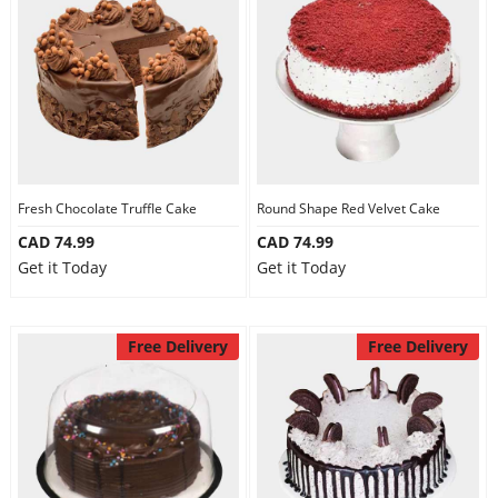
Fresh Chocolate Truffle Cake
Round Shape Red Velvet Cake
CAD 74.99
CAD 74.99
Get it Today
Get it Today
Free Delivery
Free Delivery