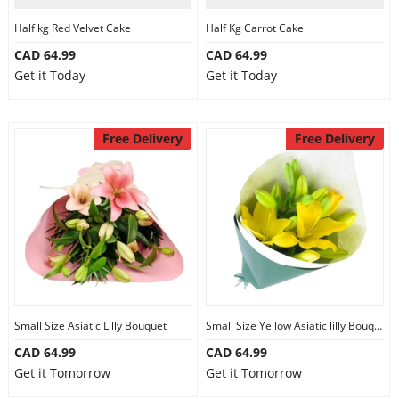
Half kg Red Velvet Cake
Half Kg Carrot Cake
CAD 64.99
CAD 64.99
Get it Today
Get it Today
Free Delivery
Free Delivery
Small Size Asiatic Lilly Bouquet
Small Size Yellow Asiatic lilly Bouquet
CAD 64.99
CAD 64.99
Get it Tomorrow
Get it Tomorrow