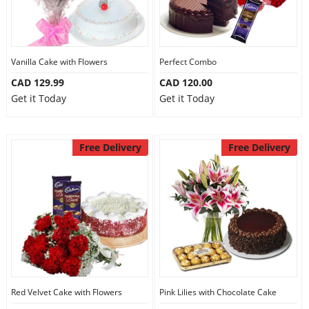
Vanilla Cake with Flowers
Perfect Combo
CAD 129.99
CAD 120.00
Get it Today
Get it Today
Free Delivery
Free Delivery
Red Velvet Cake with Flowers
Pink Lilies with Chocolate Cake