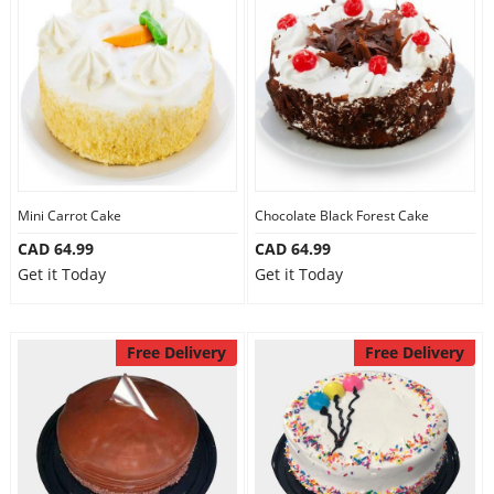
Mini Carrot Cake
Chocolate Black Forest Cake
CAD 64.99
CAD 64.99
Get it Today
Get it Today
Free Delivery
Free Delivery