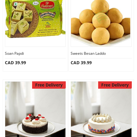
Anniversary
Cakes
Flowers
Soan Papdi
Sweets Besan Laddo
CAD 39.99
CAD 39.99
Combos
Gifts
Free Delivery
Free Delivery
Occasions
City