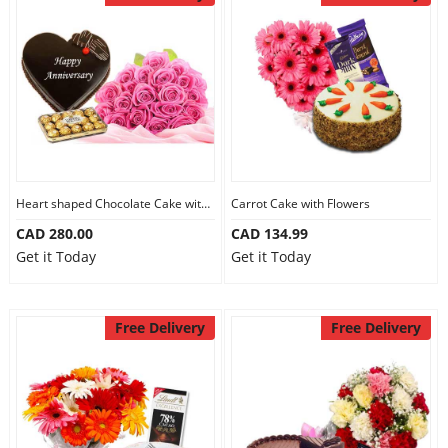
Heart shaped Chocolate Cake with Flowers
Carrot Cake with Flowers
CAD 280.00
CAD 134.99
Get it Today
Get it Today
Free Delivery
Free Delivery