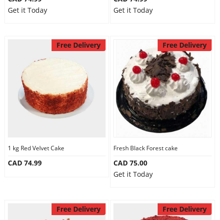
Get it Today
Get it Today
Free Delivery
Free Delivery
1 kg Red Velvet Cake
Fresh Black Forest cake
CAD 74.99
CAD 75.00
Get it Today
Free Delivery
Free Delivery