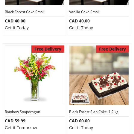
Our Policies
Black Forest Cake Small
Vanilla Cake Small
CAD 40.00
CAD 40.00
Get it Today
Get it Today
Custom Order
Free Delivery
Free Delivery
Rainbow Snapdragon
Black Forest Slab Cake, 1.2 kg
CAD 59.99
CAD 60.00
Get it Tomorrow
Get it Today