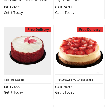
CAD 74.99
CAD 74.99
Get it Today
Get it Today
Free Delivery
Free Delivery
Red Infatuation
1 kg Strawberry Cheesecake
CAD 74.99
CAD 74.99
Get it Today
Get it Today