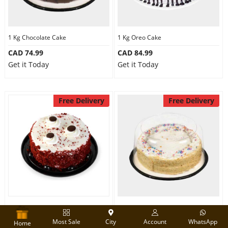
1 Kg Chocolate Cake
1 Kg Oreo Cake
CAD 74.99
CAD 84.99
Get it Today
Get it Today
Free Delivery
Free Delivery
Designer Red velvet cake
Round Shape Vanilla Cake
Most Sale
City
Account
WhatsApp
CAD 74.99
CAD 74.99
Home