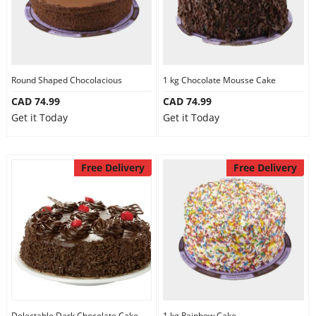
Round Shaped Chocolacious
1 kg Chocolate Mousse Cake
CAD 74.99
CAD 74.99
Get it Today
Get it Today
Free Delivery
Free Delivery
Delectable Dark Chocolate Cake
1 kg Rainbow Cake