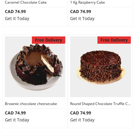
Caramel Chocolate Cake
1 Kg Raspberry Cake
CAD 74.99
CAD 74.99
Get it Today
Get it Today
Free Delivery
Free Delivery
Brownie chocolate cheesecake
Round Shaped Chocolate Truffle Cake
CAD 74.99
CAD 74.99
Get it Today
Get it Today