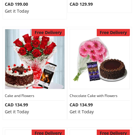
CAD 199.00
CAD 129.99
Get it Today
Free Delivery
Free Delivery
Cake and Flowers
Chocolate Cake with Flowers
CAD 134.99
CAD 134.99
Get it Today
Get it Today
Free Delivery
Free Delivery