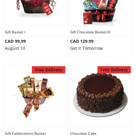
Gift Basket I
Gift Chocolate Basket III
CAD 99.99
CAD 129.99
August 10
Get it Tomorrow
Free Delivery
Free Delivery
Gift Celebrations Basket
Chocolate Cake