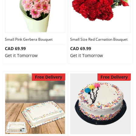
Small Pink Gerbera Bouquet
Small Size Red Carnation Bouquet
CAD 69.99
CAD 69.99
Get it Tomorrow
Get it Tomorrow
Free Delivery
Free Delivery