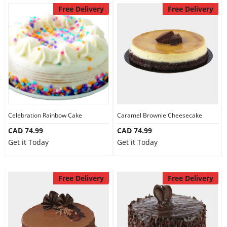
Free Delivery
Free Delivery
Celebration Rainbow Cake
Caramel Brownie Cheesecake
CAD 74.99
CAD 74.99
Get it Today
Get it Today
Free Delivery
Free Delivery