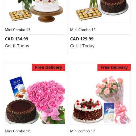
Mini Combo 13
Mini Combo 15
CAD 134.99
CAD 129.99
Get it Today
Get it Today
Free Delivery
Free Delivery
Mini Combo 16
Mini combo 17