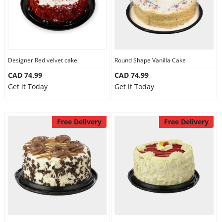
Designer Red velvet cake
Round Shape Vanilla Cake
CAD 74.99
CAD 74.99
Get it Today
Get it Today
Free Delivery
Free Delivery