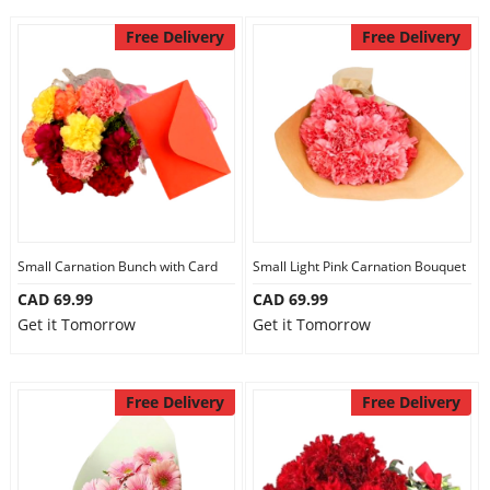
Free Delivery
Free Delivery
Small Carnation Bunch with Card
Small Light Pink Carnation Bouquet
CAD 69.99
CAD 69.99
Get it Tomorrow
Get it Tomorrow
Free Delivery
Free Delivery