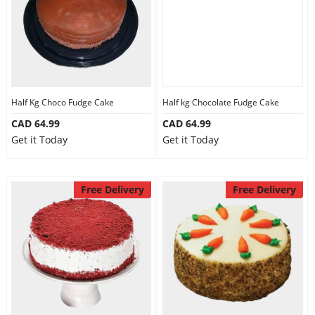
Half Kg Choco Fudge Cake
Half kg Chocolate Fudge Cake
CAD 64.99
CAD 64.99
Get it Today
Get it Today
Free Delivery
Free Delivery