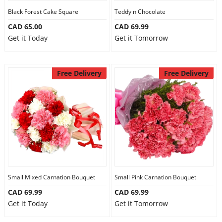
Black Forest Cake Square
Teddy n Chocolate
CAD 65.00
CAD 69.99
Get it Today
Get it Tomorrow
Free Delivery
Free Delivery
Small Mixed Carnation Bouquet
Small Pink Carnation Bouquet
CAD 69.99
CAD 69.99
Get it Today
Get it Tomorrow