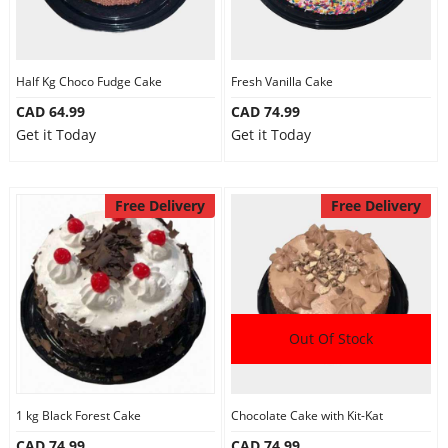
Half Kg Choco Fudge Cake
Fresh Vanilla Cake
CAD 64.99
CAD 74.99
Get it Today
Get it Today
Free Delivery
Free Delivery
Out Of Stock
1 kg Black Forest Cake
Chocolate Cake with Kit-Kat
CAD 74.99
CAD 74.99