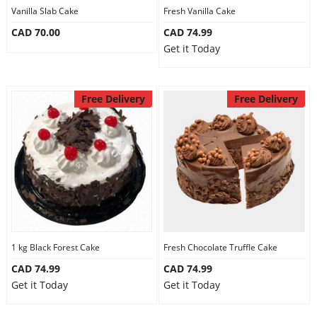
Vanilla Slab Cake
Fresh Vanilla Cake
CAD 70.00
CAD 74.99
Get it Today
Free Delivery
Free Delivery
1 kg Black Forest Cake
Fresh Chocolate Truffle Cake
CAD 74.99
CAD 74.99
Get it Today
Get it Today