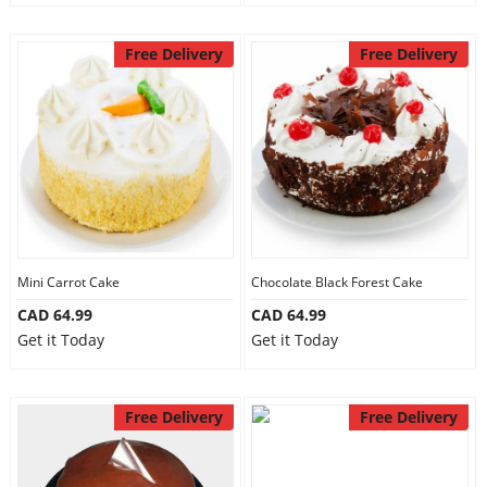
Free Delivery
Free Delivery
Mini Carrot Cake
Chocolate Black Forest Cake
CAD 64.99
CAD 64.99
Get it Today
Get it Today
Free Delivery
Free Delivery