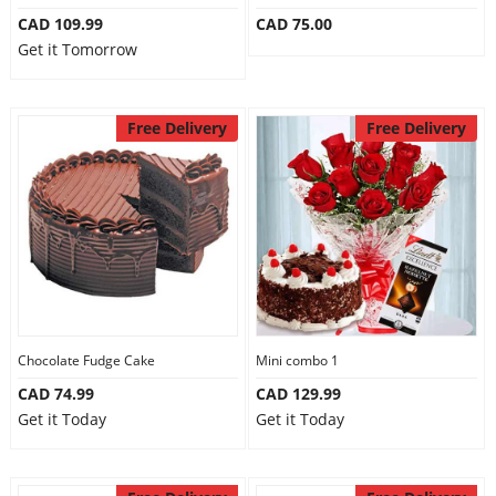
CAD 109.99
CAD 75.00
Get it Tomorrow
Free Delivery
Free Delivery
Chocolate Fudge Cake
Mini combo 1
CAD 74.99
CAD 129.99
Get it Today
Get it Today