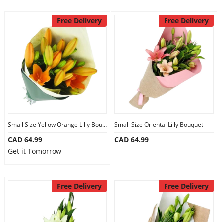
Free Delivery
Free Delivery
Small Size Yellow Orange Lilly Bouquet
Small Size Oriental Lilly Bouquet
CAD 64.99
CAD 64.99
Get it Tomorrow
Free Delivery
Free Delivery