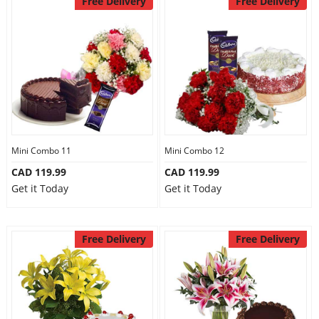
Free Delivery
Free Delivery
Mini Combo 11
Mini Combo 12
CAD 119.99
CAD 119.99
Get it Today
Get it Today
Free Delivery
Free Delivery