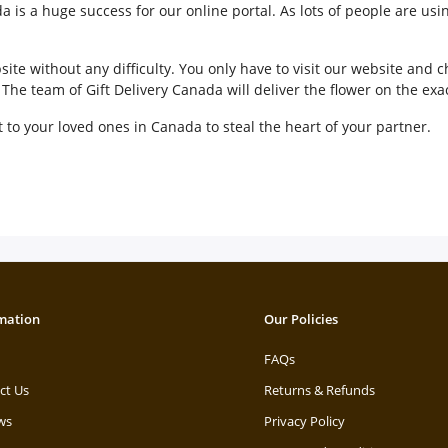
 is a huge success for our online portal. As lots of people are usi
ite without any difficulty. You only have to visit our website and
he team of Gift Delivery Canada will deliver the flower on the exa
to your loved ones in Canada to steal the heart of your partner.
mation
Our Policies
FAQs
ct Us
Returns & Refunds
ws
Privacy Policy