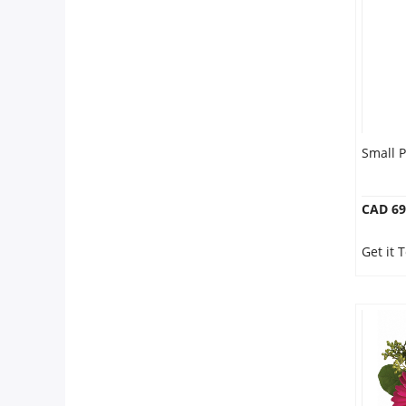
Anniversary
Cakes
Flowers
Small 
Combos
CAD 69
Gifts
Get it
Occasions
City