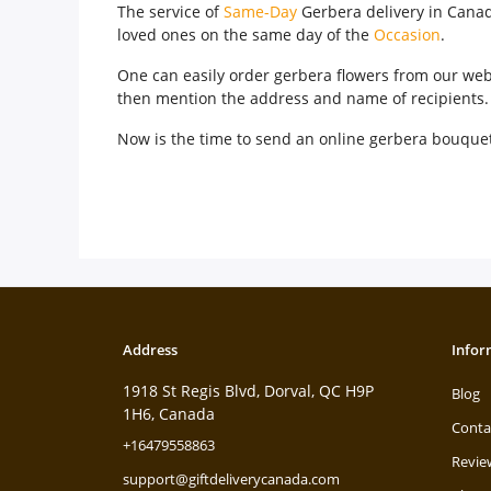
The service of
Same-Day
Gerbera delivery in Canada
loved ones on the same day of the
Occasion
.
One can easily order gerbera flowers from our webs
then mention the address and name of recipients. T
Now is the time to send an online gerbera bouquet 
Address
Infor
1918 St Regis Blvd, Dorval, QC H9P
Blog
1H6, Canada
Conta
+16479558863
Revie
support@giftdeliverycanada.com