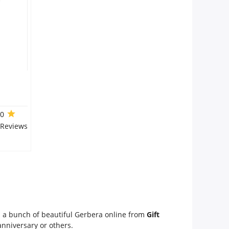
.0
 Reviews
em a bunch of beautiful Gerbera online from
Gift
 anniversary or others.