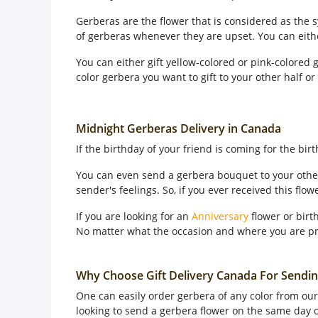
Gerberas are the flower that is considered as the
of gerberas whenever they are upset. You can eit
You can either gift yellow-colored or pink-colored
color gerbera you want to gift to your other half o
Midnight Gerberas Delivery in Canada
If the birthday of your friend is coming for the bi
You can even send a gerbera bouquet to your other
sender's feelings. So, if you ever received this flo
If you are looking for an
Anniversary
flower or birt
No matter what the occasion and where you are pr
Why Choose Gift Delivery Canada For Sendi
One can easily order gerbera of any color from our 
looking to send a gerbera flower on the same day or