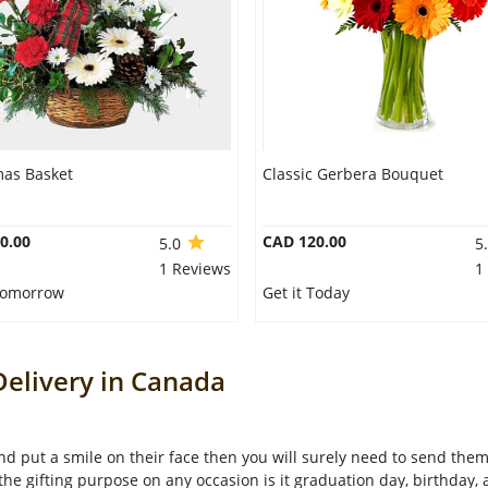
mas Basket
Classic Gerbera Bouquet
0.00
CAD 120.00
5.0
5
1 Reviews
1
 Tomorrow
Get it Today
elivery in Canada
 and put a smile on their face then you will surely need to send th
 the gifting purpose on any occasion is it graduation day, birthday,