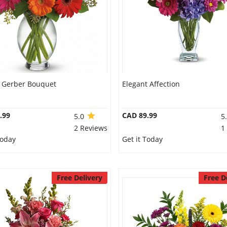
s Gerber Bouquet
Elegant Affection
.99
CAD 89.99
5.0
5
2 Reviews
1
Today
Get it Today
Free Delivery
Free D