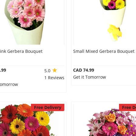
Pink Gerbera Bouquet
Small Mixed Gerbera Bouquet
.99
CAD 74.99
5.0
Get it Tomorrow
1 Reviews
 Tomorrow
Free Delivery
Free D