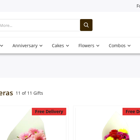
F
Anniversary
Cakes
Flowers
Combos
eras
11 of 11 Gifts
Free Delivery
Free D