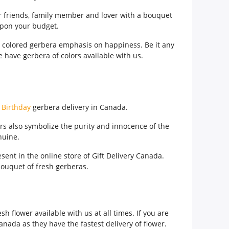
ur friends, family member and lover with a bouquet
upon your budget.
ow colored gerbera emphasis on happiness. Be it any
e have gerbera of colors available with us.
e
Birthday
gerbera delivery in Canada.
rs also symbolize the purity and innocence of the
nuine.
sent in the online store of Gift Delivery Canada.
ouquet of fresh gerberas.
h flower available with us at all times. If you are
anada as they have the fastest delivery of flower.