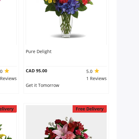
Pure Delight
CAD 95.00
.0
5.0
 Reviews
1 Reviews
Get it Tomorrow
elivery
Free Delivery