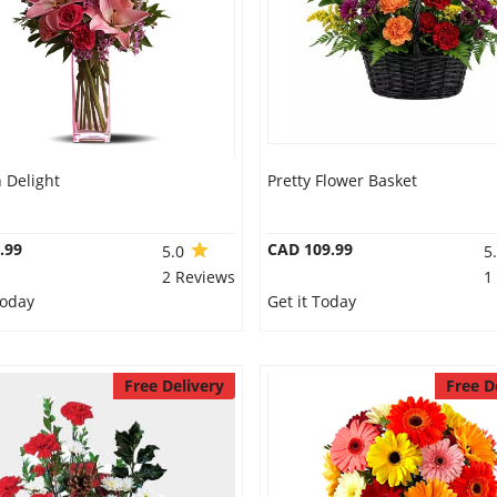
Delight
Pretty Flower Basket
.99
CAD 109.99
5.0
5
2 Reviews
1
Today
Get it Today
Free Delivery
Free D