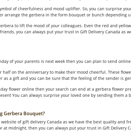
 symbol of cheerfulness and mood uplifter. So, you can surprise yo
her arrange the gerbera in the form bouquet or bunch depending 
 gerbera to lift the mood of your colleagues. Even the red and yell
r friends, you can always put your trust in Gift Delivery Canada as w
rthday of your parents is next week then you can plan to send onlin
 half on the anniversary to make their mood cheerful. These flowe
wer as a gift and you can be sure that the feeling of the sender is ge
hday flower online then your search can end at a gerbera flower pre
esent You can always surprise your loved one by sending them a b
ng Gerbera Bouquet?
website of gift delivery Canada as we have the best quality and fres
 at midnight, then you can always put your trust in Gift Delivery C