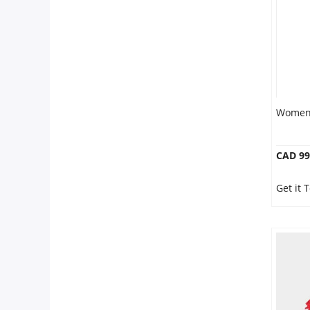
Women 
CAD 99
Get it 