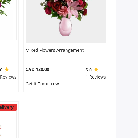
Mixed Flowers Arrangement
CAD 120.00
.0
5.0
 Reviews
1 Reviews
Get it Tomorrow
elivery