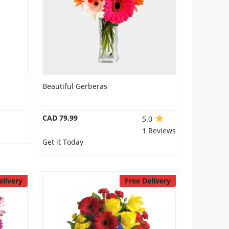
Beautiful Gerberas
CAD 79.99
5.0
1 Reviews
Get it Today
elivery
Free Delivery