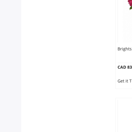
Our Policies
Custom Order
Bright
CAD 83
Get it 