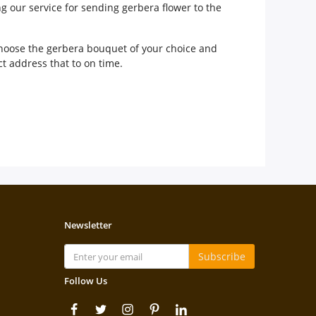
ng our service for sending gerbera flower to the
 choose the gerbera bouquet of your choice and
ct address that to on time.
Newsletter
Subscribe
Follow Us