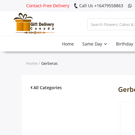
Contact-Free Delivery
Call Us +16479558863
Login
Home
Same Day
Birthday
Register
Track
Home
Gerberas
order
Home
All Categories
Gerb
Same Day
Birthday