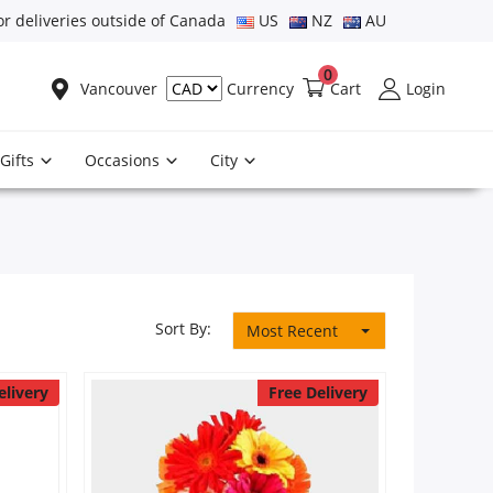
or deliveries outside of Canada
US
NZ
AU
0
Vancouver
Cart
Login
Currency
Gifts
Occasions
City
Sort By:
Most Recent
elivery
Free Delivery