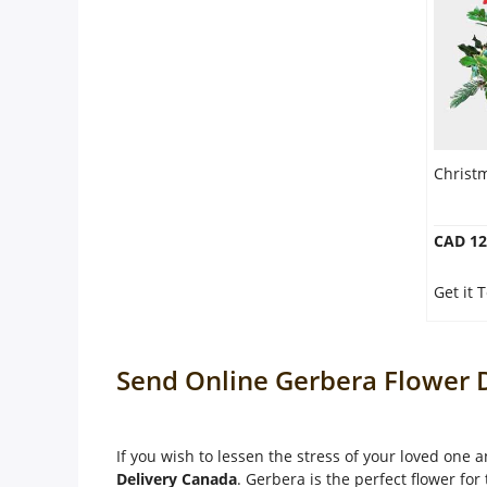
Christ
CAD 12
Get it
Send Online Gerbera Flower D
If you wish to lessen the stress of your loved one
Delivery Canada
. Gerbera is the perfect flower for