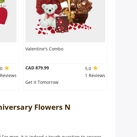
Valentine's Combo
CAD 879.99
.0
5.0
 Reviews
1 Reviews
Get it Tomorrow
niversary Flowers N
e? For men, it is indeed a tough question to answer.