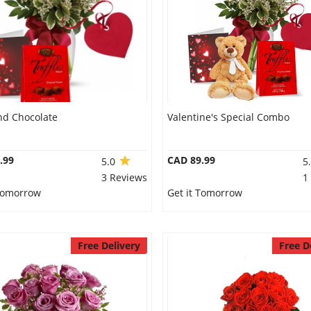
nd Chocolate
Valentine's Special Combo
.99
CAD 89.99
5.0
5
3 Reviews
1
 Tomorrow
Get it Tomorrow
Free Delivery
Free D