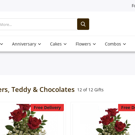
F
Anniversary
Cakes
Flowers
Combos
ers, Teddy & Chocolates
12 of 12 Gifts
Free Delivery
Free D