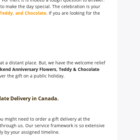
 to make the day special. The celebration is your
 Teddy, and Chocolate
. If you are looking for the
t at a distant place. But, we have the welcome relief
kend Anniversary Flowers, Teddy & Chocolate
er the gift on a public holiday.
olate Delivery in Canada.
 might need to order a gift delivery at the
through us. Our service framework is so extensive
tly by your assigned timeline.