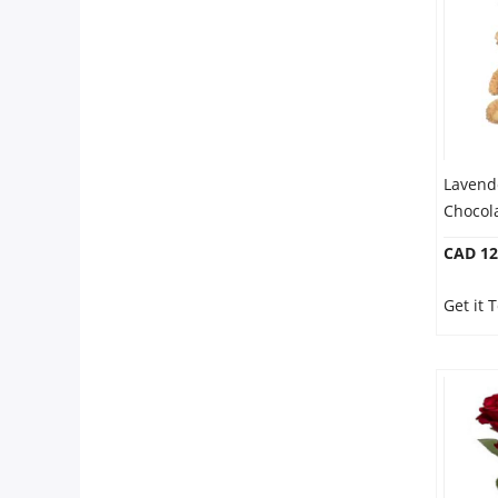
Our Policies
Custom Order
Lavend
Chocol
CAD 12
Get it