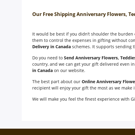
Our Free Shipping Anniversary Flowers, Te
It would be best if you didn’t shoulder the burden
them to control the expenses in gifting without co
Delivery in Canada
schemes. It supports sending th
Do you need to
Send Anniversary Flowers, Teddie
country, and we can get your gift delivered even i
in Canada
on our website.
The best part about our
Online Anniversary Flowe
recipient will enjoy your gift the most as we make 
We will make you feel the finest experience with Gi