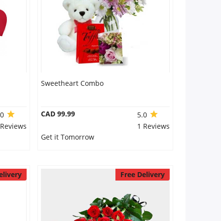
Sweetheart Combo
CAD 99.99
.0
5.0
 Reviews
1 Reviews
Get it Tomorrow
elivery
Free Delivery