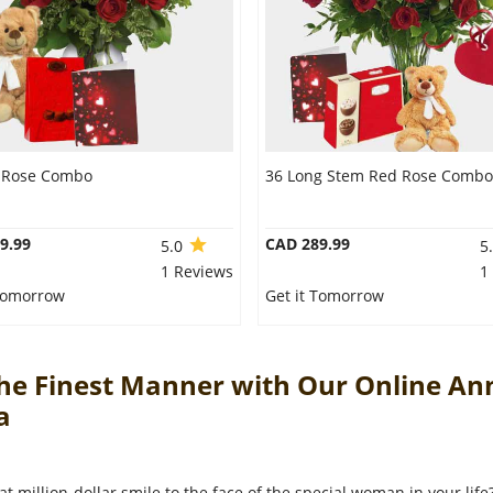
 Rose Combo
36 Long Stem Red Rose Combo
9.99
CAD 289.99
5.0
5
1 Reviews
1
 Tomorrow
Get it Tomorrow
The Finest Manner with Our Online An
da
at million-dollar smile to the face of the special woman in your lif