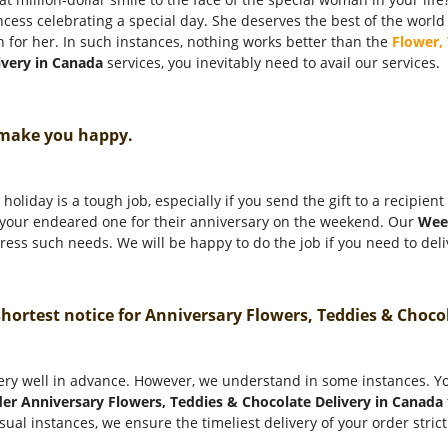
incess celebrating a special day. She deserves the best of the world
n for her. In such instances, nothing works better than the
Flower,
ivery in Canada
services, you inevitably need to avail our services.
 make you happy.
holiday is a tough job, especially if you send the gift to a recipien
o your endeared one for their anniversary on the weekend. Our
Wee
ess such needs. We will be happy to do the job if you need to deliv
 shortest notice for Anniversary Flowers, Teddies & Choc
ery well in advance. However, we understand in some instances. You
er Anniversary Flowers, Teddies & Chocolate Delivery in Canada
sual instances, we ensure the timeliest delivery of your order stric