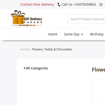
Contact-Free Delivery
Call Us +16479558863
Login
Home
Same Day
Birthday
Register
Track
Home
Flowers, Teddy & Chocolates
order
Home
All Categories
Flow
Same Day
Birthday