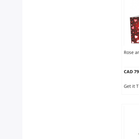
Anniversary
Cakes
Flowers
Rose a
Combos
CAD 79
Gifts
Get it
Occasions
City