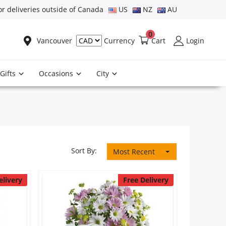
or deliveries outside of Canada
US
NZ
AU
0
Vancouver
Cart
Login
Currency
Gifts
Occasions
City
Sort By:
Most Recent
elivery
Free Delivery