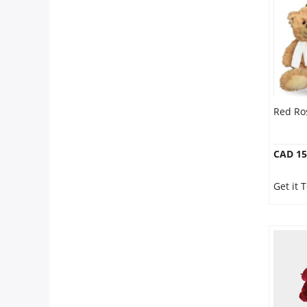
Red Ro
CAD 15
Get it