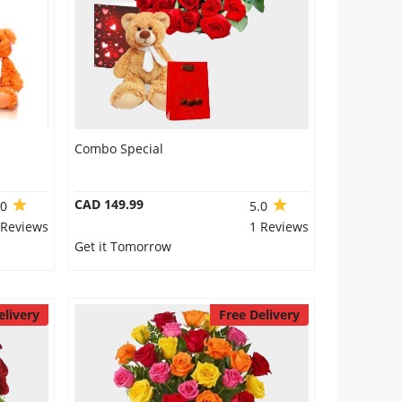
Combo Special
CAD 149.99
.0
5.0
 Reviews
1 Reviews
Get it Tomorrow
elivery
Free Delivery