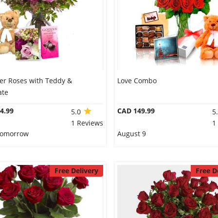
er Roses with Teddy &
Love Combo
ate
4.99
CAD 149.99
5.0
5
1 Reviews
1
 Tomorrow
August 9
Free Delivery
Free D