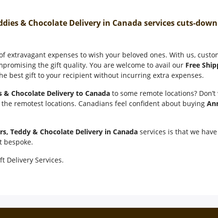
ddies & Chocolate Delivery in Canada services cuts-dow
 of extravagant expenses to wish your beloved ones. With us, cust
mpromising the gift quality. You are welcome to avail our
Free Ship
e best gift to your recipient without incurring extra expenses.
s & Chocolate Delivery to Canada
to some remote locations? Don’t
n the remotest locations. Canadians feel confident about buying
Ann
rs, Teddy & Chocolate Delivery in Canada
services is that we have 
it bespoke.
ft Delivery Services.