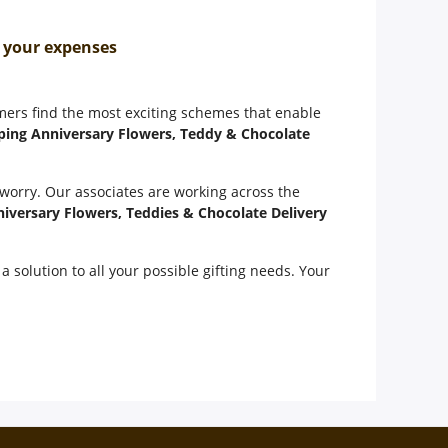
n your expenses
omers find the most exciting schemes that enable
ping Anniversary Flowers, Teddy & Chocolate
 worry. Our associates are working across the
iversary Flowers, Teddies & Chocolate Delivery
a solution to all your possible gifting needs. Your