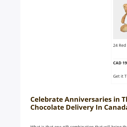
24 Red
CAD 19
Get it
Celebrate Anniversaries in 
Chocolate Delivery In Cana
What is that one gift combination that will bring th