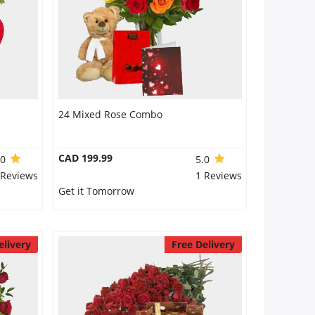
24 Mixed Rose Combo
CAD 199.99
.0
5.0
 Reviews
1 Reviews
Get it Tomorrow
elivery
Free Delivery