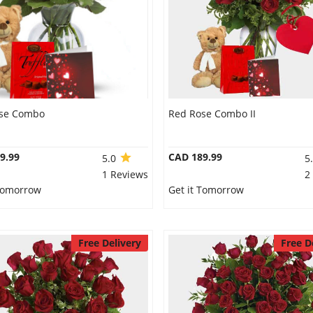
se Combo
Red Rose Combo II
9.99
CAD 189.99
5.0
5
1 Reviews
2
 Tomorrow
Get it Tomorrow
Free Delivery
Free D