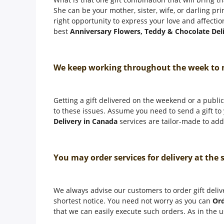
She can be your mother, sister, wife, or darling pr
right opportunity to express your love and affectio
best
Anniversary Flowers, Teddy & Chocolate Del
We keep working throughout the week to
Getting a gift delivered on the weekend or a public 
to these issues. Assume you need to send a gift t
Delivery in Canada
services are tailor-made to addr
You may order services for delivery at the
We always advise our customers to order gift deliv
shortest notice. You need not worry as you can
Ord
that we can easily execute such orders. As in the u