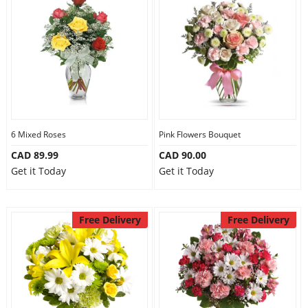
6 Mixed Roses
Pink Flowers Bouquet
CAD 89.99
CAD 90.00
Get it Today
Get it Today
Free Delivery
Free Delivery