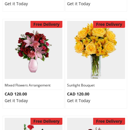
Get it Today
Get it Today
Free Delivery
Free Delivery
Mixed Flowers Arrangement
Sunlight Bouquet
CAD 120.00
CAD 120.00
Get it Today
Get it Today
Free Delivery
Free Delivery