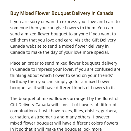
Buy Mixed Flower Bouquet Delivery in Canada
If you are sorry or want to express your love and care to
someone then you can give flowers to them. You can
send a mixed flower bouquet to anyone if you want to
tell them that you love and care. Visit the Gift Delivery
Canada website to send a mixed flower delivery in
Canada to make the day of your love more special.
Place an order to send mixed flower bouquets delivery
in Canada to impress your lover. If you are confused are
thinking about which flower to send on your friends’
birthday then you can simply go for a mixed flower
bouquet as it will have different kinds of flowers in it.
The bouquet of mixed flowers arranged by the florist of
Gift Delivery Canada will consist of flowers of different
combinations. It will have roses, lilies, daisies, gerbera,
carnation, alstroemeria and many others. However,
mixed flower bouquet will have different colors flowers
in it so that it will make the bouquet look more