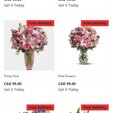
Get it Today
Get it Today
Free Delivery
Free Delivery
Pretty Pink
Pink Flowers
CAD 95.00
CAD 99.00
Get it Today
Get it Today
Free Delivery
Free Delivery