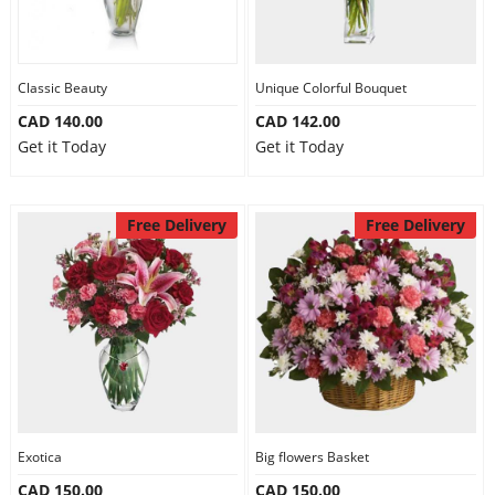
Classic Beauty
Unique Colorful Bouquet
CAD 140.00
CAD 142.00
Get it Today
Get it Today
Free Delivery
Free Delivery
Exotica
Big flowers Basket
CAD 150.00
CAD 150.00