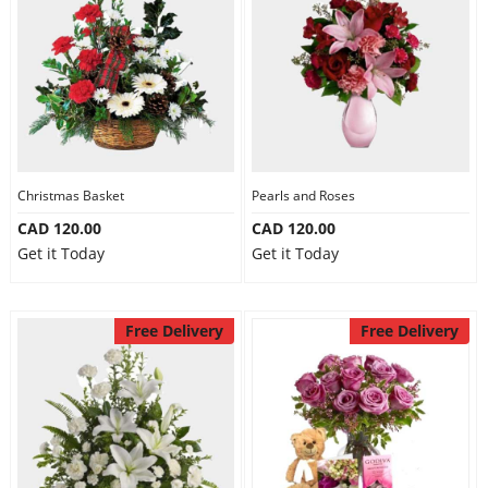
Christmas Basket
Pearls and Roses
CAD 120.00
CAD 120.00
Get it Today
Get it Today
Free Delivery
Free Delivery