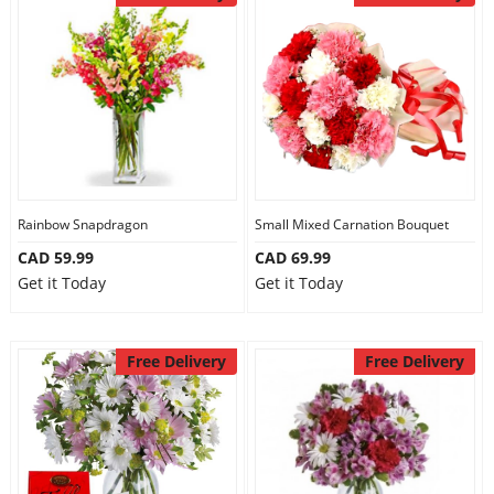
Anniversary
Cakes
Flowers
Rainbow Snapdragon
Small Mixed Carnation Bouquet
Combos
CAD 59.99
CAD 69.99
Get it Today
Get it Today
Gifts
Free Delivery
Free Delivery
Occasions
City