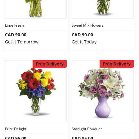
Lime Fresh
Sweet Mix Flowers
CAD 90.00
CAD 90.00
Get it Tomorrow
Get it Today
Free Delivery
Free Delivery
Pure Delight
Starlight Bouquet
CAD 95.00
CAD 95.00