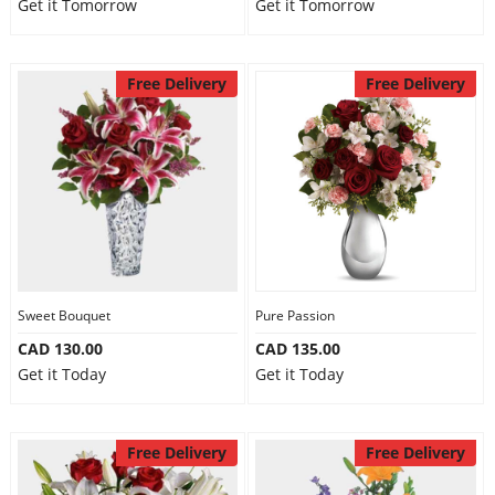
Get it Tomorrow
Get it Tomorrow
Free Delivery
Free Delivery
Sweet Bouquet
Pure Passion
CAD 130.00
CAD 135.00
Get it Today
Get it Today
Free Delivery
Free Delivery