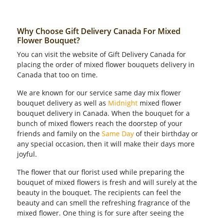
Why Choose Gift Delivery Canada For Mixed
Flower Bouquet?
You can visit the website of Gift Delivery Canada for
placing the order of mixed flower bouquets delivery in
Canada that too on time.
We are known for our service same day mix flower
bouquet delivery as well as
Midnight
mixed flower
bouquet delivery in Canada. When the bouquet for a
bunch of mixed flowers reach the doorstep of your
friends and family on the
Same Day
of their birthday or
any special occasion, then it will make their days more
joyful.
The flower that our florist used while preparing the
bouquet of mixed flowers is fresh and will surely at the
beauty in the bouquet. The recipients can feel the
beauty and can smell the refreshing fragrance of the
mixed flower. One thing is for sure after seeing the