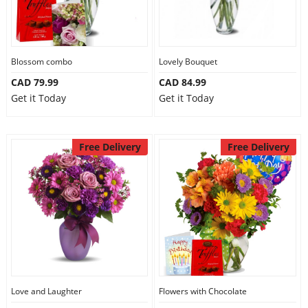
Our Policies
Blossom combo
Lovely Bouquet
Custom Order
CAD 79.99
CAD 84.99
Get it Today
Get it Today
Free Delivery
Free Delivery
Love and Laughter
Flowers with Chocolate