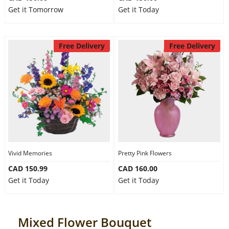
Get it Tomorrow
Get it Today
Free Delivery
Free Delivery
Vivid Memories
Pretty Pink Flowers
CAD 150.99
CAD 160.00
Get it Today
Get it Today
Mixed Flower Bouquet