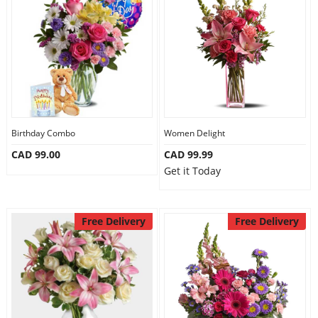
Birthday Combo
Women Delight
CAD 99.00
CAD 99.99
Get it Today
Free Delivery
Free Delivery