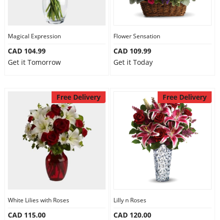
Magical Expression
Flower Sensation
CAD 104.99
CAD 109.99
Get it Tomorrow
Get it Today
Free Delivery
Free Delivery
White Lilies with Roses
Lilly n Roses
CAD 115.00
CAD 120.00