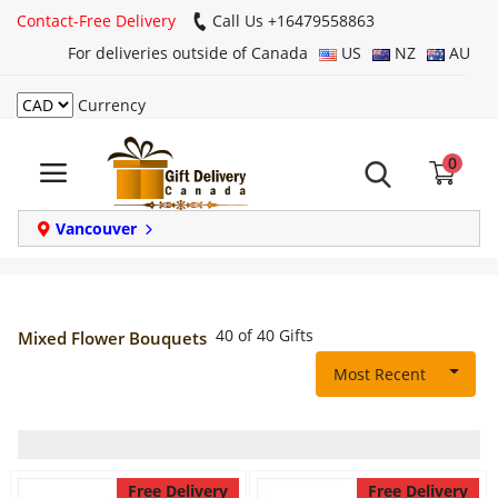
Contact-Free Delivery
Call Us +16479558863
For deliveries outside of Canada
US
NZ
AU
Currency
Login
0
Register
Track
Vancouver
order
Home
40 of 40 Gifts
Mixed Flower Bouquets
Same Day
Most Recent
Birthday
Free Delivery
Free Delivery