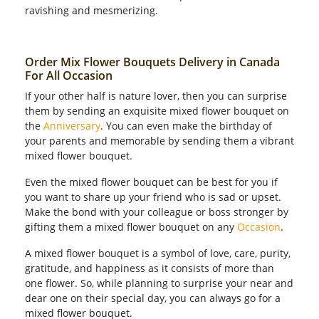
ravishing and mesmerizing.
Order Mix Flower Bouquets Delivery in Canada
For All Occasion
If your other half is nature lover, then you can surprise
them by sending an exquisite mixed flower bouquet on
the
Anniversary
. You can even make the birthday of
your parents and memorable by sending them a vibrant
mixed flower bouquet.
Even the mixed flower bouquet can be best for you if
you want to share up your friend who is sad or upset.
Make the bond with your colleague or boss stronger by
gifting them a mixed flower bouquet on any
Occasion
.
A mixed flower bouquet is a symbol of love, care, purity,
gratitude, and happiness as it consists of more than
one flower. So, while planning to surprise your near and
dear one on their special day, you can always go for a
mixed flower bouquet.