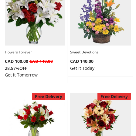
Flowers Forever
Sweet Devotions
CAD 100.00
CAD 140.00
CAD 140.00
28.57%OFF
Get it Today
Get it Tomorrow
Free Delivery
Free Delivery