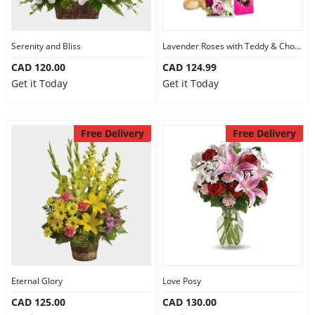
Serenity and Bliss
Lavender Roses with Teddy & Chocolate
CAD 120.00
CAD 124.99
Get it Today
Get it Today
Free Delivery
Free Delivery
Eternal Glory
Love Posy
CAD 125.00
CAD 130.00