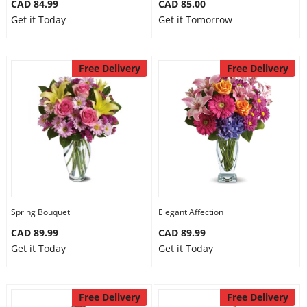
CAD 84.99
CAD 85.00
Get it Today
Get it Tomorrow
Free Delivery
Free Delivery
Spring Bouquet
Elegant Affection
CAD 89.99
CAD 89.99
Get it Today
Get it Today
Free Delivery
Free Delivery