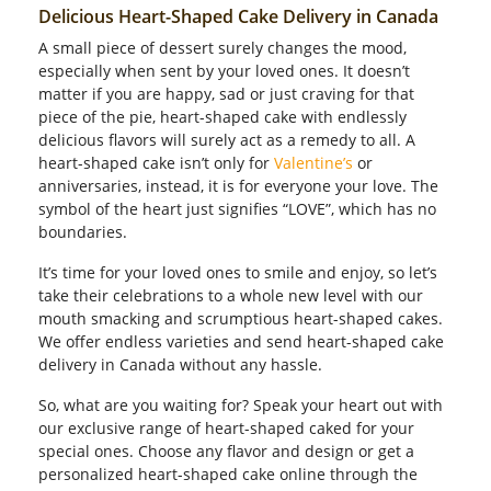
Delicious Heart-Shaped Cake Delivery in Canada
Our Policies
A small piece of dessert surely changes the mood,
especially when sent by your loved ones. It doesn’t
matter if you are happy, sad or just craving for that
Custom Order
piece of the pie, heart-shaped cake with endlessly
delicious flavors will surely act as a remedy to all. A
heart-shaped cake isn’t only for
Valentine’s
or
anniversaries, instead, it is for everyone your love. The
symbol of the heart just signifies “LOVE”, which has no
boundaries.
It’s time for your loved ones to smile and enjoy, so let’s
take their celebrations to a whole new level with our
mouth smacking and scrumptious heart-shaped cakes.
We offer endless varieties and send heart-shaped cake
delivery in Canada without any hassle.
So, what are you waiting for? Speak your heart out with
our exclusive range of heart-shaped caked for your
special ones. Choose any flavor and design or get a
personalized heart-shaped cake online through the