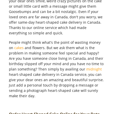
your dear ones smile, weird crazy pictures on the cake
or small little card with a message might give them
Goosebumps and can be a bit nostalgic. Even if your
loved ones are far away in Canada, don't you worry, we
offer same-day heart-shaped cake delivery in Canada.
Thanks to our online service which had made
everything so simple and quick.
People might think what's the point of wasting money
on
cakes
and flowers. But we ask them what is the
problem in making someone feel special and happy?
Are you have someone close living in Canada, and their
birthday slipped off your mind and you have no time to
plan something? Then simply by availing our
midnight
heart-shaped cake delivery in Canada service, you can
give your dear ones an amazing and beautiful surprise.
Just add a personal touch by dropping a message or
sending a photograph heart-shaped cake will surely
make their day.