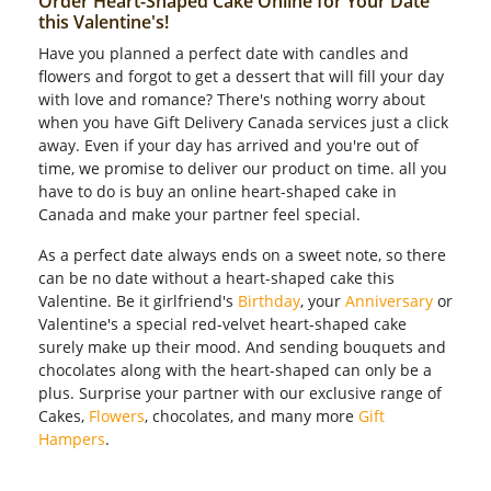
Order Heart-Shaped Cake Online for Your Date
this Valentine's!
Have you planned a perfect date with candles and
flowers and forgot to get a dessert that will fill your day
with love and romance? There's nothing worry about
when you have Gift Delivery Canada services just a click
away. Even if your day has arrived and you're out of
time, we promise to deliver our product on time. all you
have to do is buy an online heart-shaped cake in
Canada and make your partner feel special.
As a perfect date always ends on a sweet note, so there
can be no date without a heart-shaped cake this
Valentine. Be it girlfriend's
Birthday
, your
Anniversary
or
Valentine's a special red-velvet heart-shaped cake
surely make up their mood. And sending bouquets and
chocolates along with the heart-shaped can only be a
plus. Surprise your partner with our exclusive range of
Cakes,
Flowers
, chocolates, and many more
Gift
Hampers
.