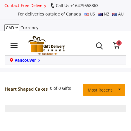
Contact-Free Delivery
Call Us +16479558863
For deliveries outside of Canada
US
NZ
AU
Currency
Login
0
Register
Track
Vancouver
order
Home
0 of 0 Gifts
Heart Shaped Cakes
Most Recent
Same Day
Birthday