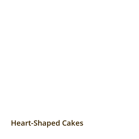
Anniversary
Cakes
Flowers
Combos
Gifts
Occasions
Heart-Shaped Cakes
City