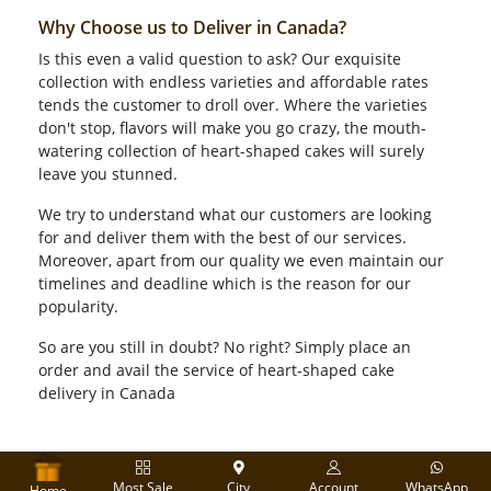
Why Choose us to Deliver in Canada?
Is this even a valid question to ask? Our exquisite
collection with endless varieties and affordable rates
tends the customer to droll over. Where the varieties
don't stop, flavors will make you go crazy, the mouth-
watering collection of heart-shaped cakes will surely
leave you stunned.
We try to understand what our customers are looking
for and deliver them with the best of our services.
Moreover, apart from our quality we even maintain our
timelines and deadline which is the reason for our
popularity.
So are you still in doubt? No right? Simply place an
order and avail the service of heart-shaped cake
delivery in Canada
Most Sale
City
Account
WhatsApp
Home