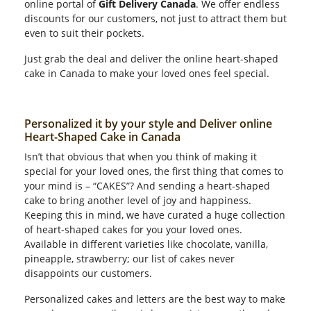
online portal of
Gift Delivery Canada
. We offer endless
discounts for our customers, not just to attract them but
even to suit their pockets.
Just grab the deal and deliver the online heart-shaped
cake in Canada to make your loved ones feel special.
Personalized it by your style and Deliver online
Heart-Shaped Cake in Canada
Isn’t that obvious that when you think of making it
special for your loved ones, the first thing that comes to
your mind is – “CAKES”? And sending a heart-shaped
cake to bring another level of joy and happiness.
Keeping this in mind, we have curated a huge collection
of heart-shaped cakes for you your loved ones.
Available in different varieties like chocolate, vanilla,
pineapple, strawberry; our list of cakes never
disappoints our customers.
Personalized cakes and letters are the best way to make