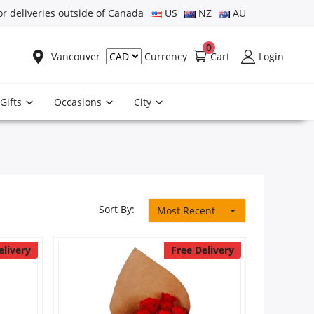
or deliveries outside of Canada
US
NZ
AU
0
Vancouver
Cart
Login
Currency
Gifts
Occasions
City
Sort By:
Most Recent
elivery
Free Delivery