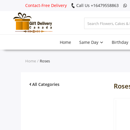
Contact-Free Delivery
Call Us +16479558863
Login
Home
Same Day
Birthday
Register
Track
Home
Roses
order
Home
All Categories
Rose
Same Day
Birthday