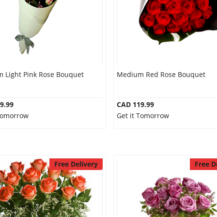
 Light Pink Rose Bouquet
Medium Red Rose Bouquet
9.99
CAD 119.99
 Tomorrow
Get it Tomorrow
Free Delivery
Free D