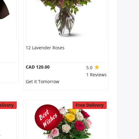
12 Lavender Roses
CAD 120.00
5.0
1 Reviews
Get it Tomorrow
elivery
Free Delivery