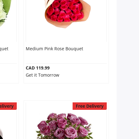
quet
Medium Pink Rose Bouquet
CAD 119.99
Get it Tomorrow
elivery
Free Delivery