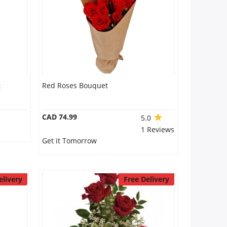
t
Red Roses Bouquet
CAD 74.99
5.0
1 Reviews
Get it Tomorrow
elivery
Free Delivery