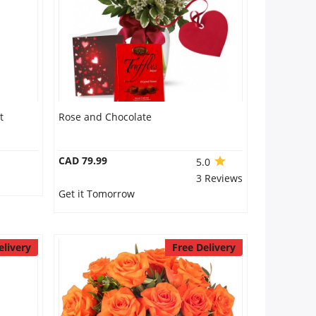
t
Rose and Chocolate
CAD 79.99
5.0
3 Reviews
Get it Tomorrow
elivery
Free Delivery