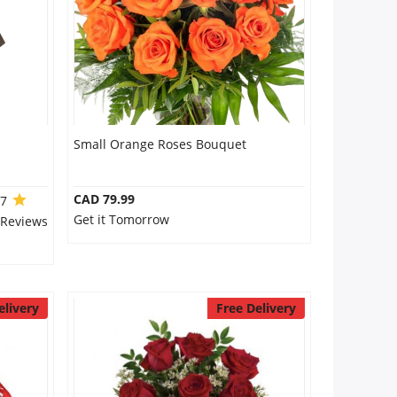
Small Orange Roses Bouquet
CAD 79.99
.7
Get it Tomorrow
 Reviews
elivery
Free Delivery