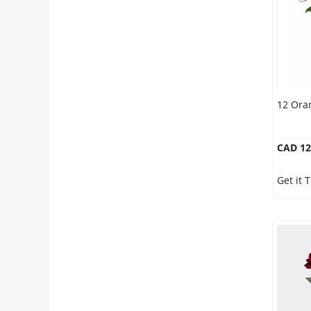
12 Ora
CAD 12
Get it