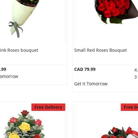
Pink Roses bouquet
Small Red Roses Bouquet
.99
CAD 79.99
4
 Tomorrow
3
Get it Tomorrow
Free Delivery
Free D