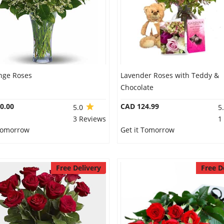
nge Roses
Lavender Roses with Teddy &
Chocolate
0.00
CAD 124.99
5.0
5
3 Reviews
1
 Tomorrow
Get it Tomorrow
Free Delivery
Free D