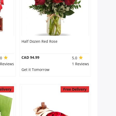
Half Dozen Red Rose
CAD 94.99
.0
5.0
 Reviews
1 Reviews
Get it Tomorrow
elivery
Free Delivery