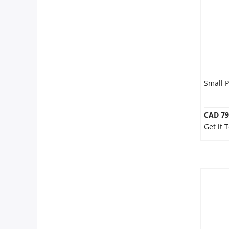
Small 
CAD 79
Get it