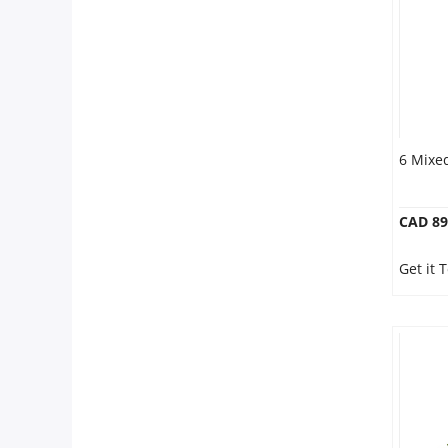
6 Mixe
CAD 89
Get it