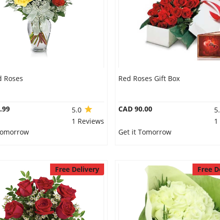
d Roses
Red Roses Gift Box
.99
CAD 90.00
5.0
5
1 Reviews
1
 Tomorrow
Get it Tomorrow
Free Delivery
Free D