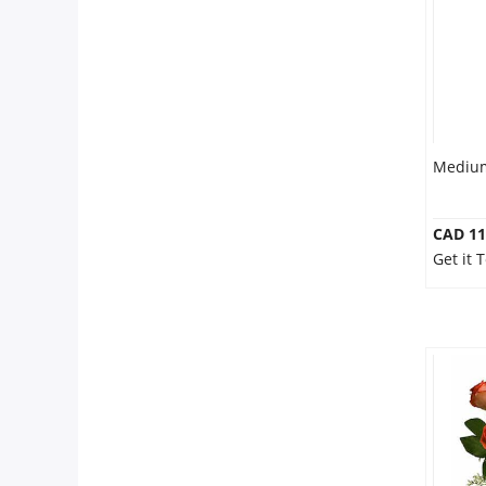
Medium
CAD 11
Get it