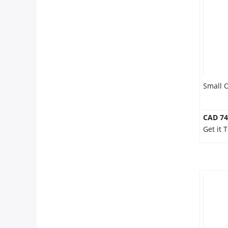
Anniversary
Cakes
Flowers
Small 
Combos
CAD 74
Get it
Gifts
Occasions
City