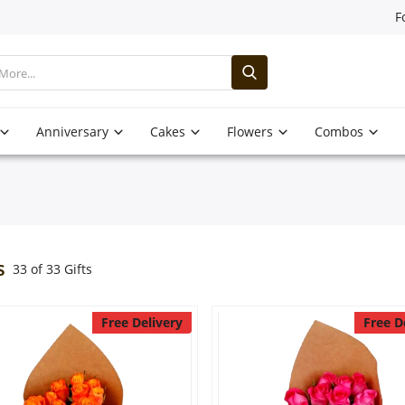
F
Anniversary
Cakes
Flowers
Combos
s
33 of 33 Gifts
Free Delivery
Free D