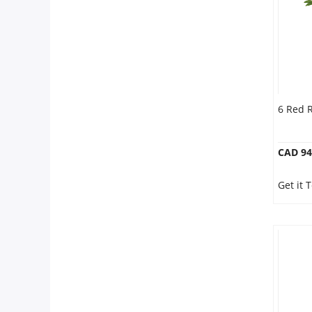
6 Red 
CAD 94
Get it