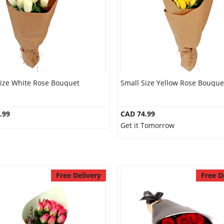
Size White Rose Bouquet
Small Size Yellow Rose Bouque
.99
CAD 74.99
Get it Tomorrow
Free Delivery
Free D