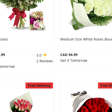
Roses
Medium Size White Roses Bou
.99
CAD 94.99
5.0
Get it Tomorrow
2 Reviews
 Tomorrow
Free Delivery
Free D