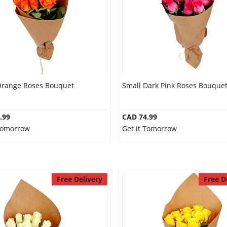
Orange Roses Bouquet
Small Dark Pink Roses Bouque
.99
CAD 74.99
 Tomorrow
Get it Tomorrow
Free Delivery
Free D