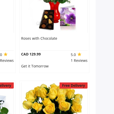
Roses with Chocolate
CAD 129.99
.0
5.0
 Reviews
1 Reviews
Get it Tomorrow
elivery
Free Delivery