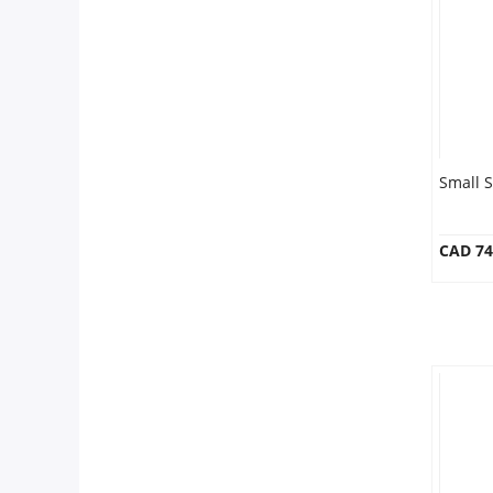
Our Policies
Custom Order
Small 
CAD 74