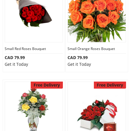
Small Red Roses Bouquet
Small Orange Roses Bouquet
CAD 79.99
CAD 79.99
Get it Today
Get it Today
Free Delivery
Free Delivery