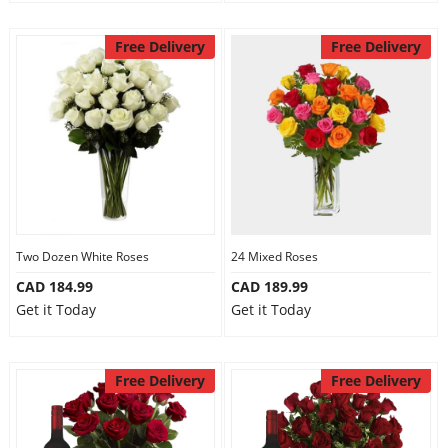
Free Delivery
Free Delivery
Two Dozen White Roses
24 Mixed Roses
CAD 184.99
CAD 189.99
Get it Today
Get it Today
Free Delivery
Free Delivery