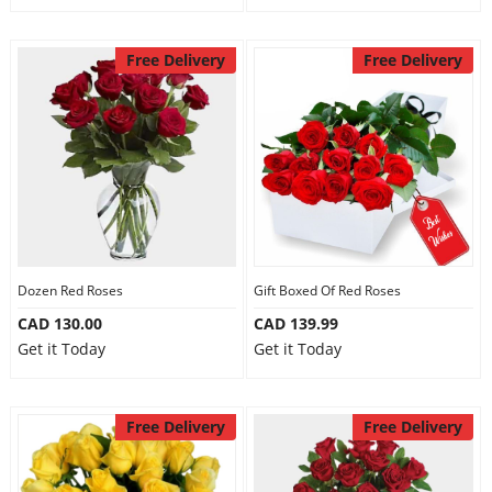
Free Delivery
Free Delivery
Dozen Red Roses
Gift Boxed Of Red Roses
CAD 130.00
CAD 139.99
Get it Today
Get it Today
Free Delivery
Free Delivery