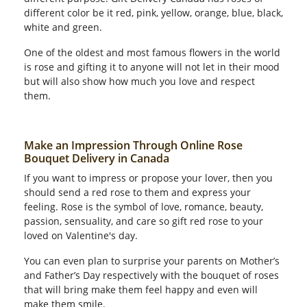
different color be it red, pink, yellow, orange, blue, black,
white and green.
One of the oldest and most famous flowers in the world
is rose and gifting it to anyone will not let in their mood
but will also show how much you love and respect
them.
Make an Impression Through Online Rose
Bouquet Delivery in Canada
If you want to impress or propose your lover, then you
should send a red rose to them and express your
feeling. Rose is the symbol of love, romance, beauty,
passion, sensuality, and care so gift red rose to your
loved on Valentine's day.
You can even plan to surprise your parents on Mother’s
and Father’s Day respectively with the bouquet of roses
that will bring make them feel happy and even will
make them smile.