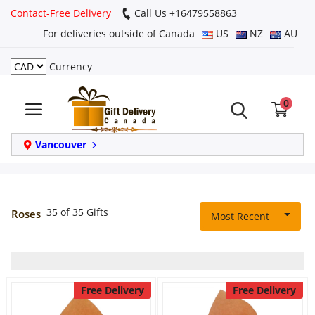
Contact-Free Delivery
Call Us +16479558863
For deliveries outside of Canada
US
NZ
AU
Currency
Login
0
Register
Track
Vancouver
order
Home
35 of 35 Gifts
Roses
Most Recent
Same Day
Birthday
Free Delivery
Free Delivery