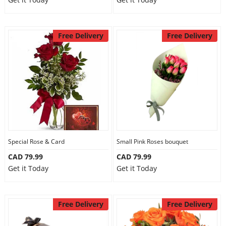
Free Delivery
Free Delivery
Special Rose & Card
Small Pink Roses bouquet
CAD 79.99
CAD 79.99
Get it Today
Get it Today
Free Delivery
Free Delivery