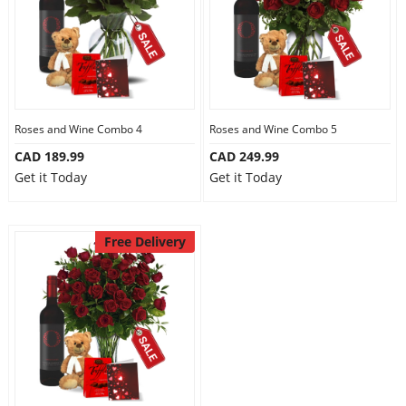
Roses and Wine Combo 4
Roses and Wine Combo 5
CAD 189.99
CAD 249.99
Get it Today
Get it Today
Free Delivery