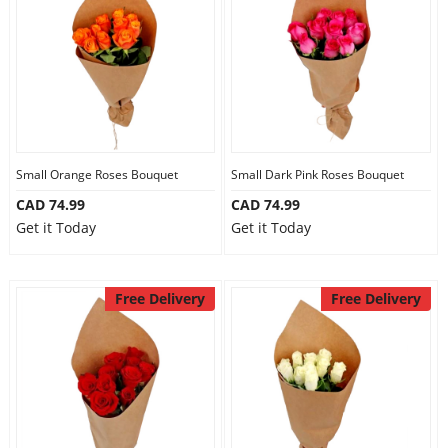
Anniversary
Cakes
Flowers
Small Orange Roses Bouquet
Small Dark Pink Roses Bouquet
CAD 74.99
CAD 74.99
Combos
Get it Today
Get it Today
Gifts
Free Delivery
Free Delivery
Occasions
City