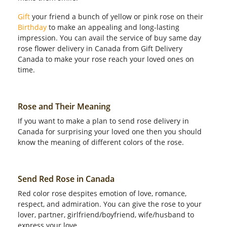
Gift
your friend a bunch of yellow or pink rose on their
Birthday
to make an appealing and long-lasting
impression. You can avail the service of buy same day
rose flower delivery in Canada from Gift Delivery
Canada to make your rose reach your loved ones on
time.
Rose and Their Meaning
If you want to make a plan to send rose delivery in
Canada for surprising your loved one then you should
know the meaning of different colors of the rose.
Send Red Rose in Canada
Red color rose despites emotion of love, romance,
respect, and admiration. You can give the rose to your
lover, partner, girlfriend/boyfriend, wife/husband to
express your love.