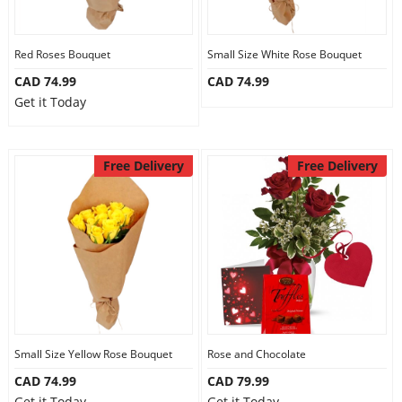
Our Policies
Red Roses Bouquet
Small Size White Rose Bouquet
CAD 74.99
CAD 74.99
Custom Order
Get it Today
Free Delivery
Free Delivery
Small Size Yellow Rose Bouquet
Rose and Chocolate
CAD 74.99
CAD 79.99
Get it Today
Get it Today