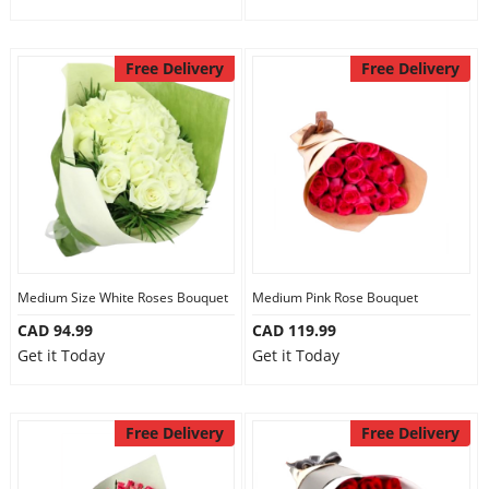
Free Delivery
Free Delivery
Medium Size White Roses Bouquet
Medium Pink Rose Bouquet
CAD 94.99
CAD 119.99
Get it Today
Get it Today
Free Delivery
Free Delivery