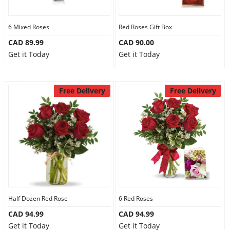
6 Mixed Roses
Red Roses Gift Box
CAD 89.99
CAD 90.00
Get it Today
Get it Today
Free Delivery
Free Delivery
Half Dozen Red Rose
6 Red Roses
CAD 94.99
CAD 94.99
Get it Today
Get it Today