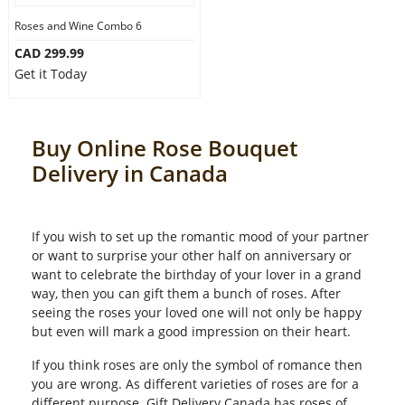
Roses and Wine Combo 6
CAD 299.99
Get it Today
Buy Online Rose Bouquet
Delivery in Canada
If you wish to set up the romantic mood of your partner
or want to surprise your other half on anniversary or
want to celebrate the birthday of your lover in a grand
way, then you can gift them a bunch of roses. After
seeing the roses your loved one will not only be happy
but even will mark a good impression on their heart.
If you think roses are only the symbol of romance then
you are wrong. As different varieties of roses are for a
different purpose. Gift Delivery Canada has roses of