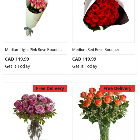
Medium Light Pink Rose Bouquet
Medium Red Rose Bouquet
CAD 119.99
CAD 119.99
Get it Today
Get it Today
Free Delivery
Free Delivery