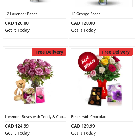
12 Lavender Roses
12 Orange Roses
CAD 120.00
CAD 120.00
Get it Today
Get it Today
Free Delivery
Free Delivery
Lavender Roses with Teddy & Chocolate
Roses with Chocolate
CAD 124.99
CAD 129.99
Get it Today
Get it Today