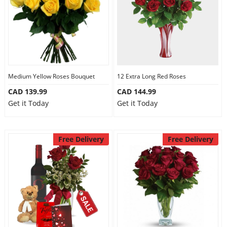
Medium Yellow Roses Bouquet
12 Extra Long Red Roses
CAD 139.99
CAD 144.99
Get it Today
Get it Today
Free Delivery
Free Delivery