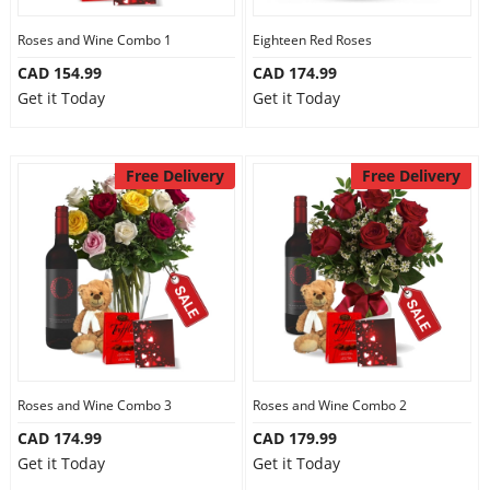
Roses and Wine Combo 1
Eighteen Red Roses
CAD 154.99
CAD 174.99
Get it Today
Get it Today
Free Delivery
Free Delivery
Roses and Wine Combo 3
Roses and Wine Combo 2
CAD 174.99
CAD 179.99
Get it Today
Get it Today