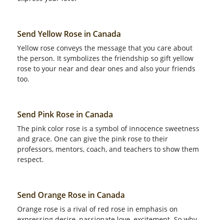
Send Yellow Rose in Canada
Yellow rose conveys the message that you care about
the person. It symbolizes the friendship so gift yellow
rose to your near and dear ones and also your friends
too.
Send Pink Rose in Canada
The pink color rose is a symbol of innocence sweetness
and grace. One can give the pink rose to their
professors, mentors, coach, and teachers to show them
respect.
Send Orange Rose in Canada
Orange rose is a rival of red rose in emphasis on
expressing desire, passionate love, excitement. So why