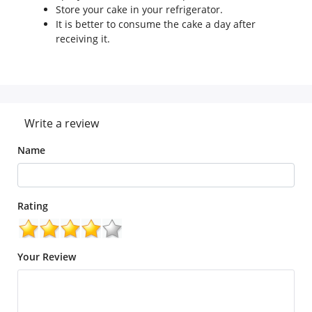
Store your cake in your refrigerator.
It is better to consume the cake a day after
receiving it.
Write a review
Name
Rating
Your Review