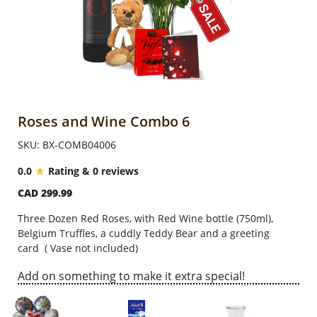
Anniversary
Cakes
Flowers
Roses and Wine Combo 6
SKU: BX-COMB04006
Combos
0.0
Rating & 0 reviews
CAD 299.99
Gifts
Three Dozen Red Roses, with Red Wine bottle (750ml),
Belgium Truffles, a cuddly Teddy Bear and a greeting
Occasions
card
( Vase not included)
Add on something to make it extra special!
City