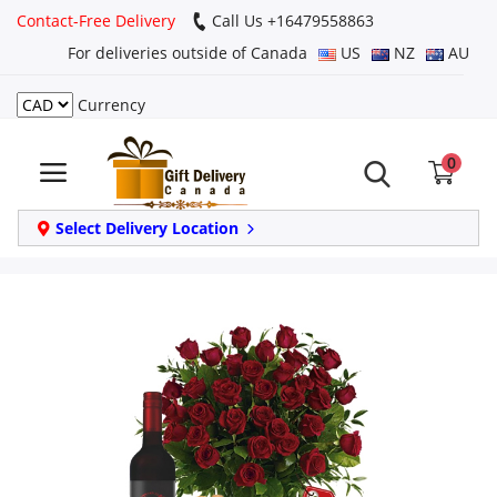
Contact-Free Delivery
Call Us +16479558863
For deliveries outside of Canada
US
NZ
AU
Currency
Login
0
Register
Track
Select Delivery Location
order
Home
Same Day
Birthday