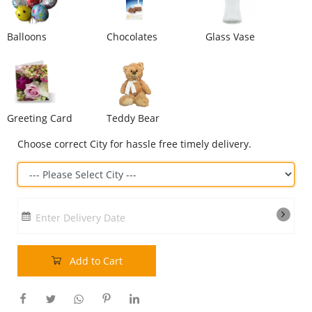
Our Policies
Balloons
Chocolates
Glass Vase
Custom Order
Greeting Card
Teddy Bear
Choose correct City for hassle free timely delivery.
Enter Delivery Date
Add to Cart