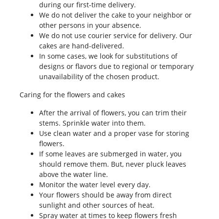
during our first-time delivery.
We do not deliver the cake to your neighbor or
other persons in your absence.
We do not use courier service for delivery. Our
cakes are hand-delivered.
In some cases, we look for substitutions of
designs or flavors due to regional or temporary
unavailability of the chosen product.
Caring for the flowers and cakes
After the arrival of flowers, you can trim their
stems. Sprinkle water into them.
Use clean water and a proper vase for storing
flowers.
If some leaves are submerged in water, you
should remove them. But, never pluck leaves
above the water line.
Monitor the water level every day.
Your flowers should be away from direct
sunlight and other sources of heat.
Spray water at times to keep flowers fresh