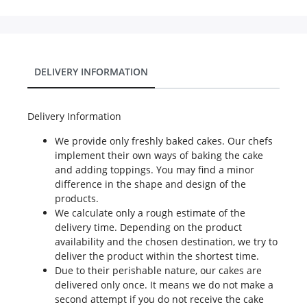
DELIVERY INFORMATION
Delivery Information
We provide only freshly baked cakes. Our chefs
implement their own ways of baking the cake
and adding toppings. You may find a minor
difference in the shape and design of the
products.
We calculate only a rough estimate of the
delivery time. Depending on the product
availability and the chosen destination, we try to
deliver the product within the shortest time.
Due to their perishable nature, our cakes are
delivered only once. It means we do not make a
second attempt if you do not receive the cake