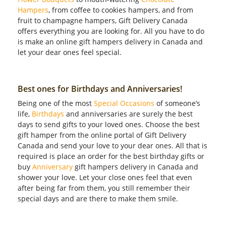
Hampers
, from coffee to cookies hampers, and from
fruit to champagne hampers, Gift Delivery Canada
offers everything you are looking for. All you have to do
is make an online gift hampers delivery in Canada and
let your dear ones feel special.
Best ones for Birthdays and Anniversaries!
Being one of the most
Special Occasions
of someone’s
life,
Birthdays
and anniversaries are surely the best
days to send gifts to your loved ones. Choose the best
gift hamper from the online portal of Gift Delivery
Canada and send your love to your dear ones. All that is
required is place an order for the best birthday gifts or
buy
Anniversary
gift hampers delivery in Canada and
shower your love. Let your close ones feel that even
after being far from them, you still remember their
special days and are there to make them smile.