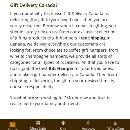
Gift Delivery Canada?
If you doubt why to choose Gift Delivery Canada for
delivering the gift to your loved ones, then you are
sorely mistaken. Because when it comes to gifting, you
should surely rely on us. From our exclusive collection
of gifting products to gift hampers
Free Shipping
in
Canada, we deliver everything our customers are
looking for. From chocolate to coffee gift hampers, from
wine to champagne hampers, we provide all sorts of
categories for all types of occasions. All that you have to
do is, grab the best
Gift Hamper
for your loved ones,
and make a gift hamper delivery in Canada. Then from
shipping to delivering the gift on your desired time is
our sole responsibility.
So, what are you waiting for? Order now and love to
reach out to your family and friends.
Most Sale
City
Account
WhatsApp
Home