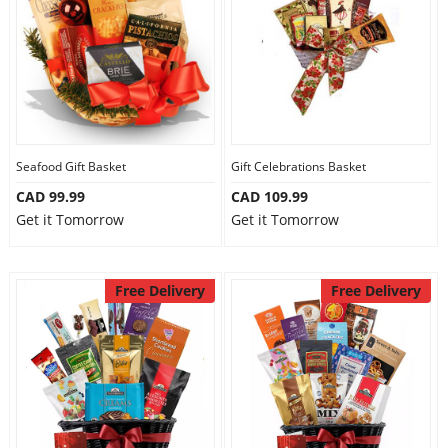
Seafood Gift Basket
Gift Celebrations Basket
CAD 99.99
CAD 109.99
Get it Tomorrow
Get it Tomorrow
Free Delivery
Free Delivery