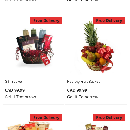
Free Delivery
Free Delivery
Gift Basket I
Healthy Fruit Basket
CAD 99.99
CAD 99.99
Get it Tomorrow
Get it Tomorrow
Free Delivery
Free Delivery