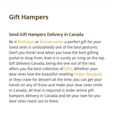
Gift Hampers
Send Gift Hampers Delivery in Canada
Be it
Birthdays
or
Anniversaries
a perfect gift for your
loved ones is undoubtedly one of the best gestures.
Don’t you think? And when you have the best gifting
portal to shop from, then it is surely an icing on the top.
Gift Delivery Canada, being the one out of the rest
offers you the best collection of
Gifts
. Whether your
dear ones love the beautiful smelling
Flower Bouquet
,
or they crave for dessert all the time, you can get your
hands on any of those and make your dear ones smile
in Canada. All that is required is order online gift
hampers delivery in Canada and let your love for you
dear ones reach out to them.