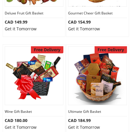
Deluxe Fruit Gift Basket
Gourmet Cheer Gift Basket
CAD 149.99
CAD 154.99
Get it Tomorrow
Get it Tomorrow
Free Delivery
Free Delivery
Wine Gift Basket
Ultimate Gift Basket
CAD 180.00
CAD 184.99
Get it Tomorrow
Get it Tomorrow