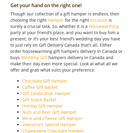
Get your hand on the right one!
Though our collection of a gift hamper is endless, then
choosing the right
Hamper
for the right
occasion
is
surely a crucial task. So, whether it is a
Housewarming
party at your friend’s place, and you want to buy him a
present, or it’s your best friend’s wedding day you have
to just rely on Gift Delivery Canada that’s all. Either
order housewarming gift hampers delivery in Canada or
buys
Wedding Gift
hampers delivery in Canada and
make their day even more special. Look at what all we
offer and grab what suits your preference:
Chocolate Gift Hamper
Coffee Gift Basket
Gift Celebration Hamper
Gift Snack Basket
Holiday Gift Hamper
Nuts and Beer Gift Hamper
Wine and Cheese Gift Hamper
Valentine’s Special Hamper
Champagne Chocolate Hamper