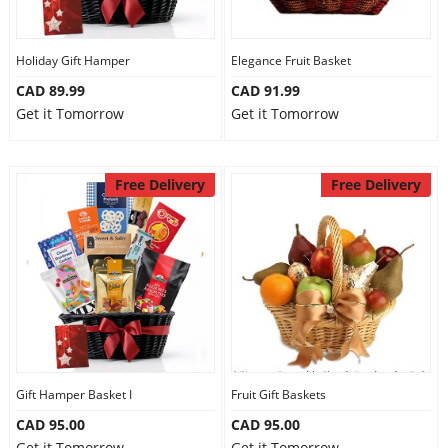
Our Policies
Holiday Gift Hamper
Elegance Fruit Basket
CAD 89.99
CAD 91.99
Custom Order
Get it Tomorrow
Get it Tomorrow
Free Delivery
Free Delivery
Gift Hamper Basket I
Fruit Gift Baskets
CAD 95.00
CAD 95.00
Get it Tomorrow
Get it Tomorrow