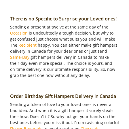
There is no Specific to Surprise your Loved ones!
Sending a present at twelve at the same day of the
Occasion
is undoubtedly a tough decision, but why to
get confused just choose what suits you and will make
The
Recipient
happy. You can either make gift hampers
delivery in Canada for your dear ones or just send
Same-Day
gift hampers delivery in Canada to make
their day even more special. The choice is yours, and
on-time delivery is our ultimate responsibility. So, now
grab the best one now without any delay.
Order Birthday Gift Hampers Delivery in Canada
Sending a token of love to your loved ones is never a
bad idea. And when it is a gift hamper it surely steals
the show. Doesn’t it? So why not get your hands on the
best ones before you miss it out. From ravishing colorful
Flower Bouquets
to mouth-watering
Chocolate