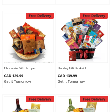
Free Delivery
Free Delivery
Chocolate Gift Hamper
Holiday Gift Basket I
CAD 129.99
CAD 139.99
Get it Tomorrow
Get it Tomorrow
Free Delivery
Free Delivery