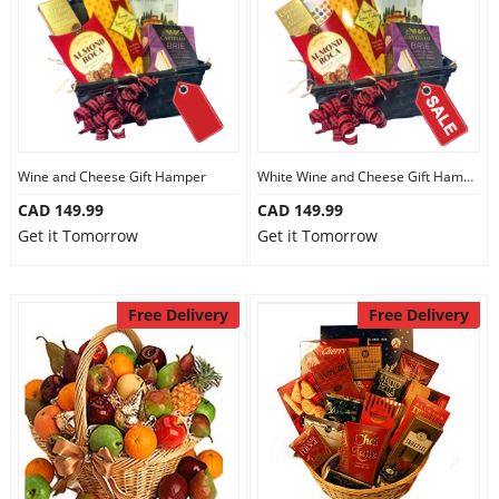
Wine and Cheese Gift Hamper
White Wine and Cheese Gift Hamper
CAD 149.99
CAD 149.99
Get it Tomorrow
Get it Tomorrow
Free Delivery
Free Delivery