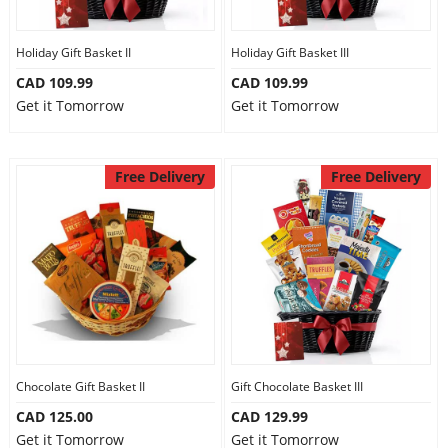
Holiday Gift Basket II
Holiday Gift Basket III
CAD 109.99
CAD 109.99
Get it Tomorrow
Get it Tomorrow
Free Delivery
Free Delivery
Chocolate Gift Basket II
Gift Chocolate Basket III
CAD 125.00
CAD 129.99
Get it Tomorrow
Get it Tomorrow