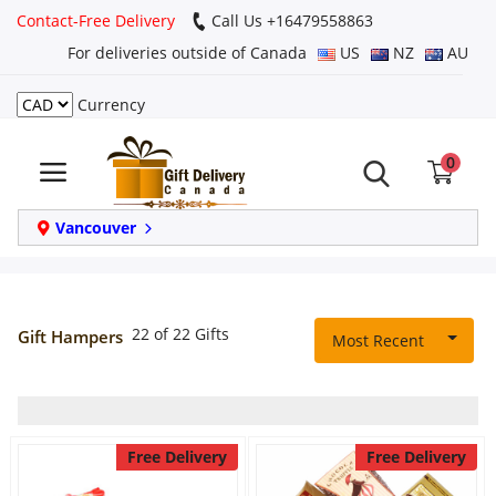
Contact-Free Delivery
Call Us +16479558863
For deliveries outside of Canada
US
NZ
AU
Currency
Login
0
Register
Track
Vancouver
order
Home
22 of 22 Gifts
Gift Hampers
Most Recent
Same Day
Birthday
Free Delivery
Free Delivery