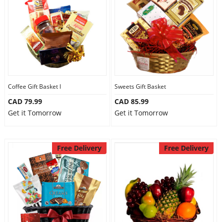
Anniversary
Cakes
Flowers
Coffee Gift Basket I
Sweets Gift Basket
CAD 79.99
CAD 85.99
Combos
Get it Tomorrow
Get it Tomorrow
Gifts
Free Delivery
Free Delivery
Occasions
City