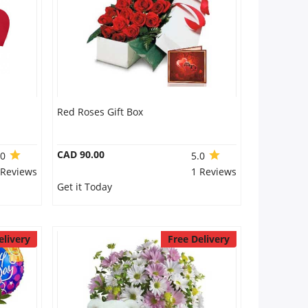
Red Roses Gift Box
CAD 90.00
.0
5.0
 Reviews
1 Reviews
Get it Today
elivery
Free Delivery