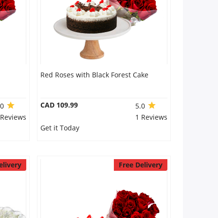
Red Roses with Black Forest Cake
CAD 109.99
.0
5.0
 Reviews
1 Reviews
Get it Today
elivery
Free Delivery