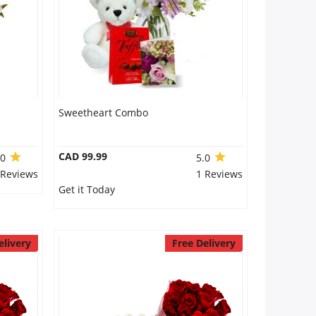
Sweetheart Combo
CAD 99.99
.0
5.0
 Reviews
1 Reviews
Get it Today
elivery
Free Delivery