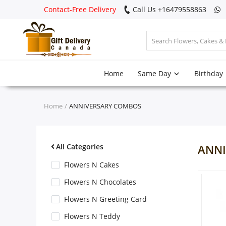
Contact-Free Delivery
Call Us +16479558863
Login
Home
Same Day
Birthday
Register
Track
Home
ANNIVERSARY COMBOS
order
Home
All Categories
ANNI
Same Day
Flowers N Cakes
Flowers N Chocolates
Birthday
Flowers N Greeting Card
Flowers N Teddy