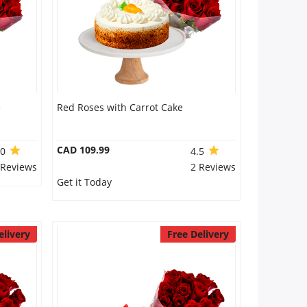
e
Red Roses with Carrot Cake
CAD 109.99
.0
4.5
 Reviews
2 Reviews
Get it Today
elivery
Free Delivery