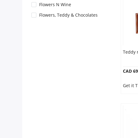
Anniversary
Flowers N Wine
Flowers, Teddy & Chocolates
Cakes
Flowers
Teddy 
Combos
CAD 69
Gifts
Get it 
Occasions
City