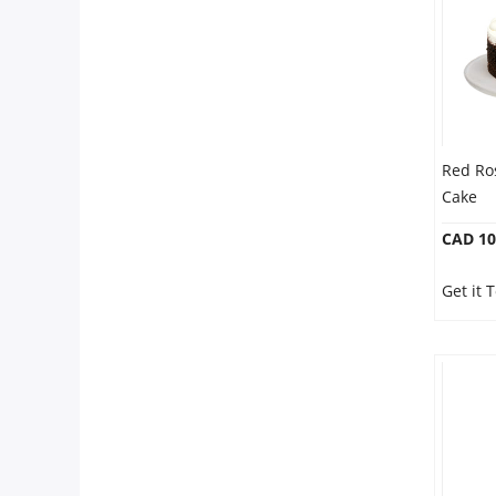
Red Ro
Cake
CAD 10
Get it 