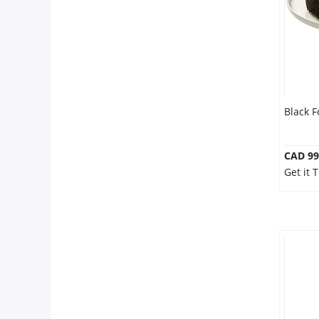
Black F
CAD 99
Get it