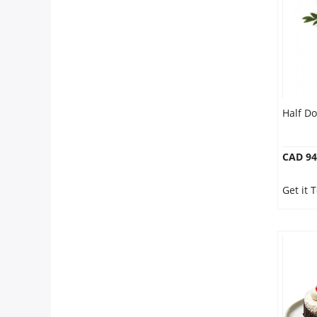
Half D
CAD 94
Get it 