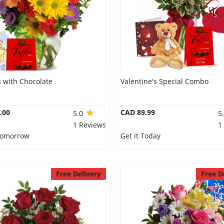
 with Chocolate
Valentine's Special Combo
.00
CAD 89.99
5.0
5
1 Reviews
1
 Tomorrow
Get it Today
Free Delivery
Free D