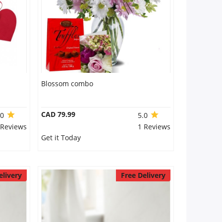
Blossom combo
CAD 79.99
.0
5.0
 Reviews
1 Reviews
Get it Today
elivery
Free Delivery