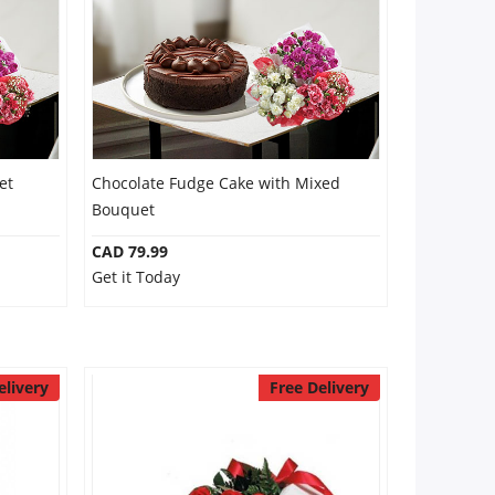
et
Chocolate Fudge Cake with Mixed
Bouquet
CAD 79.99
Get it Today
elivery
Free Delivery