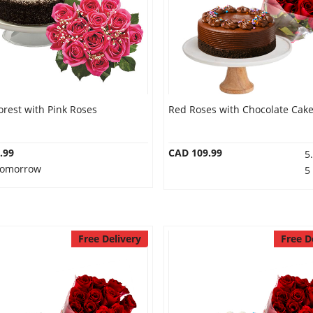
orest with Pink Roses
Red Roses with Chocolate Cak
.99
CAD 109.99
5
 Tomorrow
5
Free Delivery
Free D