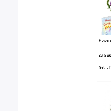
Flowers
CAD 85
Get it