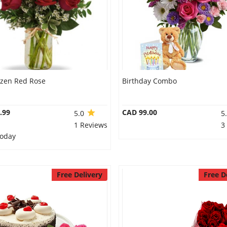
ozen Red Rose
Birthday Combo
.99
CAD 99.00
5.0
5
1 Reviews
3
Today
Free Delivery
Free D