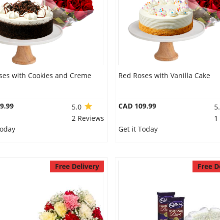
ses with Cookies and Creme
Red Roses with Vanilla Cake
9.99
CAD 109.99
5.0
5
2 Reviews
1
Today
Get it Today
Free Delivery
Free D