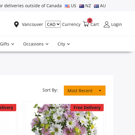
or deliveries outside of Canada
US
NZ
AU
0
Vancouver
Cart
Login
Currency
Gifts
Occasions
City
Sort By:
Most Recent
elivery
Free Delivery