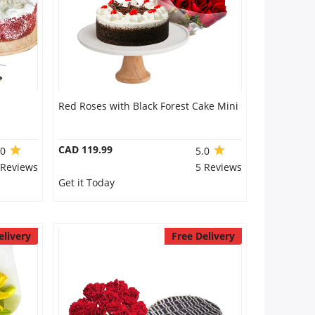
Red Roses with Black Forest Cake Mini
CAD 119.99
.0
5.0
 Reviews
5 Reviews
Get it Today
elivery
Free Delivery