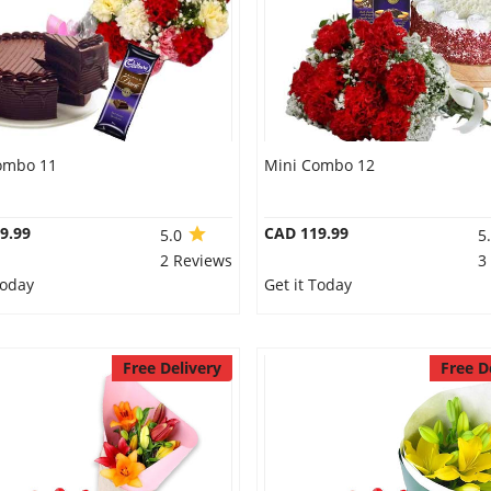
ombo 11
Mini Combo 12
9.99
CAD 119.99
5.0
5
2 Reviews
3
Today
Get it Today
Free Delivery
Free D