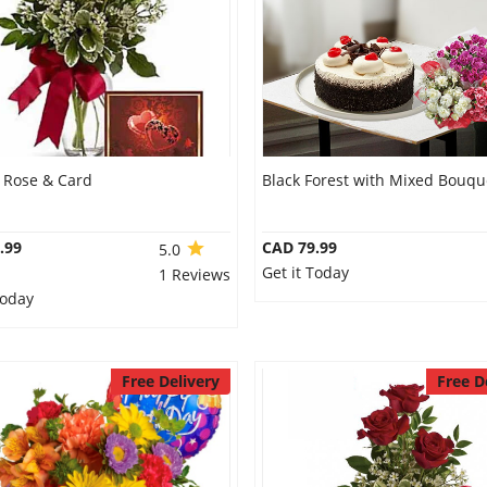
l Rose & Card
Black Forest with Mixed Bouqu
.99
CAD 79.99
5.0
Get it Today
1 Reviews
Today
Free Delivery
Free D