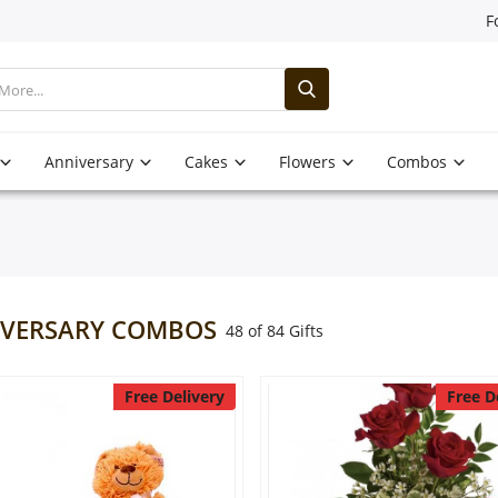
F
Anniversary
Cakes
Flowers
Combos
VERSARY COMBOS
48 of 84 Gifts
Free Delivery
Free D