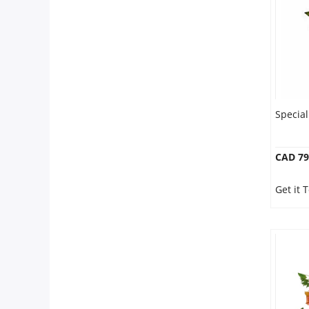
Our Policies
Custom Order
Specia
CAD 79
Get it 