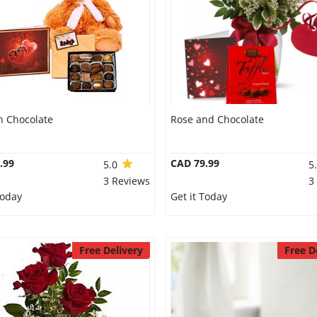
n Chocolate
Rose and Chocolate
.99
CAD 79.99
5.0
5
3 Reviews
3
Today
Get it Today
Free Delivery
Free D