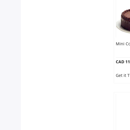
Mini C
CAD 11
Get it 