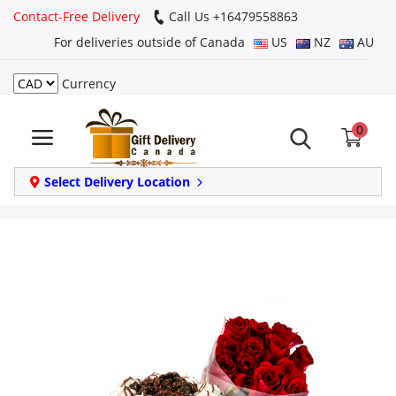
Contact-Free Delivery
Call Us +16479558863
For deliveries outside of Canada
US
NZ
AU
Currency
Login
0
Register
Track
Select Delivery Location
order
Home
Same Day
Birthday