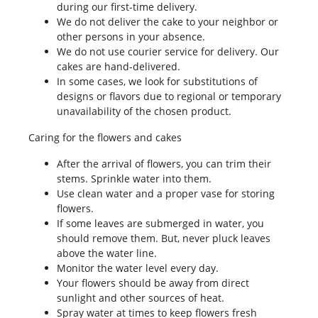
during our first-time delivery.
We do not deliver the cake to your neighbor or
other persons in your absence.
We do not use courier service for delivery. Our
cakes are hand-delivered.
In some cases, we look for substitutions of
designs or flavors due to regional or temporary
unavailability of the chosen product.
Caring for the flowers and cakes
After the arrival of flowers, you can trim their
stems. Sprinkle water into them.
Use clean water and a proper vase for storing
flowers.
If some leaves are submerged in water, you
should remove them. But, never pluck leaves
above the water line.
Monitor the water level every day.
Your flowers should be away from direct
sunlight and other sources of heat.
Spray water at times to keep flowers fresh