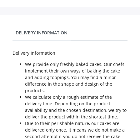
DELIVERY INFORMATION
Delivery Information
We provide only freshly baked cakes. Our chefs
implement their own ways of baking the cake
and adding toppings. You may find a minor
difference in the shape and design of the
products.
We calculate only a rough estimate of the
delivery time. Depending on the product
availability and the chosen destination, we try to
deliver the product within the shortest time.
Due to their perishable nature, our cakes are
delivered only once. It means we do not make a
second attempt if you do not receive the cake