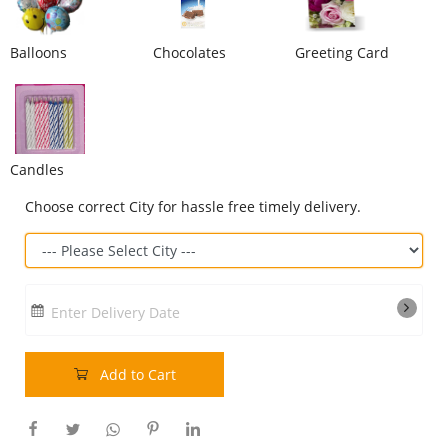
Our Policies
Balloons
Chocolates
Greeting Card
Custom Order
Candles
Choose correct City for hassle free timely delivery.
Enter Delivery Date
Add to Cart