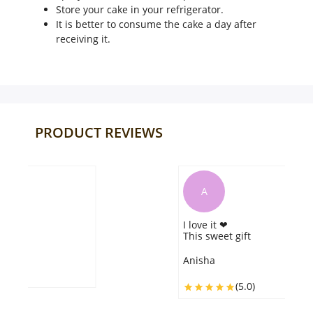
Store your cake in your refrigerator.
It is better to consume the cake a day after
receiving it.
PRODUCT REVIEWS
A
I love it ❤
This sweet gift
Anisha
(5.0)