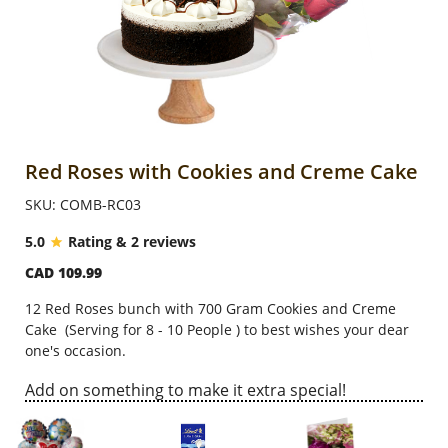
Anniversary
Cakes
Flowers
Red Roses with Cookies and Creme Cake
SKU: COMB-RC03
Combos
5.0
Rating & 2 reviews
CAD 109.99
Gifts
12 Red Roses bunch with
700 Gram
Cookies and Creme
Cake
(
Serving for 8 - 10 People
)
to b
est wishes your dear
Occasions
one's occasion.
Add on something to make it extra special!
City