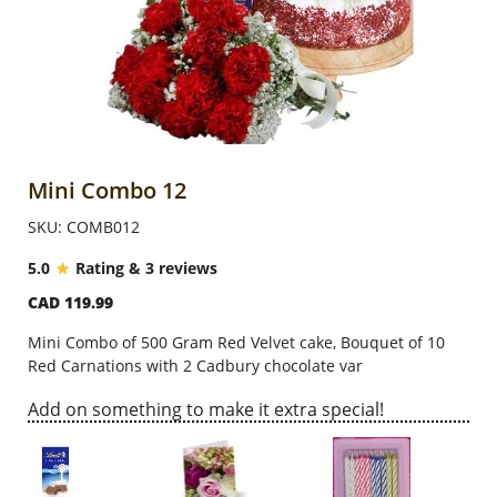
Anniversary
Cakes
Flowers
Mini Combo 12
SKU: COMB012
Combos
5.0
Rating & 3 reviews
CAD 119.99
Gifts
Mini Combo of 500 Gram Red Velvet cake, Bouquet of 10
Red Carnations with 2 Cadbury chocolate var
Occasions
Add on something to make it extra special!
City