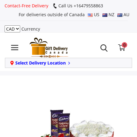
Contact-Free Delivery
Call Us +16479558863
For deliveries outside of Canada
US
NZ
AU
Currency
Login
0
Register
Track
Select Delivery Location
order
Home
Same Day
Birthday