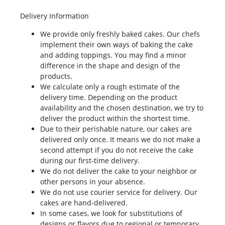
Delivery Information
We provide only freshly baked cakes. Our chefs
implement their own ways of baking the cake
and adding toppings. You may find a minor
difference in the shape and design of the
products.
We calculate only a rough estimate of the
delivery time. Depending on the product
availability and the chosen destination, we try to
deliver the product within the shortest time.
Due to their perishable nature, our cakes are
delivered only once. It means we do not make a
second attempt if you do not receive the cake
during our first-time delivery.
We do not deliver the cake to your neighbor or
other persons in your absence.
We do not use courier service for delivery. Our
cakes are hand-delivered.
In some cases, we look for substitutions of
designs or flavors due to regional or temporary