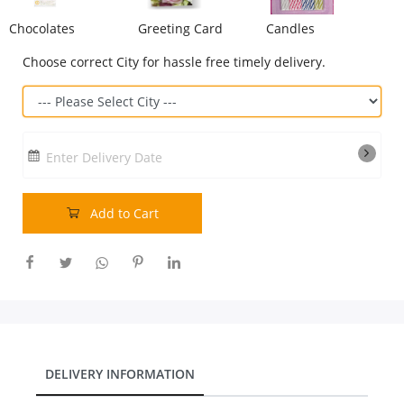
Chocolates
Greeting Card
Candles
Our Policies
Choose correct City for hassle free timely delivery.
Custom Order
Enter Delivery Date
Add to Cart
DELIVERY INFORMATION