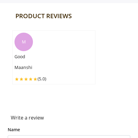
PRODUCT REVIEWS
A
I really appreciate the service, the gift
was packed properly as I requested.it
reached on the exact time Thank you
so much
Agastha
(5.0)
Write a review
Name