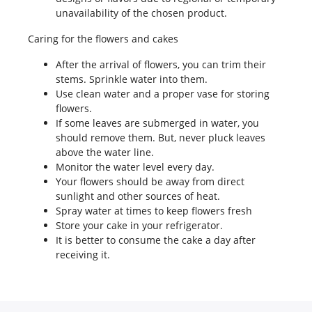
unavailability of the chosen product.
Caring for the flowers and cakes
After the arrival of flowers, you can trim their
stems. Sprinkle water into them.
Use clean water and a proper vase for storing
flowers.
If some leaves are submerged in water, you
should remove them. But, never pluck leaves
above the water line.
Monitor the water level every day.
Your flowers should be away from direct
sunlight and other sources of heat.
Spray water at times to keep flowers fresh
Store your cake in your refrigerator.
It is better to consume the cake a day after
receiving it.