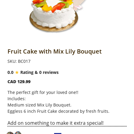
Anniversary
Cakes
Flowers
Fruit Cake with Mix Lily Bouquet
SKU: BC017
Combos
0.0
Rating & 0 reviews
CAD 129.99
Gifts
The perfect gift for your loved one!!
Includes:
Occasions
Medium sized Mix Lily Bouquet.
Eggless 6 inch Fruit Cake decorated by fresh fruits.
Add on something to make it extra special!
City