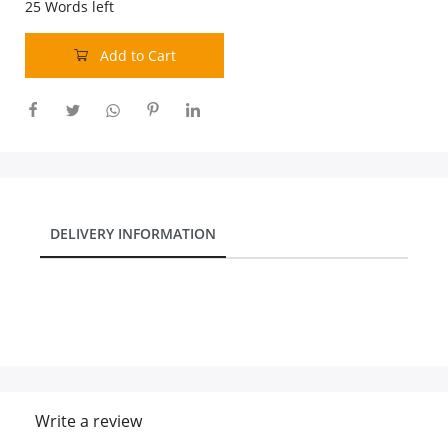
25
Words left
Add to Cart
DELIVERY INFORMATION
Write a review