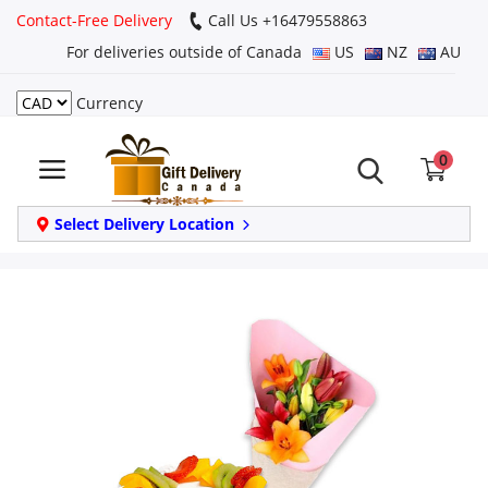
Contact-Free Delivery
Call Us +16479558863
For deliveries outside of Canada
US
NZ
AU
Currency
Login
0
Register
Track
Select Delivery Location
order
Home
Same Day
Birthday