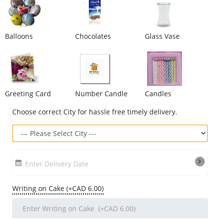
Our Policies
Balloons
Chocolates
Glass Vase
Custom Order
Greeting Card
Number Candle
Candles
Choose correct City for hassle free timely delivery.
Enter Delivery Date
Writing on Cake (+CAD 6.00)