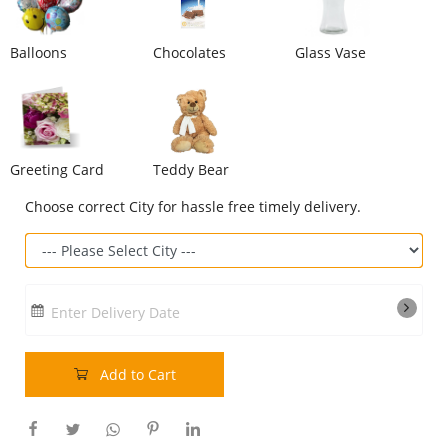
Our Policies
Balloons
Chocolates
Glass Vase
Custom Order
Greeting Card
Teddy Bear
Choose correct City for hassle free timely delivery.
Enter Delivery Date
Add to Cart