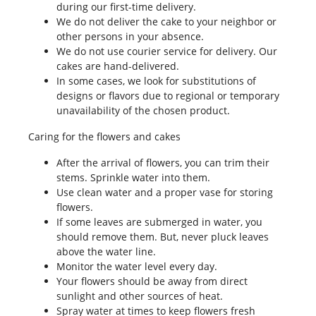
during our first-time delivery.
We do not deliver the cake to your neighbor or
other persons in your absence.
We do not use courier service for delivery. Our
cakes are hand-delivered.
In some cases, we look for substitutions of
designs or flavors due to regional or temporary
unavailability of the chosen product.
Caring for the flowers and cakes
After the arrival of flowers, you can trim their
stems. Sprinkle water into them.
Use clean water and a proper vase for storing
flowers.
If some leaves are submerged in water, you
should remove them. But, never pluck leaves
above the water line.
Monitor the water level every day.
Your flowers should be away from direct
sunlight and other sources of heat.
Spray water at times to keep flowers fresh