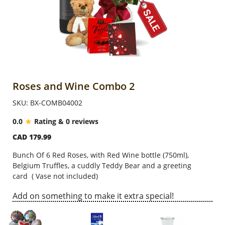
Anniversary
Cakes
Flowers
Roses and Wine Combo 2
SKU: BX-COMB04002
Combos
0.0
Rating & 0 reviews
CAD 179.99
Gifts
Bunch Of 6 Red Roses, with Red Wine bottle (750ml),
Belgium Truffles, a cuddly Teddy Bear and a greeting
Occasions
card
( Vase not included)
Add on something to make it extra special!
City