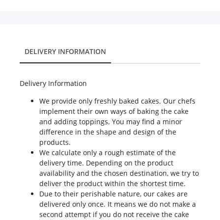
DELIVERY INFORMATION
Delivery Information
We provide only freshly baked cakes. Our chefs
implement their own ways of baking the cake
and adding toppings. You may find a minor
difference in the shape and design of the
products.
We calculate only a rough estimate of the
delivery time. Depending on the product
availability and the chosen destination, we try to
deliver the product within the shortest time.
Due to their perishable nature, our cakes are
delivered only once. It means we do not make a
second attempt if you do not receive the cake