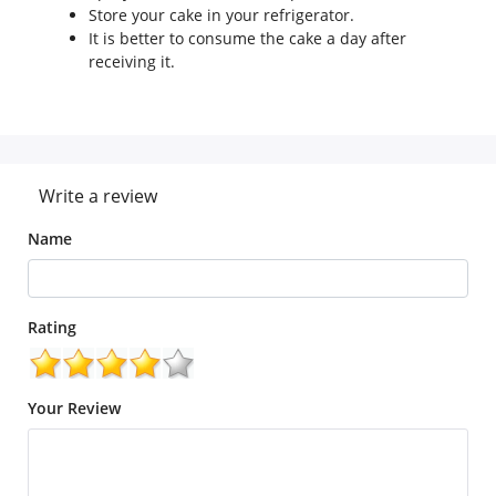
Store your cake in your refrigerator.
It is better to consume the cake a day after
receiving it.
Write a review
Name
Rating
Your Review