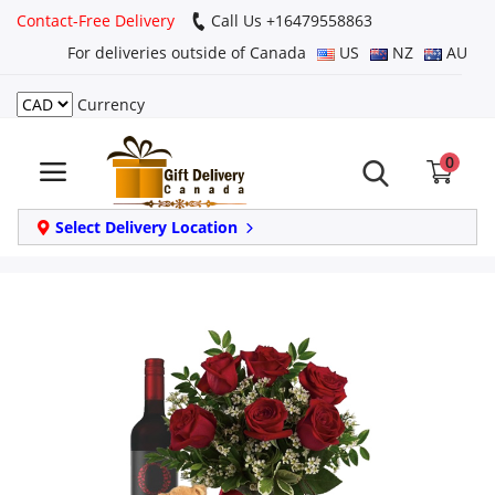
Contact-Free Delivery
Call Us +16479558863
For deliveries outside of Canada
US
NZ
AU
Currency
Login
0
Register
Track
Select Delivery Location
order
Home
Same Day
Birthday