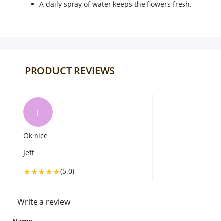
A daily spray of water keeps the flowers fresh.
PRODUCT REVIEWS
J
Ok nice
Jeff
(5.0)
Write a review
Name