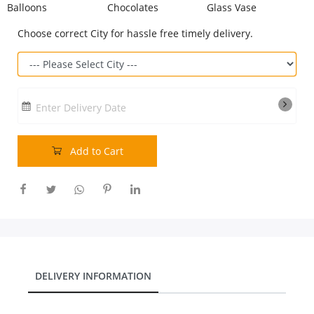
Balloons
Chocolates
Glass Vase
Our Policies
Choose correct City for hassle free timely delivery.
Custom Order
Enter Delivery Date
Add to Cart
DELIVERY INFORMATION