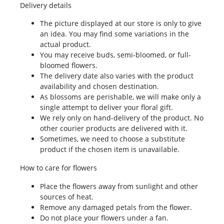
Delivery details
The picture displayed at our store is only to give
an idea. You may find some variations in the
actual product.
You may receive buds, semi-bloomed, or full-
bloomed flowers.
The delivery date also varies with the product
availability and chosen destination.
As blossoms are perishable, we will make only a
single attempt to deliver your floral gift.
We rely only on hand-delivery of the product. No
other courier products are delivered with it.
Sometimes, we need to choose a substitute
product if the chosen item is unavailable.
How to care for flowers
Place the flowers away from sunlight and other
sources of heat.
Remove any damaged petals from the flower.
Do not place your flowers under a fan.