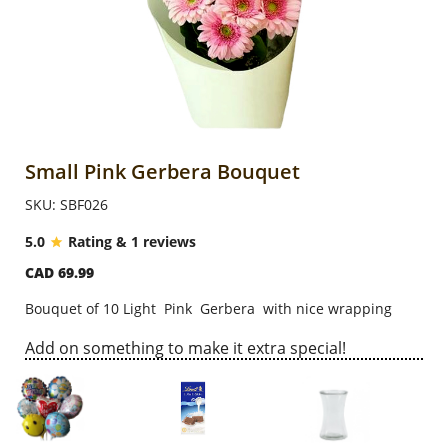
Anniversary
Cakes
Flowers
Small Pink Gerbera Bouquet
SKU: SBF026
Combos
5.0
Rating & 1 reviews
CAD 69.99
Gifts
Bouquet of 10 Light Pink Gerbera with nice wrapping
Occasions
Add on something to make it extra special!
City