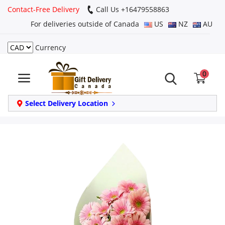
Contact-Free Delivery
Call Us +16479558863
For deliveries outside of Canada
US
NZ
AU
Currency
Login
0
Register
Track
Select Delivery Location
order
Home
Same Day
Birthday