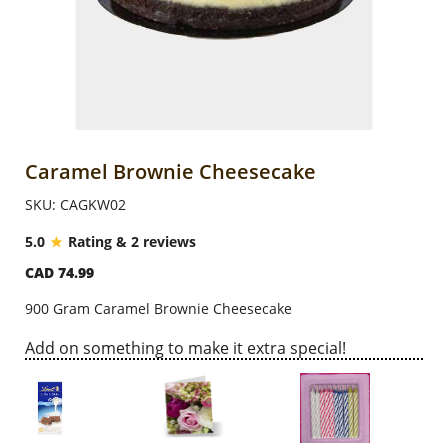
Anniversary
Cakes
Flowers
Caramel Brownie Cheesecake
SKU: CAGKW02
Combos
5.0
Rating & 2 reviews
CAD 74.99
Gifts
900 Gram Caramel Brownie Cheesecake
Occasions
Add on something to make it extra special!
City