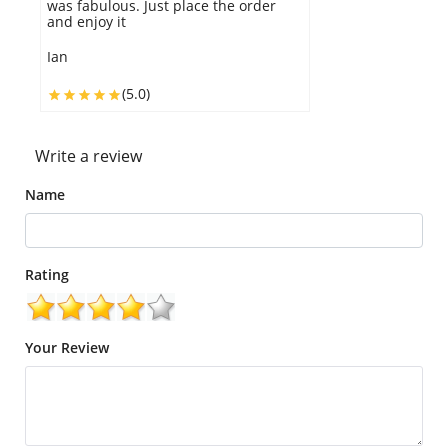
is perfect and amazing.
Eunice
(5.0)
Write a review
Name
Rating
Your Review