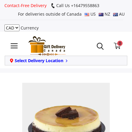
Contact-Free Delivery
Call Us +16479558863
For deliveries outside of Canada
US
NZ
AU
Currency
Login
0
Register
Track
Select Delivery Location
order
Home
Same Day
Birthday