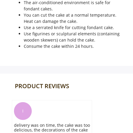
The air-conditioned environment is safe for
fondant cakes.
You can cut the cake at a normal temperature.
Heat can damage the cake.
Use a serrated knife for cutting fondant cake.
Use figurines or sculptural elements (containing
wooden skewers) can hold the cake.
Consume the cake within 24 hours.
PRODUCT REVIEWS
E
The quality of the cake is perfect and
it gets delivered on time. everything