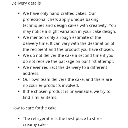
Delivery details
We have only hand-crafted cakes. Our
professional chefs apply unique baking
techniques and design cakes with creativity. You
may notice a slight variation in your cake design.
We mention only a rough estimate of the
delivery time. It can vary with the destination of
the recipient and the product you have chosen.
We do not deliver the cake a second time if you
do not receive the package on our first attempt.
We never redirect the delivery to a different
address.
Our own team delivers the cake, and there are
no courier products involved.
If the chosen product is unavailable, we try to
find similar items.
How to care forthe cake
The refrigerator is the best place to store
creamy cakes.