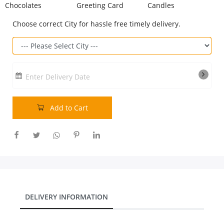
Chocolates
Greeting Card
Candles
Our Policies
Choose correct City for hassle free timely delivery.
Custom Order
Enter Delivery Date
Add to Cart
DELIVERY INFORMATION