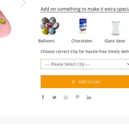
Add on something to make it extra specia
Balloons
Chocolates
Glass Vase
Choose correct City for hassle free timely deli
Add to Cart