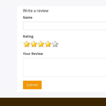
Write a review
Name
Rating
Your Review
Submit