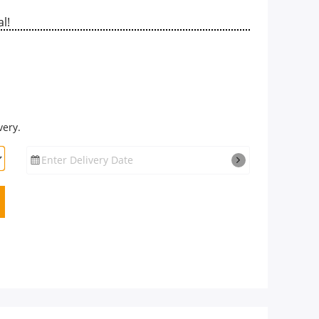
l!
very.
Enter Delivery Date