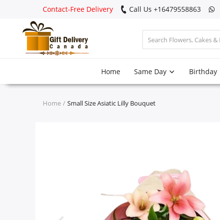
Contact-Free Delivery
Call Us +16479558863
Login
Home
Same Day
Birthday
Register
Track
Home
Small Size Asiatic Lilly Bouquet
order
Home
Same Day
Birthday