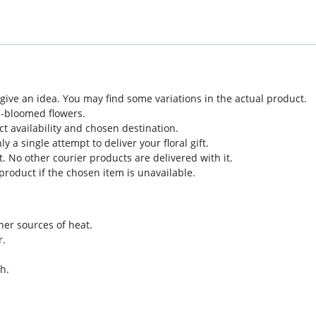
o give an idea. You may find some variations in the actual product.
l-bloomed flowers.
ct availability and chosen destination.
 a single attempt to deliver your floral gift.
. No other courier products are delivered with it.
roduct if the chosen item is unavailable.
her sources of heat.
r.
h.