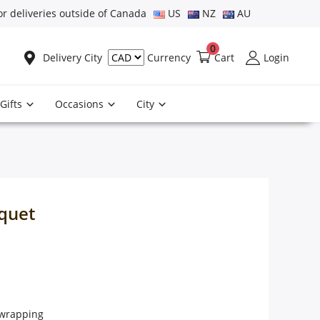
or deliveries outside of Canada
US
NZ
AU
0
Delivery City
Cart
Login
Currency
Gifts
Occasions
City
uquet
e wrapping