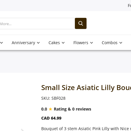
F
Anniversary
Cakes
Flowers
Combos
Small Size Asiatic Lilly Bo
SKU: SBF028
0.0
Rating & 0 reviews
CAD 64.99
Bouquet of 3 stem Asiatic Pink Lilly with Nic