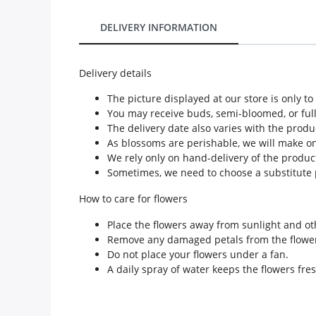
Our Policies
DELIVERY INFORMATION
Custom Order
Delivery details
The picture displayed at our store is only t
You may receive buds, semi-bloomed, or ful
The delivery date also varies with the produ
As blossoms are perishable, we will make only
We rely only on hand-delivery of the product
Sometimes, we need to choose a substitute p
How to care for flowers
Place the flowers away from sunlight and ot
Remove any damaged petals from the flowe
Do not place your flowers under a fan.
A daily spray of water keeps the flowers fres