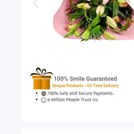
Anniversary
Cakes
Flowers
Combos
Gifts
100% Safe and Secure Payments.
6 Million People Trust Us.
Occasions
City