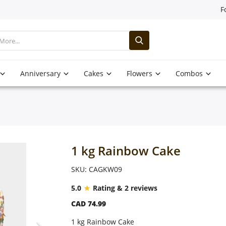
F
Anniversary
Cakes
Flowers
Combos
1 kg Rainbow Cake
SKU: CAGKW09
5.0
Rating & 2 reviews
CAD 74.99
1 kg Rainbow Cake