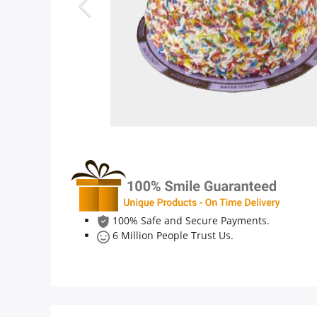
Anniversary
Cakes
Flowers
Combos
Gifts
100% Safe and Secure Payments.
6 Million People Trust Us.
Occasions
City