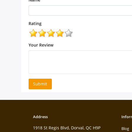
Rating
Your Review
Submit
Address
Infor
1918 St Regis Blvd, Dorval, QC H9P
Blog