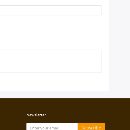
Newsletter
Subscribe