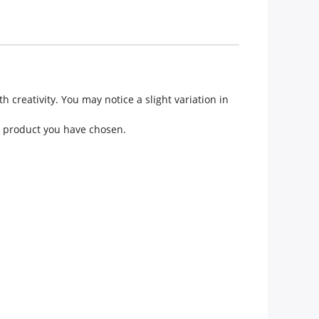
creativity. You may notice a slight variation in
he product you have chosen.