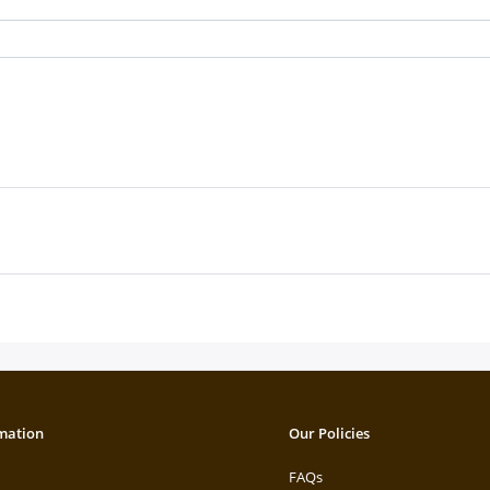
mation
Our Policies
FAQs