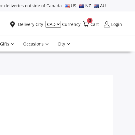
or deliveries outside of Canada
US
NZ
AU
0
Delivery City
Cart
Login
Currency
Gifts
Occasions
City