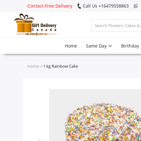
Contact-Free Delivery
Call Us +16479558863
Login
Home
Same Day
Birthday
Register
Track
Home
1 kg Rainbow Cake
order
Home
Same Day
Birthday