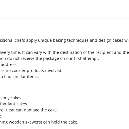
sional chefs apply unique baking techniques and design cakes with 
very time. It can vary with the destination of the recipient and t
you do not receive the package on our first attempt.
t address.
re no courier products involved.
o find similar items.
reamy cakes.
 fondant cakes.
re. Heat can damage the cake.
e.
ining wooden skewers) can hold the cake.