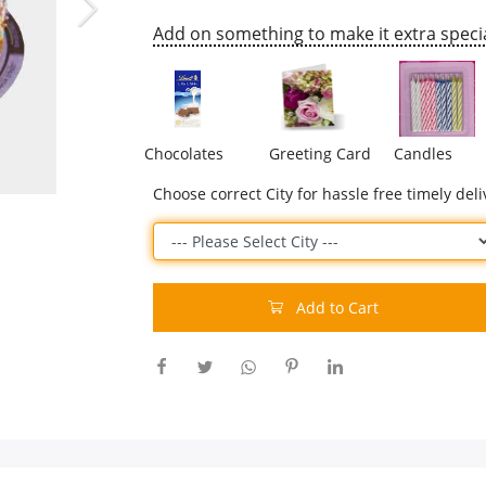
Add on something to make it extra specia
Chocolates
Greeting Card
Candles
Choose correct City for hassle free timely deli
Add to Cart