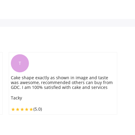
T
Cake shape exactly as shown in image and taste
was awesome, recommended others can buy from
GDC. I am 100% satisfied with cake and services
Tacky
(5.0)