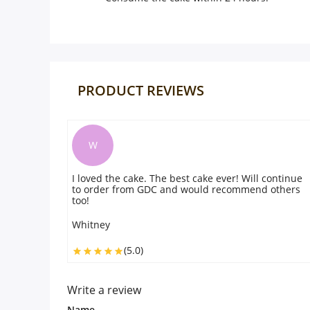
PRODUCT REVIEWS
W
I loved the cake. The best cake ever! Will continue
to order from GDC and would recommend others
too!
Whitney
(5.0)
Write a review
Name