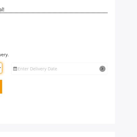
l!
very.
Enter Delivery Date