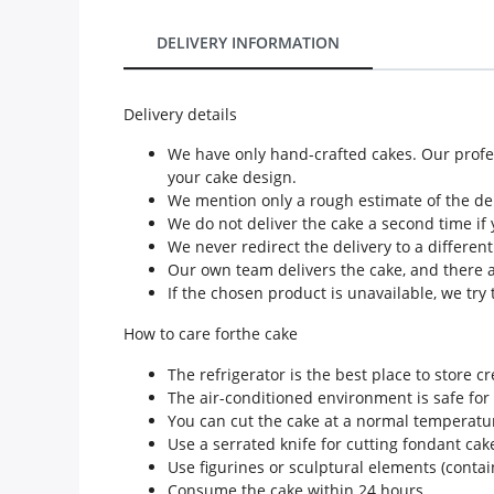
Our Policies
DELIVERY INFORMATION
Custom Order
Delivery details
We have only hand-crafted cakes. Our profes
your cake design.
We mention only a rough estimate of the deli
We do not deliver the cake a second time if 
We never redirect the delivery to a differen
Our own team delivers the cake, and there a
If the chosen product is unavailable, we try t
How to care forthe cake
The refrigerator is the best place to store c
The air-conditioned environment is safe for
You can cut the cake at a normal temperatu
Use a serrated knife for cutting fondant cak
Use figurines or sculptural elements (conta
Consume the cake within 24 hours.