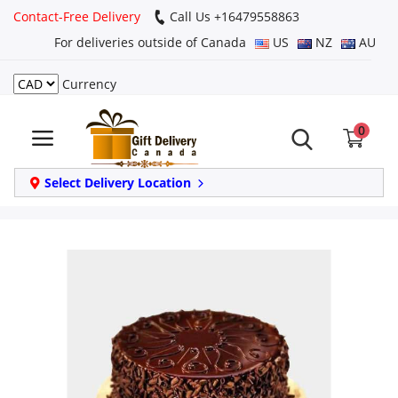
Contact-Free Delivery
Call Us +16479558863
For deliveries outside of Canada
US
NZ
AU
Currency
Login
0
Register
Track
Select Delivery Location
order
Home
Same Day
Birthday