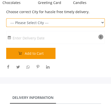
Chocolates
Greeting Card
Candles
Our Policies
Choose correct City for hassle free timely delivery.
Custom Order
Enter Delivery Date
Add to Cart
DELIVERY INFORMATION