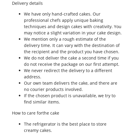
Delivery details
We have only hand-crafted cakes. Our
professional chefs apply unique baking
techniques and design cakes with creativity. You
may notice a slight variation in your cake design.
We mention only a rough estimate of the
delivery time. It can vary with the destination of
the recipient and the product you have chosen.
We do not deliver the cake a second time if you
do not receive the package on our first attempt.
We never redirect the delivery to a different
address.
Our own team delivers the cake, and there are
no courier products involved.
If the chosen product is unavailable, we try to
find similar items.
How to care forthe cake
The refrigerator is the best place to store
creamy cakes.