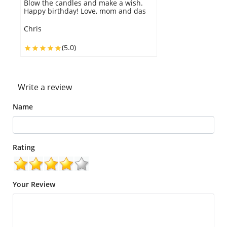
e a wish.
work GDC.
m and das
Lexi
(5.0)
Write a review
Name
Rating
Your Review