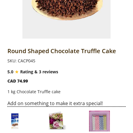
Anniversary
Cakes
Flowers
Round Shaped Chocolate Truffle Cake
SKU: CACP045
Combos
5.0
Rating & 3 reviews
CAD 74.99
Gifts
1 kg Chocolate Truffle cake
Occasions
Add on something to make it extra special!
City