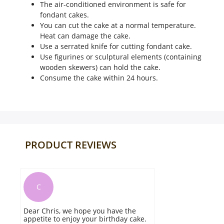
The air-conditioned environment is safe for
fondant cakes.
You can cut the cake at a normal temperature.
Heat can damage the cake.
Use a serrated knife for cutting fondant cake.
Use figurines or sculptural elements (containing
wooden skewers) can hold the cake.
Consume the cake within 24 hours.
PRODUCT REVIEWS
L
ave the
The cake looked so beautiful and it
thday cake.
was tasty too. keep doing the good