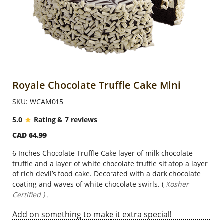
Anniversary
Cakes
Flowers
Royale Chocolate Truffle Cake Mini
SKU: WCAM015
Combos
5.0
Rating & 7 reviews
CAD 64.99
Gifts
6 Inches Chocolate Truffle Cake layer of milk chocolate
truffle and a layer of white chocolate truffle sit atop a layer
Occasions
of rich devil’s food cake. Decorated with a dark chocolate
coating and waves of white chocolate swirls. (
Kosher
Certified ) .
City
Add on something to make it extra special!