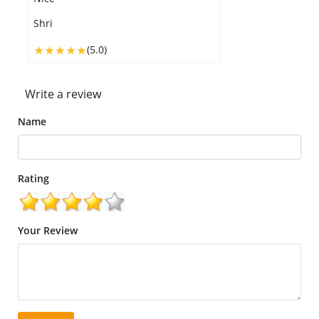
Shri
H
(5.0)
Write a review
Name
Rating
Your Review