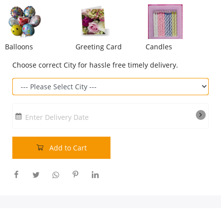
Our Policies
Balloons
Greeting Card
Candles
Custom Order
Choose correct City for hassle free timely delivery.
Enter Delivery Date
Add to Cart