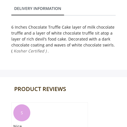
DELIVERY INFORMATION
6 Inches Chocolate Truffle Cake layer of milk chocolate
truffle and a layer of white chocolate truffle sit atop a
layer of rich devil’s food cake. Decorated with a dark
chocolate coating and waves of white chocolate swirls.
(
Kosher Certified ) .
PRODUCT REVIEWS
S
Nice
Ve