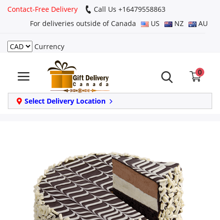
Contact-Free Delivery
Call Us +16479558863
For deliveries outside of Canada
US
NZ
AU
Currency
Login
0
Register
Track
Select Delivery Location
order
Home
Same Day
Birthday