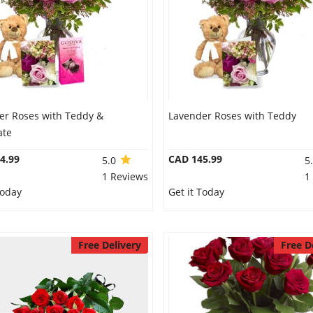
er Roses with Teddy &
Lavender Roses with Teddy
ate
4.99
CAD 145.99
5.0
5
1 Reviews
1
Today
Get it Today
Free Delivery
Free D