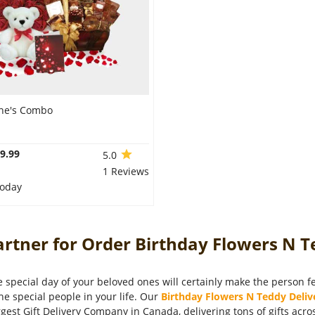
ine's Combo
9.99
5.0
1 Reviews
Today
rtner for Order Birthday Flowers N T
 special day of your beloved ones will certainly make the person fee
the special people in your life. Our
Birthday Flowers N Teddy Deliv
rgest Gift Delivery Company in Canada, delivering tons of gifts acr