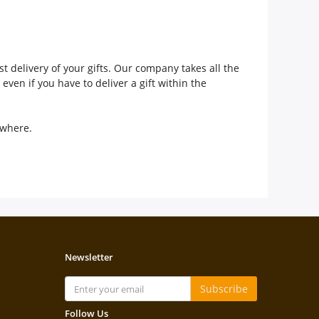
t delivery of your gifts. Our company takes all the
even if you have to deliver a gift within the
sewhere.
Newsletter
Subscribe
Follow Us