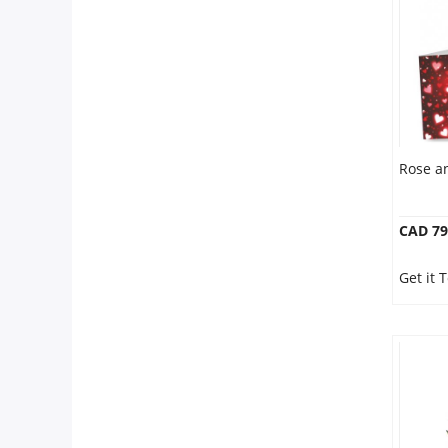
Anniversary
Cakes
Flowers
Rose a
Combos
CAD 79
Gifts
Get it 
Occasions
City