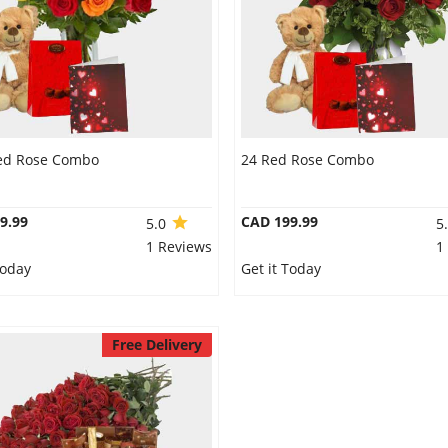
ed Rose Combo
24 Red Rose Combo
9.99
CAD 199.99
5.0
5
1 Reviews
1
Today
Get it Today
Free Delivery