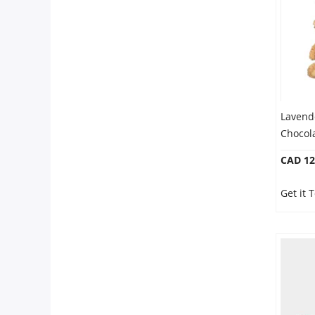
Our Policies
Custom Order
Lavend
Chocol
CAD 12
Get it 