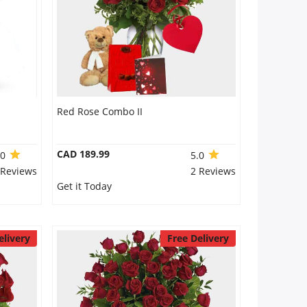
Red Rose Combo II
CAD 189.99
.0
5.0
 Reviews
2 Reviews
Get it Today
elivery
Free Delivery