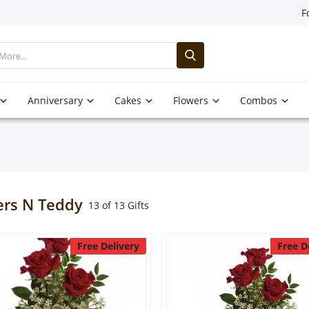
F
Anniversary
Cakes
Flowers
Combos
ers N Teddy
13 of 13 Gifts
Free Delivery
Free D