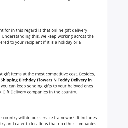
 for in this regard is that online gift delivery
ity. Understanding this, we keep working across the
ered to your recipient if it is a holiday or a
t gift items at the most competitive cost. Besides,
 Shipping Birthday Flowers N Teddy Delivery in
, you can keep sending gifts to your beloved ones
 Gift Delivery companies in the country.
t
e country within our service framework. It includes
try and cater to locations that no other companies