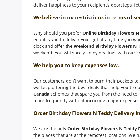
deliver happiness to your recipient’s doorsteps, f
We believe in no restrictions in terms of se
Why should you prefer
Online Birthday Flowers N
enables you to deliver your gift at any time you wan
clock and offer the
Weekend Birthday Flowers N T
weekend. You will surely enjoy dealings with our c
We help you to keep expenses low.
Our customers don’t want to burn their pockets to a
we keep offering the best deals that help you to op
Canada
schemes that spare you from the need to in
more frequently without incurring major expenses. 
Order Birthday Flowers N Teddy Delivery i
We are the only
Order Birthday Flowers N Teddy 
the places that are at the remotest locations. We