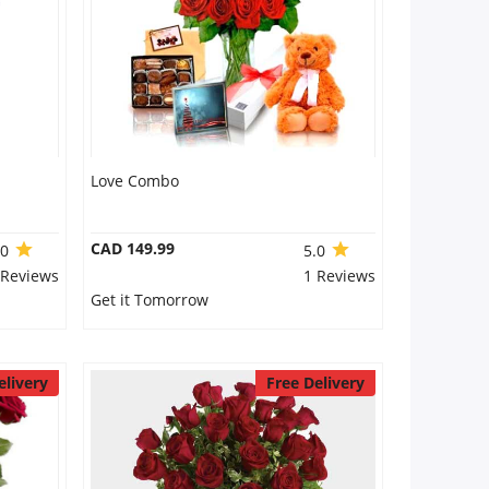
Love Combo
CAD 149.99
.0
5.0
 Reviews
1 Reviews
Get it Tomorrow
elivery
Free Delivery