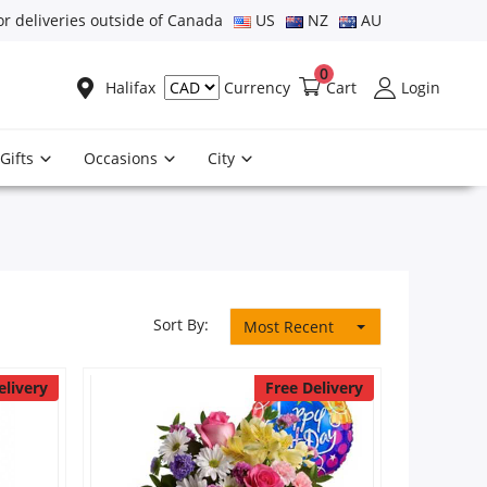
or deliveries outside of Canada
US
NZ
AU
0
Halifax
Cart
Login
Currency
Gifts
Occasions
City
Sort By:
Most Recent
elivery
Free Delivery