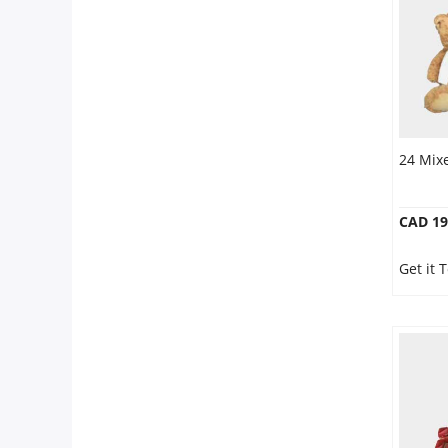
24 Mix
CAD 19
Get it 