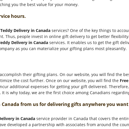
etching you the best value for your money.
rvice hours.
 Teddy Delivery in Canada
services? One of the key things to account
t. Thus, people invest in online gift delivery to get better flexibil
eddy Delivery in Canada
services. It enables us to get the gift deliv
ompany as you can materialize your gifting plans most pleasantly.
ccomplish their gifting plans. On our website, you will find the bes
timize the cost further. Once on our website, you will find the
Free
cur additional expenses for getting your gift delivered. Therefore
It is why today, we are the first choice among Canadians regarding
n Canada from us for delivering gifts anywhere you wan
Delivery in Canada
service provider in Canada that covers the entir
 have developed a partnership with associates from around the coun