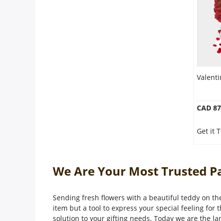
Valent
CAD 87
Get it 
We Are Your Most Trusted Pa
Sending fresh flowers with a beautiful teddy on the
item but a tool to express your special feeling for 
solution to your gifting needs. Today we are the la