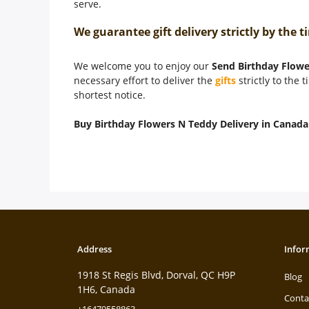
serve.
We guarantee gift delivery strictly by the
We welcome you to enjoy our
Send Birthday Flowe
necessary effort to deliver the
gifts
strictly to the 
shortest notice.
Buy Birthday Flowers N Teddy Delivery in Canada
Address
Infor
1918 St Regis Blvd, Dorval, QC H9P
Blog
1H6, Canada
Conta