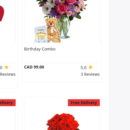
Birthday Combo
CAD 99.00
.0
5.0
 Reviews
3 Reviews
elivery
Free Delivery