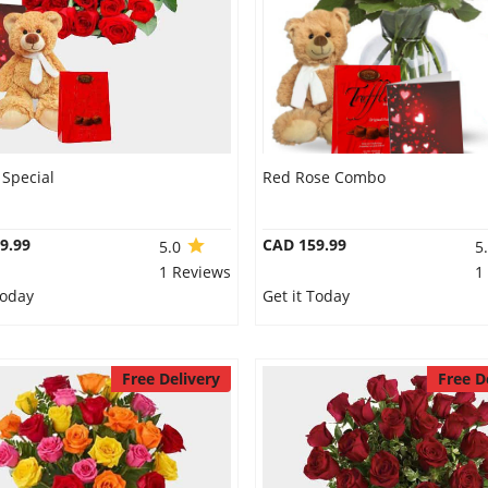
Special
Red Rose Combo
9.99
CAD 159.99
5.0
5
1 Reviews
1
Today
Get it Today
Free Delivery
Free D