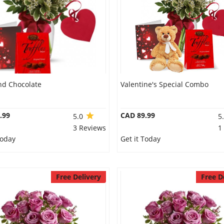
nd Chocolate
Valentine's Special Combo
.99
CAD 89.99
5.0
5
3 Reviews
1
Today
Get it Today
Free Delivery
Free D