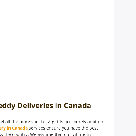
eddy Deliveries in Canada
l all the more special. A gift is not merely another
ery in Canada
services ensure you have the best
oss the country. We assume that our gift items