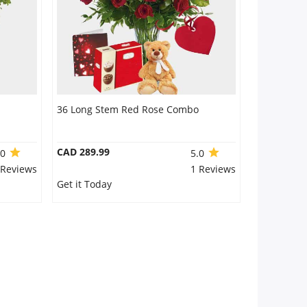
36 Long Stem Red Rose Combo
CAD 289.99
.0
5.0
 Reviews
1 Reviews
Get it Today