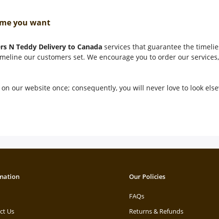
 time you want
rs N Teddy Delivery to Canada
services that guarantee the timelies
timeline our customers set. We encourage you to order our services, 
on our website once; consequently, you will never love to look el
mation
Our Policies
FAQs
ct Us
Returns & Refunds