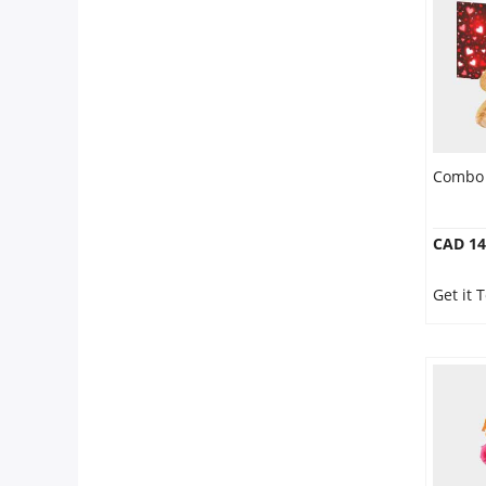
Combo 
CAD 14
Get it 