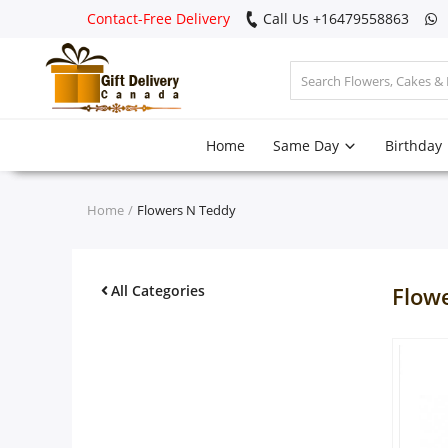
Contact-Free Delivery
Call Us +16479558863
Login
Home
Same Day
Birthday
Register
Track
Home
Flowers N Teddy
order
Home
All Categories
Flow
Same Day
Birthday