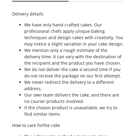
Delivery details
We have only hand-crafted cakes. Our
professional chefs apply unique baking
techniques and design cakes with creativity. You
may notice a slight variation in your cake design.
We mention only a rough estimate of the
delivery time. It can vary with the destination of
the recipient and the product you have chosen.
We do not deliver the cake a second time if you
do not receive the package on our first attempt.
We never redirect the delivery to a different
address.
Our own team delivers the cake, and there are
no courier products involved.
If the chosen product is unavailable, we try to
find similar items.
How to care forthe cake