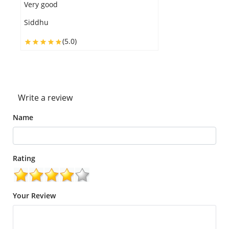
Very yummy
Grace
(5.0)
Write a review
Name
Rating
Your Review