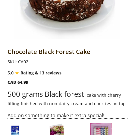
Anniversary
Cakes
Flowers
Chocolate Black Forest Cake
SKU: CA02
Combos
5.0
Rating & 13 reviews
CAD 64.99
Gifts
500 grams Black forest
cake with cherry
filling finished with non-dairy cream and cherries on top
Occasions
Add on something to make it extra special!
City