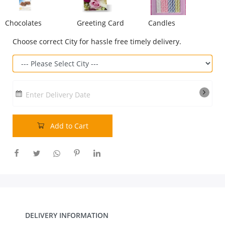
Our Policies
Chocolates
Greeting Card
Candles
Choose correct City for hassle free timely delivery.
Custom Order
Enter Delivery Date
Add to Cart
DELIVERY INFORMATION