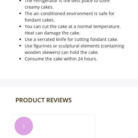
The refrigerator is the best place to store
creamy cakes.
The air-conditioned environment is safe for
fondant cakes.
You can cut the cake at a normal temperature.
Heat can damage the cake.
Use a serrated knife for cutting fondant cake.
Use figurines or sculptural elements (containing
wooden skewers) can hold the cake.
Consume the cake within 24 hours.
PRODUCT REVIEWS
G