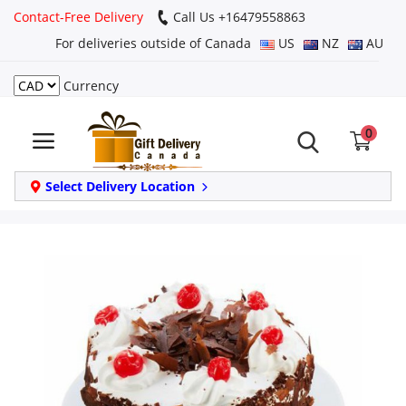
Contact-Free Delivery
Call Us +16479558863
For deliveries outside of Canada
US
NZ
AU
Currency
Login
0
Register
Track
Select Delivery Location
order
Home
Same Day
Birthday