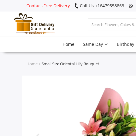
Contact-Free Delivery
Call Us +16479558863
Login
Home
Same Day
Birthday
Register
Track
Home
Small Size Oriental Lilly Bouquet
order
Home
Same Day
Birthday