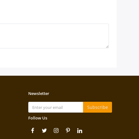
Newsletter
Subscribe
Follow Us