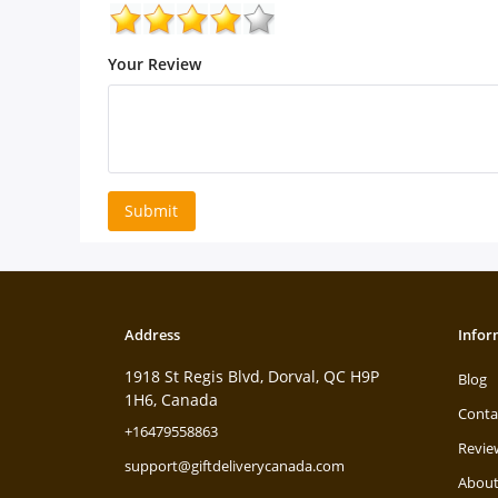
Your Review
Submit
Address
Infor
1918 St Regis Blvd, Dorval, QC H9P
Blog
1H6, Canada
Conta
+16479558863
Revie
support@giftdeliverycanada.com
About