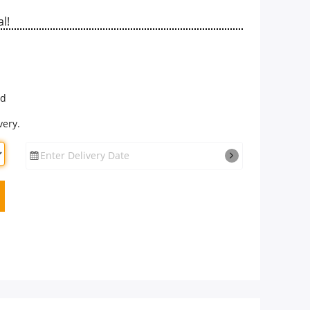
l!
rd
very.
Enter Delivery Date