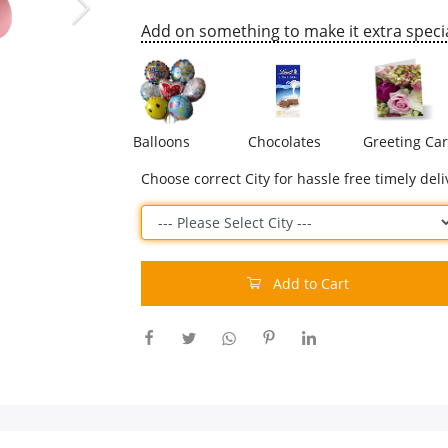
Add on something to make it extra specia
Balloons
Chocolates
Greeting Ca
Choose correct City for hassle free timely deli
Add to Cart