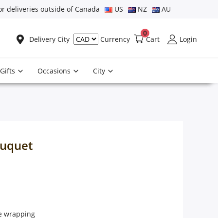
or deliveries outside of Canada
US
NZ
AU
0
Delivery City
Cart
Login
Currency
Gifts
Occasions
City
ouquet
ce wrapping