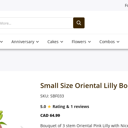
F
Anniversary
Cakes
Flowers
Combos
Small Size Oriental Lilly B
SKU: SBF033
5.0
Rating & 1 reviews
CAD 64.99
Bouquet of 3 stem Oriental Pink Lilly with Ni