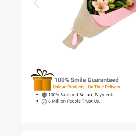
Anniversary
Cakes
Flowers
Combos
Gifts
100% Safe and Secure Payments.
6 Million People Trust Us.
Occasions
City