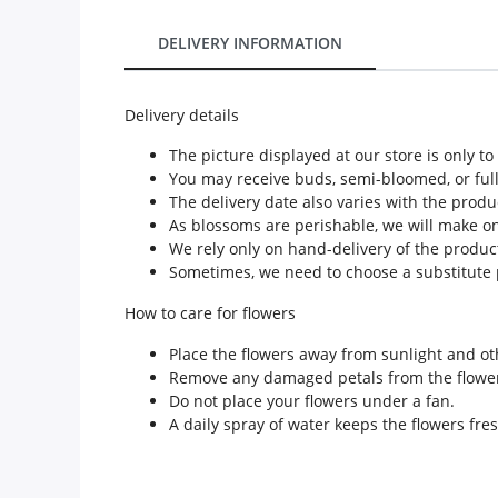
Our Policies
DELIVERY INFORMATION
Custom Order
Delivery details
The picture displayed at our store is only t
You may receive buds, semi-bloomed, or ful
The delivery date also varies with the produ
As blossoms are perishable, we will make only
We rely only on hand-delivery of the product
Sometimes, we need to choose a substitute p
How to care for flowers
Place the flowers away from sunlight and ot
Remove any damaged petals from the flowe
Do not place your flowers under a fan.
A daily spray of water keeps the flowers fres