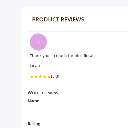
PRODUCT REVIEWS
J
Thank you so much for nice floral
Jacab
(5.0)
Write a review
Name
Rating