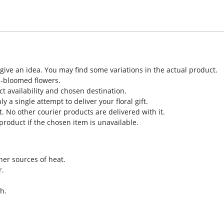
o give an idea. You may find some variations in the actual product.
l-bloomed flowers.
ct availability and chosen destination.
 a single attempt to deliver your floral gift.
. No other courier products are delivered with it.
roduct if the chosen item is unavailable.
her sources of heat.
r.
h.