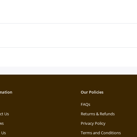
mation
Our Policies
FAQs
ct Us
Returns & Refunds
ws
Privacy Policy
 Us
Terms and Conditions