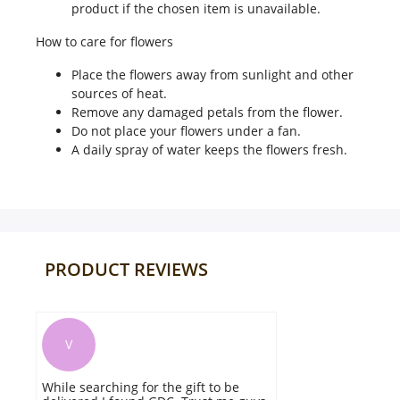
product if the chosen item is unavailable.
How to care for flowers
Place the flowers away from sunlight and other
sources of heat.
Remove any damaged petals from the flower.
Do not place your flowers under a fan.
A daily spray of water keeps the flowers fresh.
PRODUCT REVIEWS
V
While searching for the gift to be