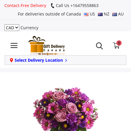
Contact-Free Delivery
Call Us +16479558863
For deliveries outside of Canada
US
NZ
AU
Currency
Login
0
Register
Track
Select Delivery Location
order
Home
Same Day
Birthday