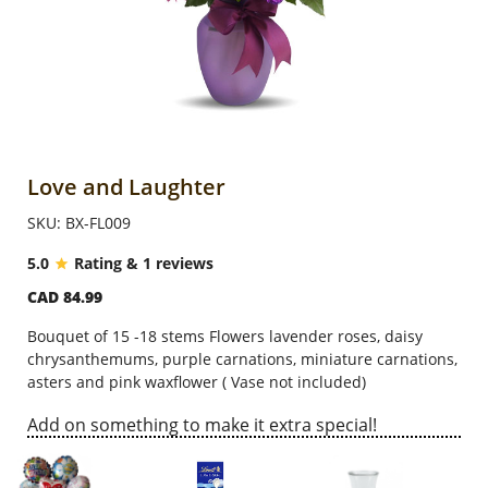
Anniversary
Cakes
Flowers
Love and Laughter
SKU: BX-FL009
Combos
5.0
Rating & 1 reviews
CAD 84.99
Gifts
Bouquet of 15 -18 stems Flowers lavender roses, daisy
chrysanthemums, purple carnations, miniature carnations,
Occasions
asters and pink waxflower ( Vase not included)
Add on something to make it extra special!
City