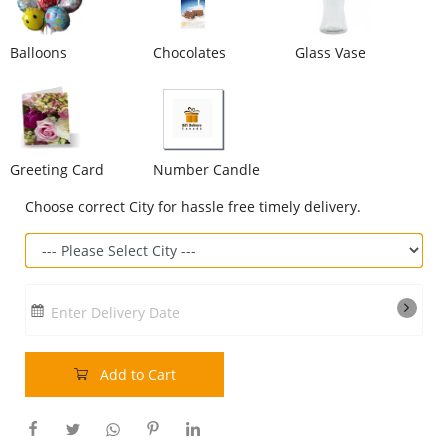
Our Policies
Balloons
Chocolates
Glass Vase
Custom Order
Greeting Card
Number Candle
Choose correct City for hassle free timely delivery.
Enter Delivery Date
Add to Cart