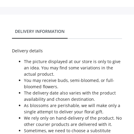
DELIVERY INFORMATION
Delivery details
The picture displayed at our store is only to give
an idea. You may find some variations in the
actual product.
You may receive buds, semi-bloomed, or full-
bloomed flowers.
The delivery date also varies with the product
availability and chosen destination.
As blossoms are perishable, we will make only a
single attempt to deliver your floral gift.
We rely only on hand-delivery of the product. No
other courier products are delivered with it.
Sometimes, we need to choose a substitute