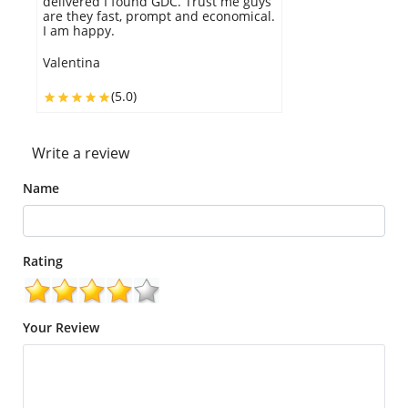
delivered I found GDC. Trust me guys
are they fast, prompt and economical.
I am happy.
Valentina
(5.0)
Write a review
Name
Rating
Your Review