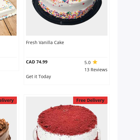
Fresh Vanilla Cake
CAD 74.99
5.0
13 Reviews
Get it Today
elivery
Free Delivery