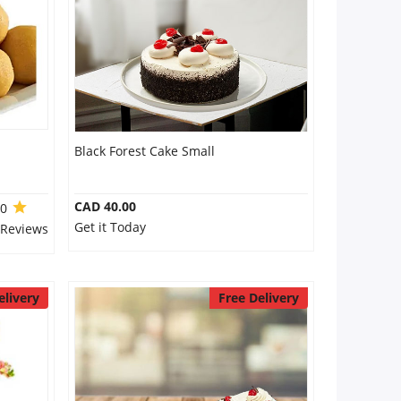
Black Forest Cake Small
CAD 40.00
.0
Get it Today
 Reviews
elivery
Free Delivery