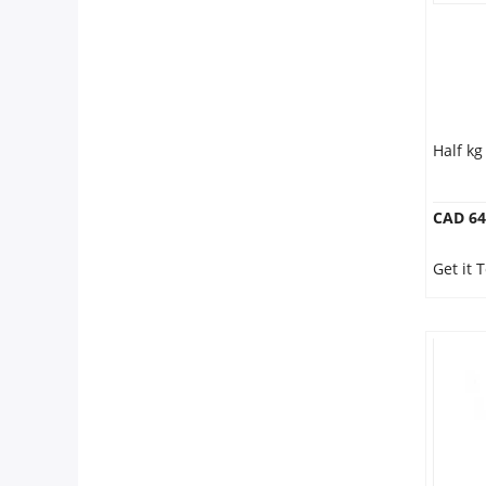
Half k
CAD 64
Get it 