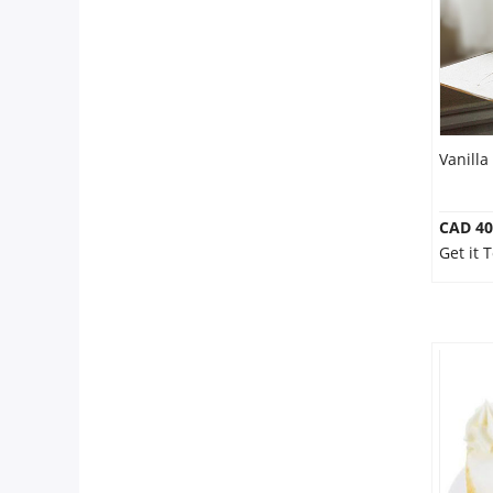
Our Policies
Custom Order
Vanilla
CAD 40
Get it 