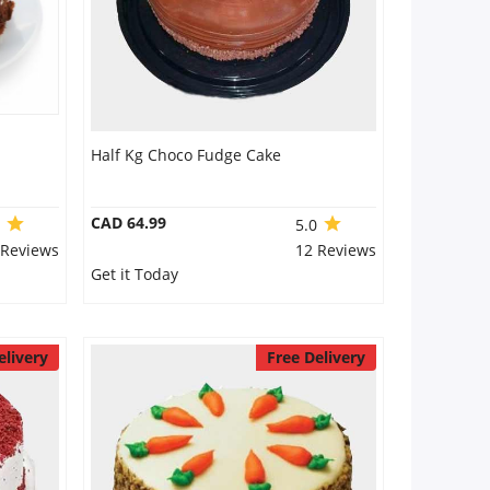
Half Kg Choco Fudge Cake
CAD 64.99
0
5.0
 Reviews
12 Reviews
Get it Today
elivery
Free Delivery