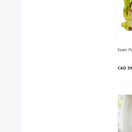
Anniversary
Cakes
Flowers
Soan P
Combos
CAD 39
Gifts
Occasions
City