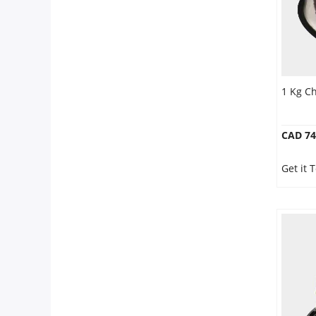
1 Kg C
CAD 74
Get it 