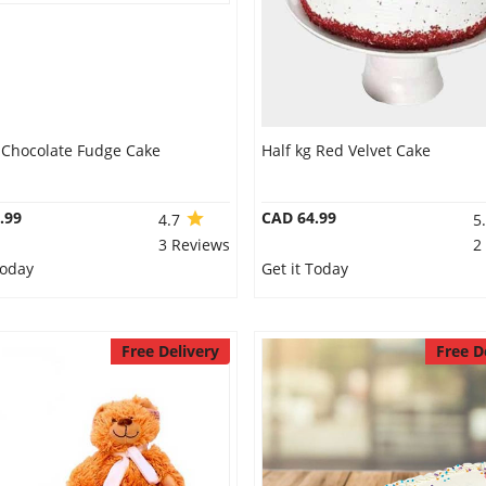
g Chocolate Fudge Cake
Half kg Red Velvet Cake
.99
CAD 64.99
4.7
5
3 Reviews
2
Today
Get it Today
Free Delivery
Free D