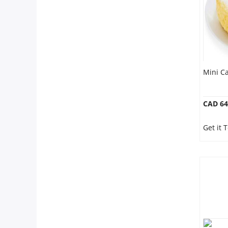
Mini Ca
CAD 64
Get it 