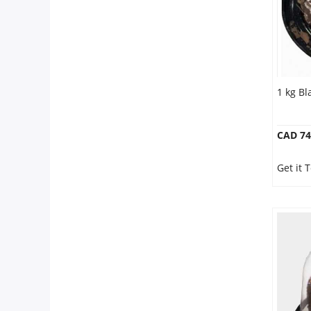
1 kg Bl
CAD 74
Get it 