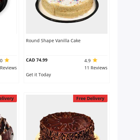
Round Shape Vanilla Cake
CAD 74.99
.0
4.9
 Reviews
11 Reviews
Get it Today
elivery
Free Delivery