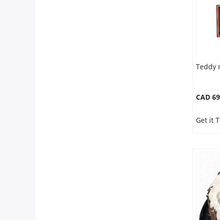
Teddy 
CAD 69
Get it