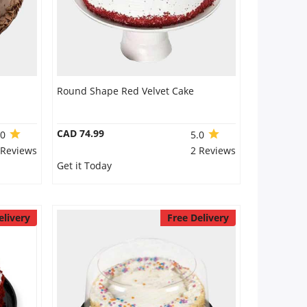
Round Shape Red Velvet Cake
CAD 74.99
.0
5.0
 Reviews
2 Reviews
Get it Today
elivery
Free Delivery