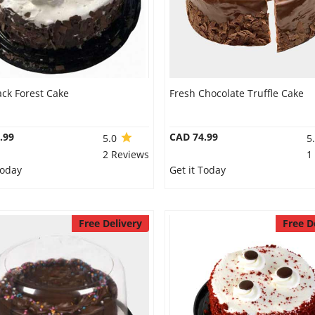
ack Forest Cake
Fresh Chocolate Truffle Cake
.99
CAD 74.99
5.0
5
2 Reviews
1
Today
Get it Today
Free Delivery
Free D