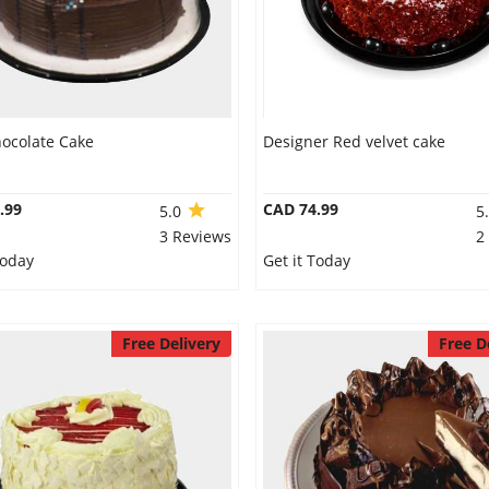
hocolate Cake
Designer Red velvet cake
.99
CAD 74.99
5.0
5
3 Reviews
2
Today
Get it Today
Free Delivery
Free D