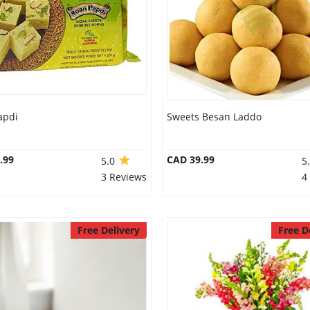
apdi
Sweets Besan Laddo
.99
CAD 39.99
5.0
5
3 Reviews
4
Free Delivery
Free D