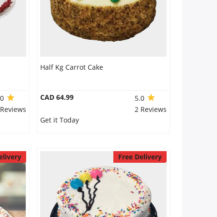
Half Kg Carrot Cake
CAD 64.99
.0
5.0
 Reviews
2 Reviews
Get it Today
elivery
Free Delivery