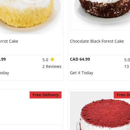
rrot Cake
Chocolate Black Forest Cake
.99
CAD 64.99
5.0
5.
2 Reviews
13
Today
Get it Today
Free Delivery
Free D