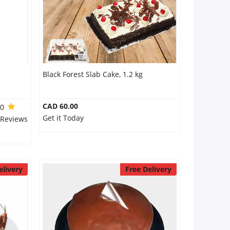
Black Forest Slab Cake, 1.2 kg
CAD 60.00
.0
Get it Today
 Reviews
elivery
Free Delivery