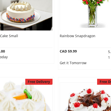
 Cake Small
Rainbow Snapdragon
.00
CAD 59.99
5
Today
1
Get it Tomorrow
Free Delivery
Free D