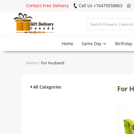
Contact-Free Delivery
Call Us +16479558863
Login
Home
Same Day
Birthday
Register
Track
Home
For Husband
order
Home
All Categories
For 
Same Day
Birthday