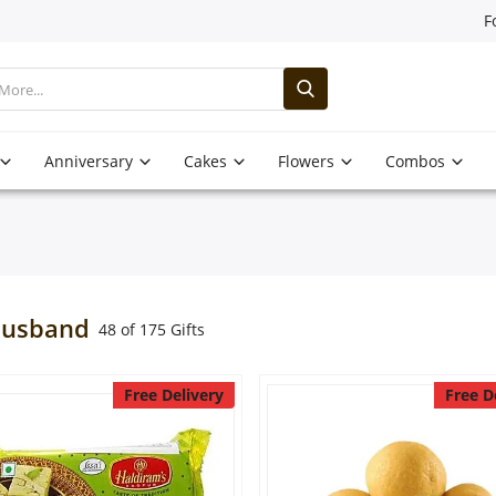
F
Anniversary
Cakes
Flowers
Combos
Husband
48 of 175 Gifts
Free Delivery
Free D