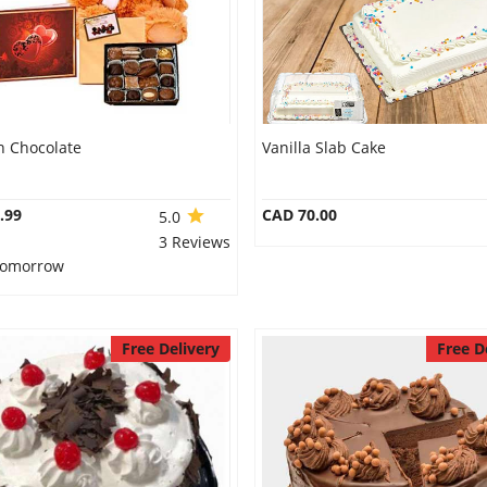
n Chocolate
Vanilla Slab Cake
.99
CAD 70.00
5.0
3 Reviews
 Tomorrow
Free Delivery
Free D