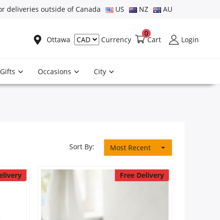
or deliveries outside of Canada
US
NZ
AU
0
Ottawa
Cart
Login
Currency
Gifts
Occasions
City
Sort By:
Most Recent
elivery
Free Delivery