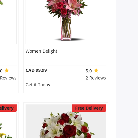
Women Delight
CAD 99.99
.0
5.0
 Reviews
2 Reviews
Get it Today
elivery
Free Delivery