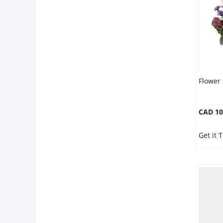
Flower
CAD 10
Get it 