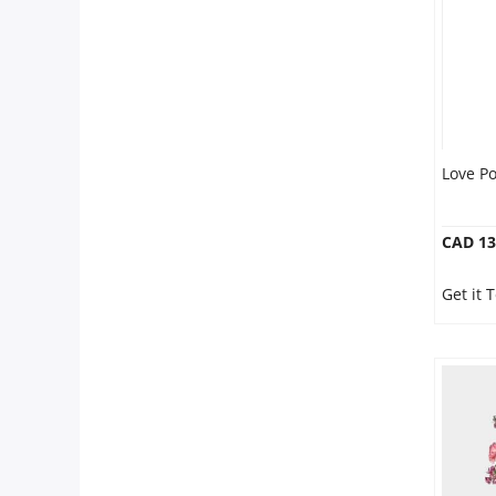
Love P
CAD 13
Get it