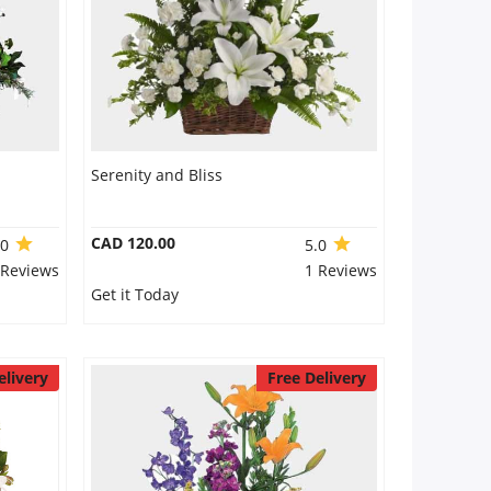
Serenity and Bliss
CAD 120.00
.0
5.0
 Reviews
1 Reviews
Get it Today
elivery
Free Delivery