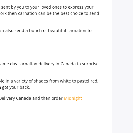
 sent by you to your loved ones to express your
ork then carnation can be the best choice to send
can also send a bunch of beautiful carnation to
 same day carnation delivery in Canada to surprise
le in a variety of shades from white to pastel red,
a
got your back.
t Delivery Canada and then order
Midnight