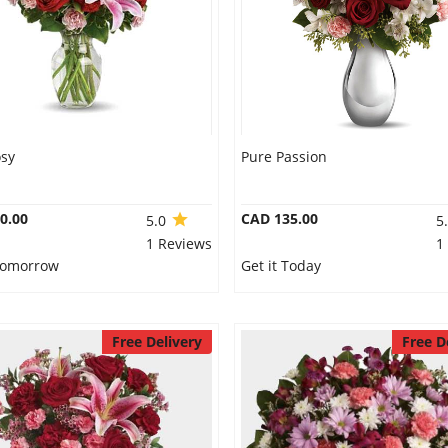
osy
Pure Passion
0.00
CAD 135.00
5.0
5
1 Reviews
1
 Tomorrow
Get it Today
Free Delivery
Free D