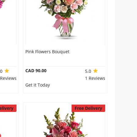
Pink Flowers Bouquet
CAD 90.00
.0
5.0
 Reviews
1 Reviews
Get it Today
elivery
Free Delivery