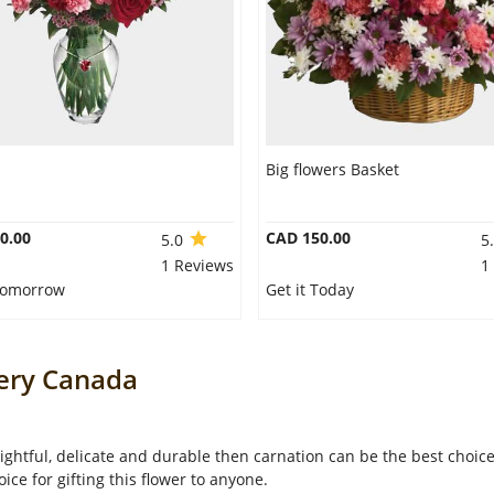
Big flowers Basket
0.00
CAD 150.00
5.0
5
1 Reviews
1
 Tomorrow
Get it Today
very Canada
lightful, delicate and durable then carnation can be the best choice 
oice for gifting this flower to anyone.