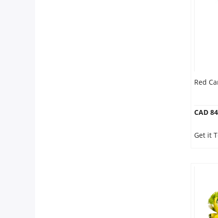
Anniversary
Cakes
Flowers
Red Ca
Combos
CAD 84
Gifts
Get it 
Occasions
City