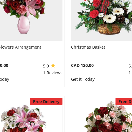
Flowers Arrangement
Christmas Basket
0.00
CAD 120.00
5.0
5
1 Reviews
1
Today
Get it Today
Free Delivery
Free D