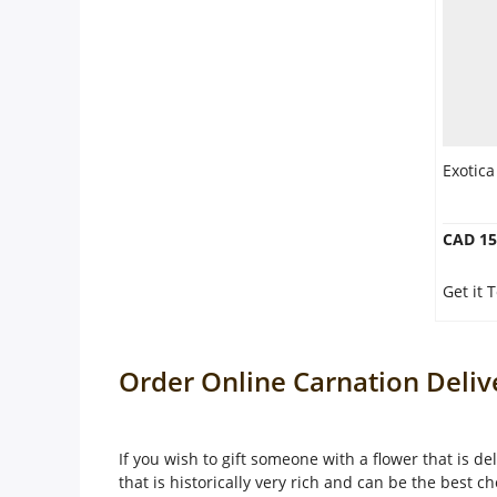
Exotica
CAD 15
Get it
Order Online Carnation Deli
If you wish to gift someone with a flower that is de
that is historically very rich and can be the best ch