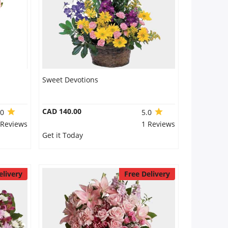
Sweet Devotions
CAD 140.00
.0
5.0
 Reviews
1 Reviews
Get it Today
elivery
Free Delivery