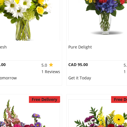
resh
Pure Delight
.00
CAD 95.00
5.0
5
1 Reviews
1
 Tomorrow
Get it Today
Free Delivery
Free D