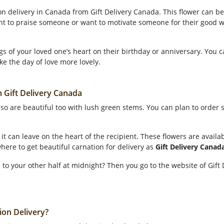
on delivery in Canada from Gift Delivery Canada. This flower can be
ant to praise someone or want to motivate someone for their good w
gs of your loved one’s heart on their birthday or anniversary. You 
ke the day of love more lovely.
m Gift Delivery Canada
also are beautiful too with lush green stems. You can plan to order
it can leave on the heart of the recipient. These flowers are availab
here to get beautiful carnation for delivery as
Gift Delivery Canad
 to your other half at midnight? Then you go to the website of Gif
ion Delivery?