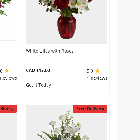
White Lilies with Roses
CAD 115.00
.0
5.0
 Reviews
1 Reviews
Get it Today
elivery
Free Delivery