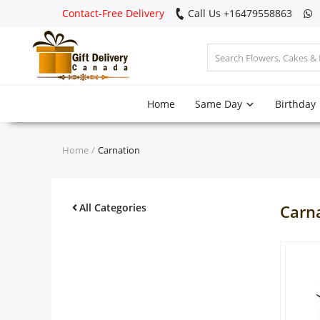
Contact-Free Delivery
Call Us +16479558863
Login
Home
Same Day
Birthday
Register
Track
Home
Carnation
order
Home
All Categories
Carn
Same Day
Birthday