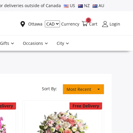
or deliveries outside of Canada
US
NZ
AU
0
Ottawa
Cart
Login
Currency
Gifts
Occasions
City
Sort By:
Most Recent
elivery
Free Delivery