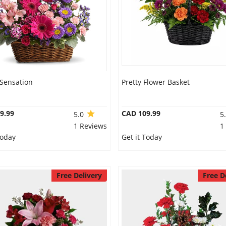
 Sensation
Pretty Flower Basket
9.99
CAD 109.99
5.0
5
1 Reviews
1
Today
Get it Today
Free Delivery
Free D