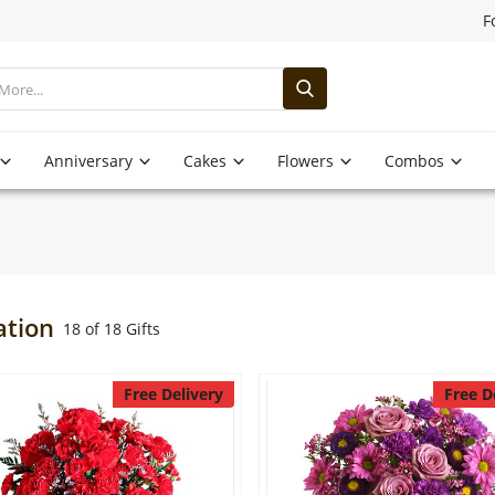
F
Anniversary
Cakes
Flowers
Combos
ation
18 of 18 Gifts
Free Delivery
Free D