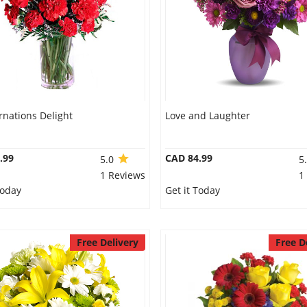
rnations Delight
Love and Laughter
.99
CAD 84.99
5.0
5
1 Reviews
1
Today
Get it Today
Free Delivery
Free D