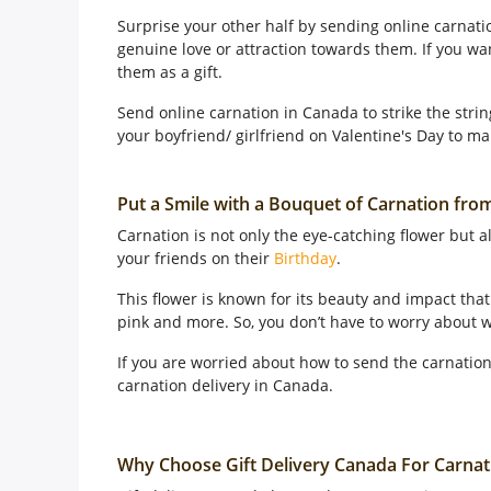
Surprise your other half by sending online carnati
genuine love or attraction towards them. If you w
them as a gift.
Send online carnation in Canada to strike the strin
your boyfriend/ girlfriend on Valentine's Day to ma
Put a Smile with a Bouquet of Carnation fro
Carnation is not only the eye-catching flower but 
your friends on their
Birthday
.
This flower is known for its beauty and impact that 
pink and more. So, you don’t have to worry about w
If you are worried about how to send the carnation
carnation delivery in Canada.
Why Choose Gift Delivery Canada For Carnat