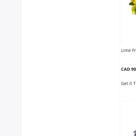
Our Policies
Custom Order
Lime F
CAD 90
Get it