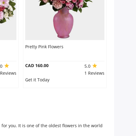
Pretty Pink Flowers
CAD 160.00
.0
5.0
 Reviews
1 Reviews
Get it Today
for you. It is one of the oldest flowers in the world