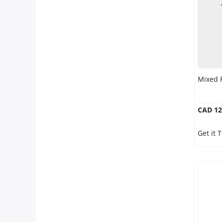
Mixed 
CAD 12
Get it 