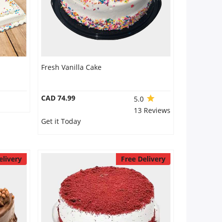
Fresh Vanilla Cake
CAD 74.99
5.0
13 Reviews
Get it Today
elivery
Free Delivery