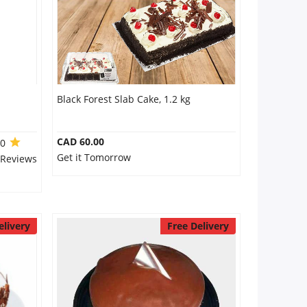
Black Forest Slab Cake, 1.2 kg
CAD 60.00
.0
Get it Tomorrow
 Reviews
elivery
Free Delivery