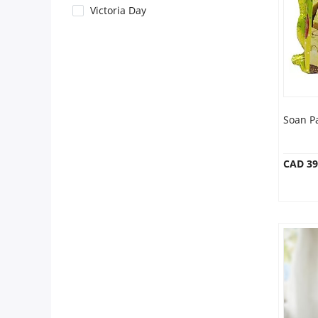
Anniversary
Victoria Day
Cakes
Flowers
Soan P
Combos
CAD 39
Gifts
Occasions
City