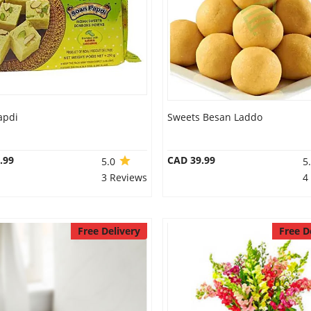
apdi
Sweets Besan Laddo
.99
CAD 39.99
5.0
5
3 Reviews
4
Free Delivery
Free D