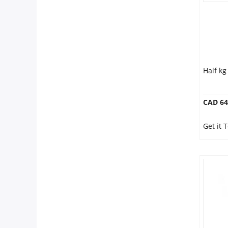
Half k
CAD 64
Get it 