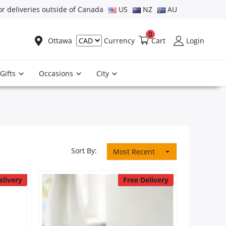
or deliveries outside of Canada
US
NZ
AU
0
Ottawa
Cart
Login
Currency
Gifts
Occasions
City
Sort By:
Most Recent
elivery
Free Delivery