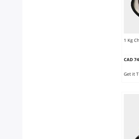
1 Kg C
CAD 74
Get it 