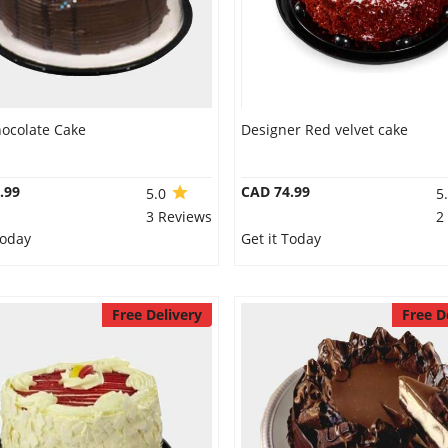
hocolate Cake
Designer Red velvet cake
.99
CAD 74.99
5.0
5
3 Reviews
2
Today
Get it Today
Free Delivery
Free D