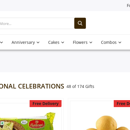
F
Anniversary
Cakes
Flowers
Combos
ONAL CELEBRATIONS
48 of 174 Gifts
Free Delivery
Free D