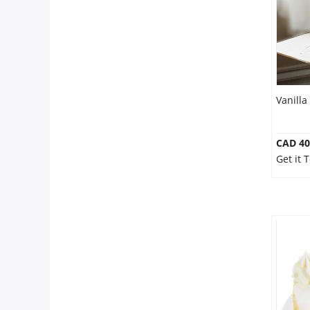
Our Policies
Custom Order
Vanilla
CAD 40
Get it