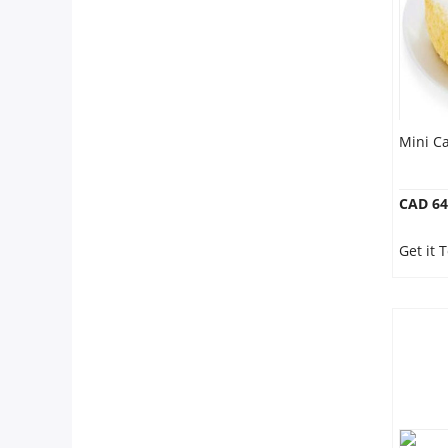
Mini Ca
CAD 64
Get it 