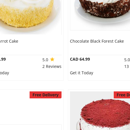
rrot Cake
Chocolate Black Forest Cake
.99
CAD 64.99
5.0
5.
2 Reviews
13
Today
Get it Today
Free Delivery
Free D