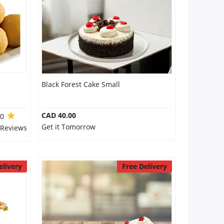
Black Forest Cake Small
CAD 40.00
.0
Get it Tomorrow
 Reviews
elivery
Free Delivery