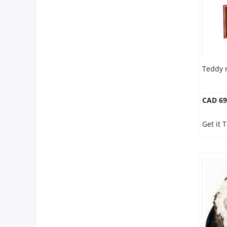
Teddy 
CAD 69
Get it