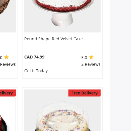
Round Shape Red Velvet Cake
CAD 74.99
.0
5.0
 Reviews
2 Reviews
Get it Today
elivery
Free Delivery