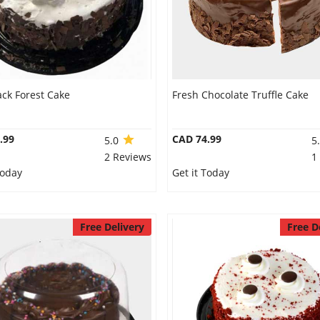
ack Forest Cake
Fresh Chocolate Truffle Cake
.99
CAD 74.99
5.0
5
2 Reviews
1
Today
Get it Today
Free Delivery
Free D