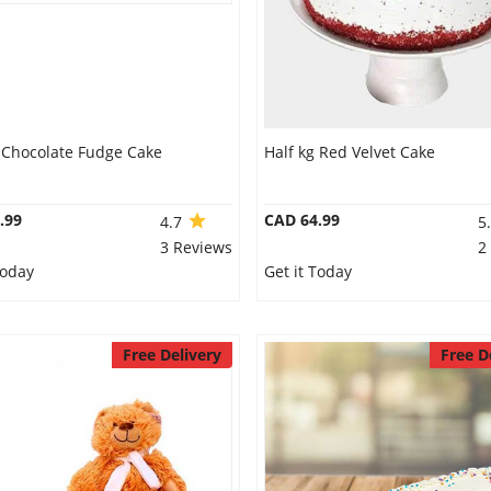
g Chocolate Fudge Cake
Half kg Red Velvet Cake
.99
CAD 64.99
4.7
5
3 Reviews
2
Today
Get it Today
Free Delivery
Free D