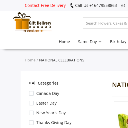
Contact-Free Delivery
Call Us +16479558863
Login
Home
Same Day
Birthday
Register
Track
Home
NATIONAL CELEBRATIONS
order
Home
All Categories
NATI
Same Day
Canada Day
Easter Day
Birthday
New Year's Day
Thanks Giving Day