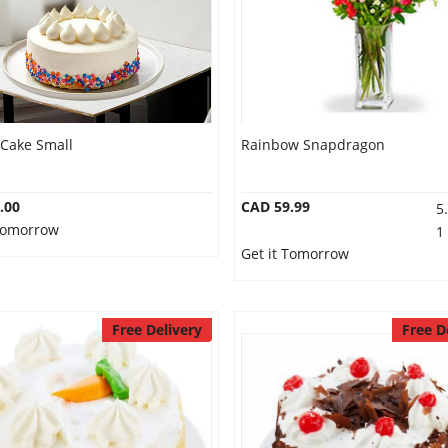
 Cake Small
Rainbow Snapdragon
.00
CAD 59.99
5
 Tomorrow
1
Get it Tomorrow
Free Delivery
Free D