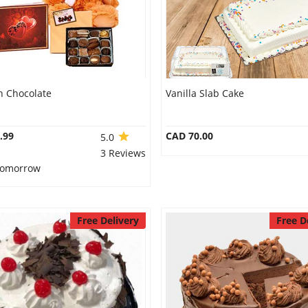
n Chocolate
Vanilla Slab Cake
.99
CAD 70.00
5.0
3 Reviews
 Tomorrow
Free Delivery
Free D