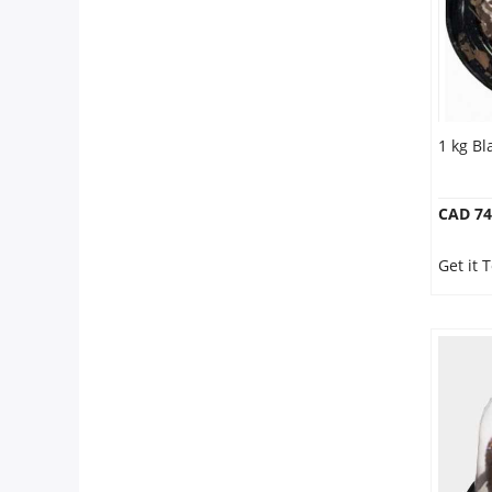
1 kg Bl
CAD 74
Get it 