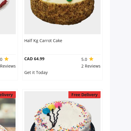
Half Kg Carrot Cake
CAD 64.99
.0
5.0
 Reviews
2 Reviews
Get it Today
elivery
Free Delivery