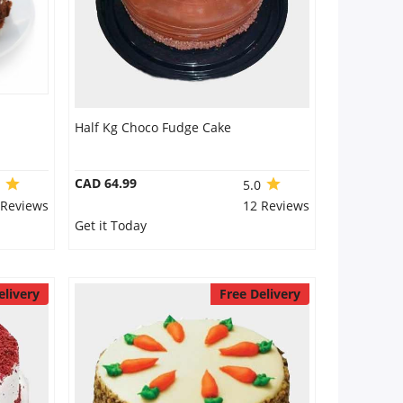
Half Kg Choco Fudge Cake
CAD 64.99
0
5.0
 Reviews
12 Reviews
Get it Today
elivery
Free Delivery