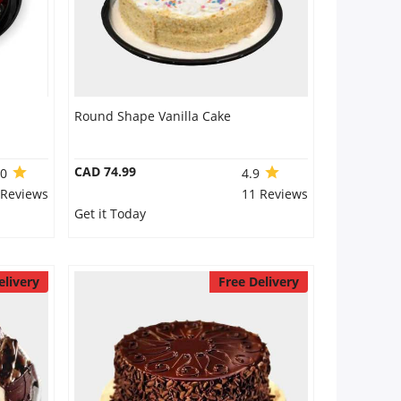
Round Shape Vanilla Cake
CAD 74.99
.0
4.9
 Reviews
11 Reviews
Get it Today
elivery
Free Delivery