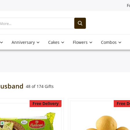
F
Anniversary
Cakes
Flowers
Combos
Husband
48 of 174 Gifts
Free Delivery
Free D