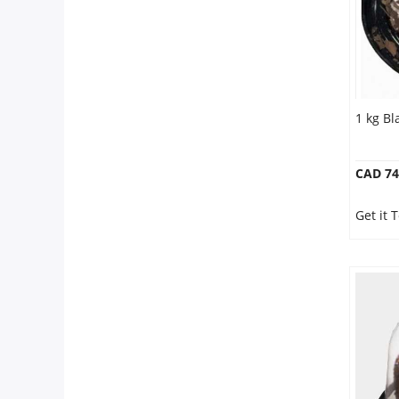
1 kg Bl
CAD 74
Get it 