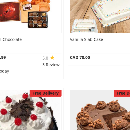
n Chocolate
Vanilla Slab Cake
.99
CAD 70.00
5.0
3 Reviews
Today
Free Delivery
Free D