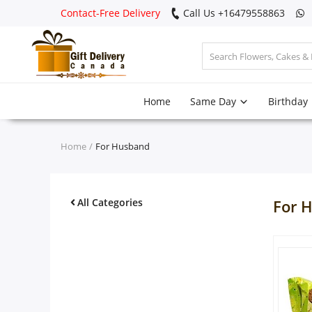
Contact-Free Delivery
Call Us +16479558863
Login
Home
Same Day
Birthday
Register
Track
Home
For Husband
order
Home
All Categories
For 
Same Day
Birthday