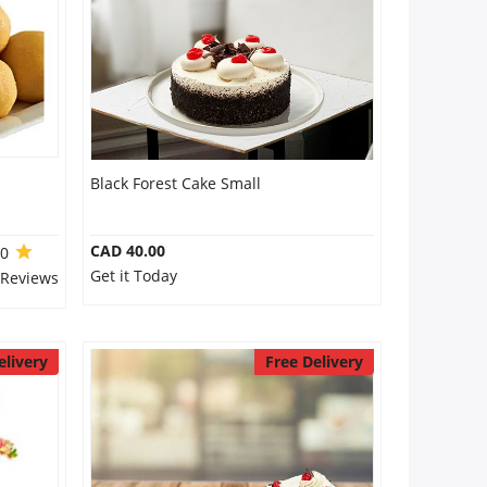
Black Forest Cake Small
CAD 40.00
.0
Get it Today
 Reviews
elivery
Free Delivery