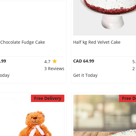
g Chocolate Fudge Cake
Half kg Red Velvet Cake
.99
CAD 64.99
4.7
5
3 Reviews
2
Today
Get it Today
Free Delivery
Free D