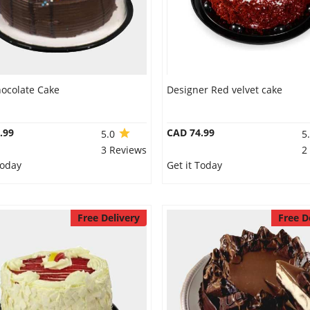
hocolate Cake
Designer Red velvet cake
.99
CAD 74.99
5.0
5
3 Reviews
2
Today
Get it Today
Free Delivery
Free D