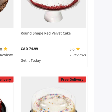
Round Shape Red Velvet Cake
CAD 74.99
.0
5.0
 Reviews
2 Reviews
Get it Today
elivery
Free Delivery