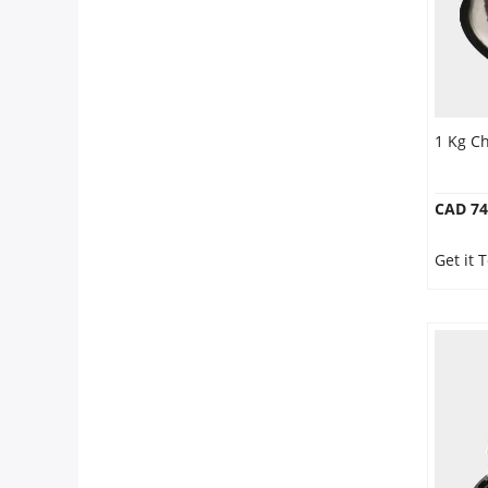
1 Kg C
CAD 74
Get it 