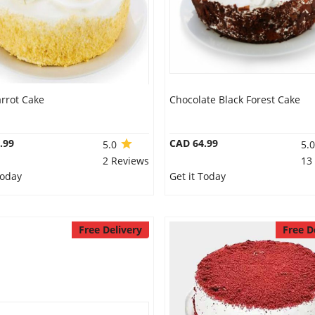
rrot Cake
Chocolate Black Forest Cake
.99
CAD 64.99
5.0
5.
2 Reviews
13
Today
Get it Today
Free Delivery
Free D