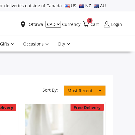
or deliveries outside of Canada
US
NZ
AU
0
Ottawa
Cart
Login
Currency
Gifts
Occasions
City
Sort By:
Most Recent
elivery
Free Delivery