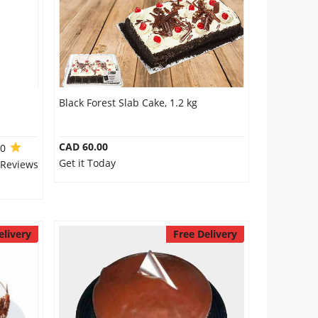
Black Forest Slab Cake, 1.2 kg
CAD 60.00
.0
Get it Today
 Reviews
elivery
Free Delivery