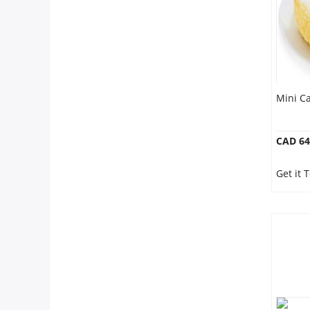
Mini Ca
CAD 64
Get it 