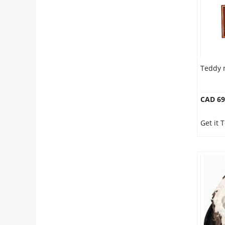
Teddy 
CAD 69
Get it 