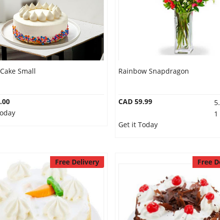
 Cake Small
Rainbow Snapdragon
.00
CAD 59.99
5
Today
1
Get it Today
Free Delivery
Free D