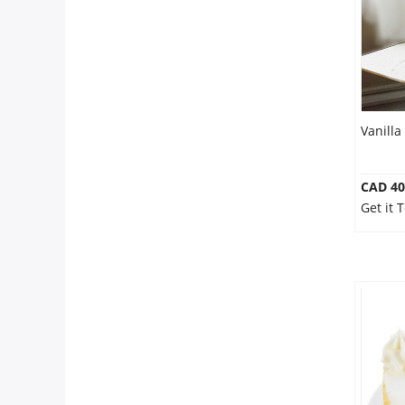
Our Policies
Custom Order
Vanilla
CAD 40
Get it 