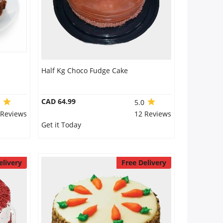
Half Kg Choco Fudge Cake
CAD 64.99
0
5.0
 Reviews
12 Reviews
Get it Today
elivery
Free Delivery