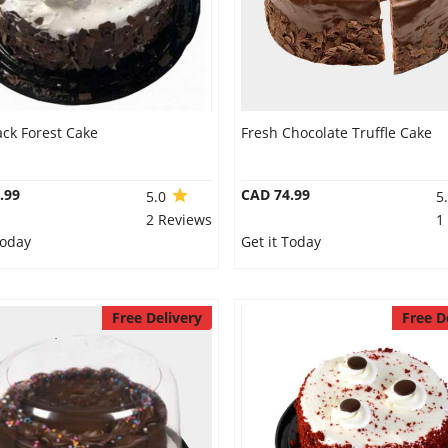
ack Forest Cake
Fresh Chocolate Truffle Cake
.99
CAD 74.99
5.0
5
2 Reviews
1
Today
Get it Today
Free Delivery
Free D