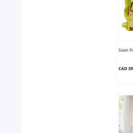
Anniversary
Cakes
Flowers
Soan P
Combos
CAD 39
Gifts
Occasions
City