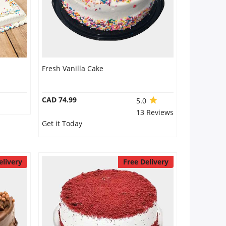
Fresh Vanilla Cake
CAD 74.99
5.0
13 Reviews
Get it Today
elivery
Free Delivery