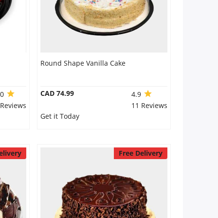
Round Shape Vanilla Cake
CAD 74.99
.0
4.9
 Reviews
11 Reviews
Get it Today
elivery
Free Delivery