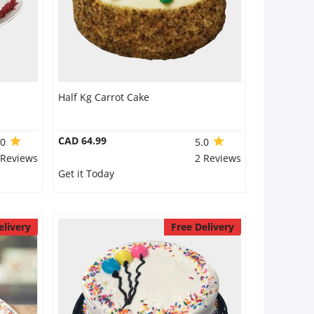
Half Kg Carrot Cake
CAD 64.99
.0
5.0
 Reviews
2 Reviews
Get it Today
elivery
Free Delivery