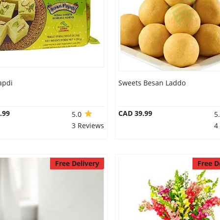
apdi
Sweets Besan Laddo
.99
CAD 39.99
5.0
5
3 Reviews
4
Free Delivery
Free D