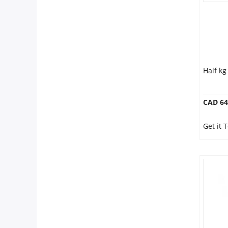
Half k
CAD 64
Get it 