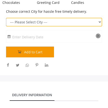
Chocolates
Greeting Card
Candles
Our Policies
Choose correct City for hassle free timely delivery.
Custom Order
Enter Delivery Date
Add to Cart
DELIVERY INFORMATION