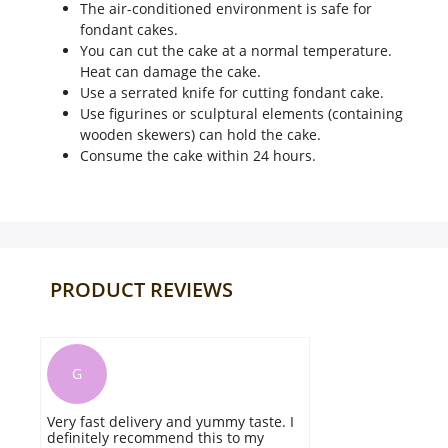
The air-conditioned environment is safe for
fondant cakes.
You can cut the cake at a normal temperature.
Heat can damage the cake.
Use a serrated knife for cutting fondant cake.
Use figurines or sculptural elements (containing
wooden skewers) can hold the cake.
Consume the cake within 24 hours.
PRODUCT REVIEWS
A
my taste. I
The perfect cake for the chocolate
 to my
lovers. The cake was efficient to fulf