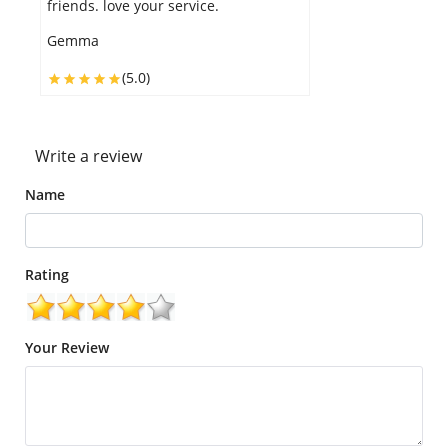
your tooth desire and the delivery
was on time.
Annie
(5.0)
Write a review
Name
Rating
Your Review