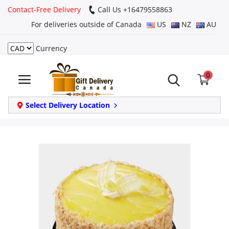
Contact-Free Delivery
Call Us +16479558863
For deliveries outside of Canada
US
NZ
AU
Currency
Login
0
Register
Track
Select Delivery Location
order
Home
Same Day
Birthday