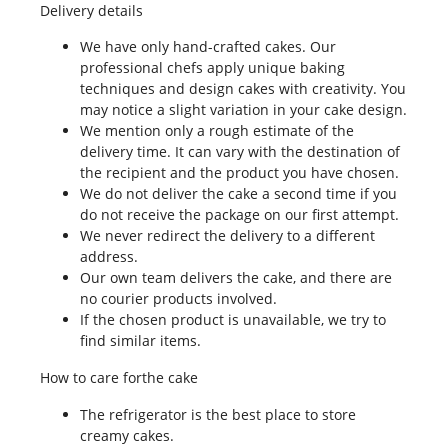
Delivery details
We have only hand-crafted cakes. Our
professional chefs apply unique baking
techniques and design cakes with creativity. You
may notice a slight variation in your cake design.
We mention only a rough estimate of the
delivery time. It can vary with the destination of
the recipient and the product you have chosen.
We do not deliver the cake a second time if you
do not receive the package on our first attempt.
We never redirect the delivery to a different
address.
Our own team delivers the cake, and there are
no courier products involved.
If the chosen product is unavailable, we try to
find similar items.
How to care forthe cake
The refrigerator is the best place to store
creamy cakes.