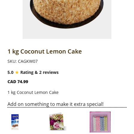
Anniversary
Cakes
Flowers
1 kg Coconut Lemon Cake
SKU: CAGKW07
Combos
5.0
Rating & 2 reviews
CAD 74.99
Gifts
1 kg Coconut Lemon Cake
Occasions
Add on something to make it extra special!
City