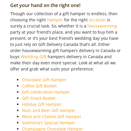
Get your hand on the right one!
Though our collection of a gift hamper is endless, then
choosing the right
Hamper
for the right
occasion
is
surely a crucial task. So, whether it is a
Housewarming
party at your friend’s place, and you want to buy him a
present, or it’s your best friend’s wedding day you have
to just rely on Gift Delivery Canada that’s all. Either
order housewarming gift hampers delivery in Canada or
buys
Wedding Gift
hampers delivery in Canada and
make their day even more special. Look at what all we
offer and grab what suits your preference:
Chocolate Gift Hamper
Coffee Gift Basket
Gift Celebration Hamper
Gift Snack Basket
Holiday Gift Hamper
Nuts and Beer Gift Hamper
Wine and Cheese Gift Hamper
Valentine’s Special Hamper
Champagne Chocolate Hamper