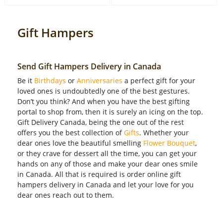
Gift Hampers
Send Gift Hampers Delivery in Canada
Be it
Birthdays
or
Anniversaries
a perfect gift for your
loved ones is undoubtedly one of the best gestures.
Don’t you think? And when you have the best gifting
portal to shop from, then it is surely an icing on the top.
Gift Delivery Canada, being the one out of the rest
offers you the best collection of
Gifts
. Whether your
dear ones love the beautiful smelling
Flower Bouquet
,
or they crave for dessert all the time, you can get your
hands on any of those and make your dear ones smile
in Canada. All that is required is order online gift
hampers delivery in Canada and let your love for you
dear ones reach out to them.