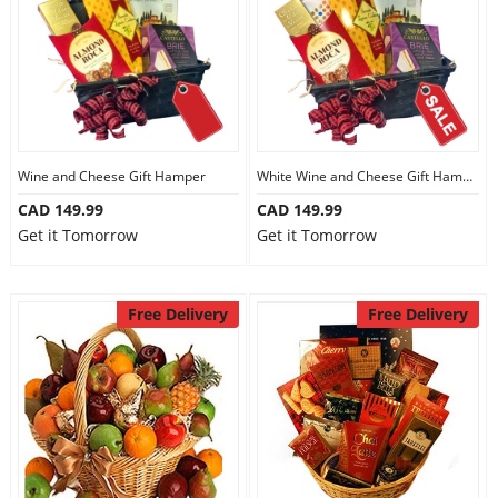
Wine and Cheese Gift Hamper
White Wine and Cheese Gift Hamper
CAD 149.99
CAD 149.99
Get it Tomorrow
Get it Tomorrow
Free Delivery
Free Delivery