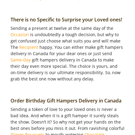
There is no Specific to Surprise your Loved ones!
Sending a present at twelve at the same day of the
Occasion
is undoubtedly a tough decision, but why to
get confused just choose what suits you and will make
The
Recipient
happy. You can either make gift hampers
delivery in Canada for your dear ones or just send
Same-Day
gift hampers delivery in Canada to make
their day even more special. The choice is yours, and
on-time delivery is our ultimate responsibility. So, now
grab the best one now without any delay.
Order Birthday Gift Hampers Delivery in Canada
Sending a token of love to your loved ones is never a
bad idea. And when it is a gift hamper it surely steals
the show. Doesn’t it? So why not get your hands on the
best ones before you miss it out. From ravishing colorful
Flower Bouquets
to mouth-watering
Chocolate