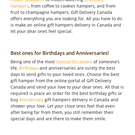
Hampers
, from coffee to cookies hampers, and from
fruit to champagne hampers, Gift Delivery Canada
offers everything you are looking for. All you have to do
is make an online gift hampers delivery in Canada and
let your dear ones feel special.
Best ones for Birthdays and Anniversaries!
Being one of the most
Special Occasions
of someone’s
life,
Birthdays
and anniversaries are surely the best
days to send gifts to your loved ones. Choose the best
gift hamper from the online portal of Gift Delivery
Canada and send your love to your dear ones. All that is
required is place an order for the best birthday gifts or
buy
Anniversary
gift hampers delivery in Canada and
shower your love. Let your close ones feel that even
after being far from them, you still remember their
special days and are there to make them smile.