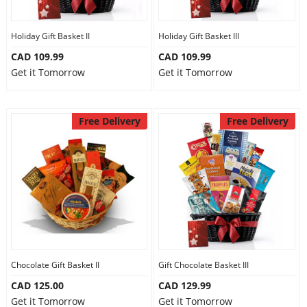
Holiday Gift Basket II
Holiday Gift Basket III
CAD 109.99
CAD 109.99
Get it Tomorrow
Get it Tomorrow
Free Delivery
Free Delivery
Chocolate Gift Basket II
Gift Chocolate Basket III
CAD 125.00
CAD 129.99
Get it Tomorrow
Get it Tomorrow