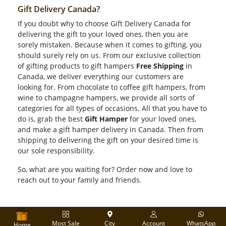
Gift Delivery Canada?
If you doubt why to choose Gift Delivery Canada for
delivering the gift to your loved ones, then you are
sorely mistaken. Because when it comes to gifting, you
should surely rely on us. From our exclusive collection
of gifting products to gift hampers
Free Shipping
in
Canada, we deliver everything our customers are
looking for. From chocolate to coffee gift hampers, from
wine to champagne hampers, we provide all sorts of
categories for all types of occasions. All that you have to
do is, grab the best
Gift Hamper
for your loved ones,
and make a gift hamper delivery in Canada. Then from
shipping to delivering the gift on your desired time is
our sole responsibility.
So, what are you waiting for? Order now and love to
reach out to your family and friends.
Most Sale
City
Account
WhatsApp
Home