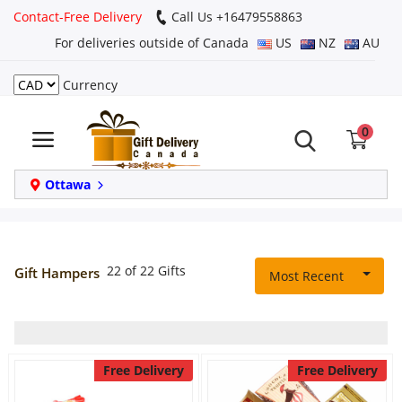
Contact-Free Delivery
Call Us +16479558863
For deliveries outside of Canada
US
NZ
AU
Currency
Login
0
Register
Track
Ottawa
order
Home
22 of 22 Gifts
Gift Hampers
Most Recent
Same Day
Birthday
Free Delivery
Free Delivery