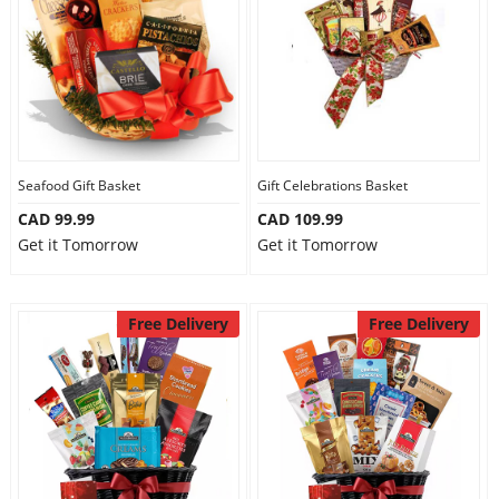
Seafood Gift Basket
Gift Celebrations Basket
CAD 99.99
CAD 109.99
Get it Tomorrow
Get it Tomorrow
Free Delivery
Free Delivery