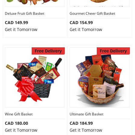
Deluxe Fruit Gift Basket
Gourmet Cheer Gift Basket
CAD 149.99
CAD 154.99
Get it Tomorrow
Get it Tomorrow
Free Delivery
Free Delivery
Wine Gift Basket
Ultimate Gift Basket
CAD 180.00
CAD 184.99
Get it Tomorrow
Get it Tomorrow