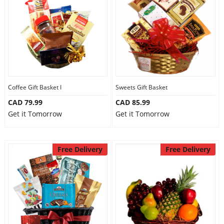
Anniversary
Cakes
Flowers
Coffee Gift Basket I
Sweets Gift Basket
CAD 79.99
CAD 85.99
Combos
Get it Tomorrow
Get it Tomorrow
Gifts
Free Delivery
Free Delivery
Occasions
City