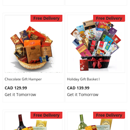
Free Delivery
Free Delivery
Chocolate Gift Hamper
Holiday Gift Basket I
CAD 129.99
CAD 139.99
Get it Tomorrow
Get it Tomorrow
Free Delivery
Free Delivery