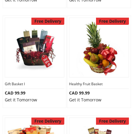
Free Delivery
Free Delivery
Gift Basket I
Healthy Fruit Basket
CAD 99.99
CAD 99.99
Get it Tomorrow
Get it Tomorrow
Free Delivery
Free Delivery