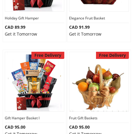
Our Policies
Holiday Gift Hamper
Elegance Fruit Basket
CAD 89.99
CAD 91.99
Custom Order
Get it Tomorrow
Get it Tomorrow
Free Delivery
Free Delivery
Gift Hamper Basket I
Fruit Gift Baskets
CAD 95.00
CAD 95.00
Get it Tomorrow
Get it Tomorrow