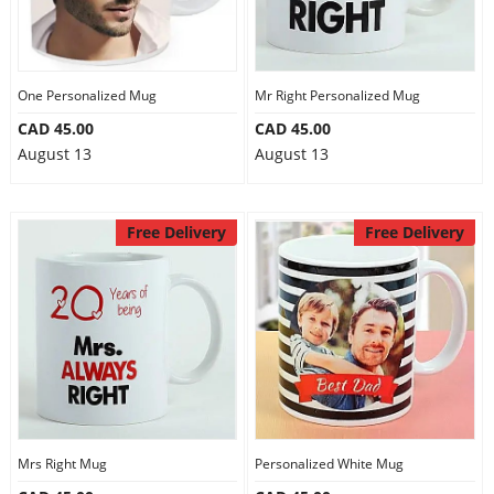
One Personalized Mug
Mr Right Personalized Mug
CAD 45.00
CAD 45.00
August 13
August 13
Free Delivery
Free Delivery
Mrs Right Mug
Personalized White Mug