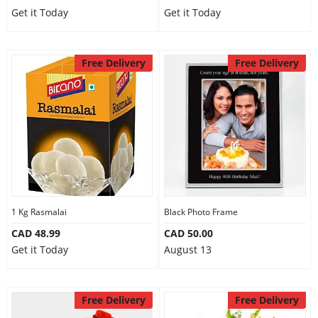
Get it Today
Get it Today
Free Delivery
Free Delivery
1 Kg Rasmalai
Black Photo Frame
CAD 48.99
CAD 50.00
Get it Today
August 13
Free Delivery
Free Delivery