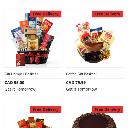
Free Delivery
Free Delivery
Gift Hamper Basket I
Coffee Gift Basket I
CAD 95.00
CAD 79.99
Get it Tomorrow
Get it Tomorrow
Free Delivery
Free Delivery