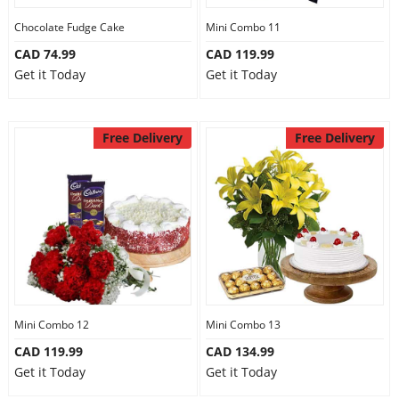
Chocolate Fudge Cake
Mini Combo 11
CAD 74.99
CAD 119.99
Get it Today
Get it Today
Free Delivery
Free Delivery
Mini Combo 12
Mini Combo 13
CAD 119.99
CAD 134.99
Get it Today
Get it Today