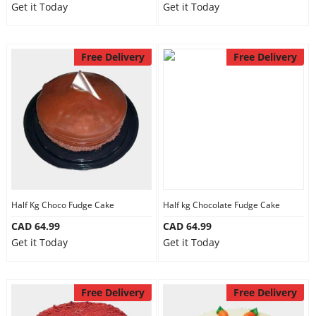
Get it Today
Get it Today
Free Delivery
Free Delivery
Half Kg Choco Fudge Cake
Half kg Chocolate Fudge Cake
CAD 64.99
CAD 64.99
Get it Today
Get it Today
Free Delivery
Free Delivery