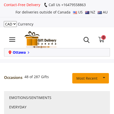
Contact-Free Delivery
Call Us +16479558863
For deliveries outside of Canada
US
NZ
AU
Currency
Login
0
Register
Track
Ottawa
order
Home
48 of 287 Gifts
Occasions
Most Recent
Same Day
EMOTIONS/SENTIMENTS
Birthday
EVERYDAY