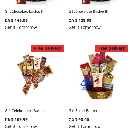
Gift Chocolate basket II
Gift Chocolate Basket III
CAD 149.99
CAD 129.99
Get it Tomorrow
Get it Tomorrow
Free Delivery
Free Delivery
Gift Celebrations Basket
Gift Snack Basket
CAD 109.99
CAD 90.00
Get it Tomorrow
Get it Tomorrow