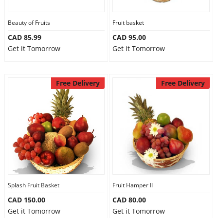
Beauty of Fruits
Fruit basket
CAD 85.99
CAD 95.00
Get it Tomorrow
Get it Tomorrow
Free Delivery
Free Delivery
Splash Fruit Basket
Fruit Hamper II
CAD 150.00
CAD 80.00
Get it Tomorrow
Get it Tomorrow