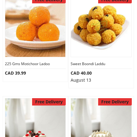
Our Policies
Custom Order
225 Gms Motichoor Ladoo
Sweet Boondi Laddu
CAD 39.99
CAD 40.00
August 13
Free Delivery
Free Delivery