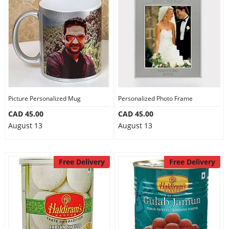
Picture Personalized Mug
Personalized Photo Frame
CAD 45.00
CAD 45.00
August 13
August 13
Free Delivery
Free Delivery