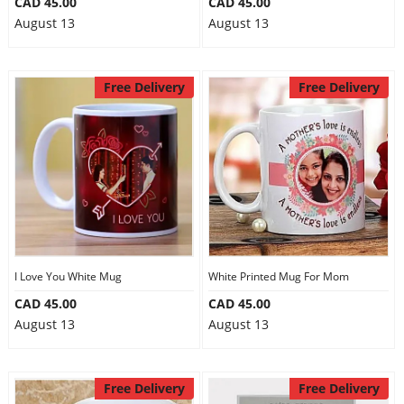
CAD 45.00
CAD 45.00
August 13
August 13
Free Delivery
Free Delivery
I Love You White Mug
White Printed Mug For Mom
CAD 45.00
CAD 45.00
August 13
August 13
Free Delivery
Free Delivery