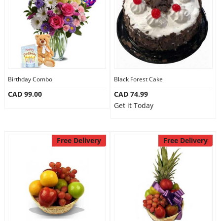
Birthday Combo
Black Forest Cake
CAD 99.00
CAD 74.99
Get it Today
Free Delivery
Free Delivery