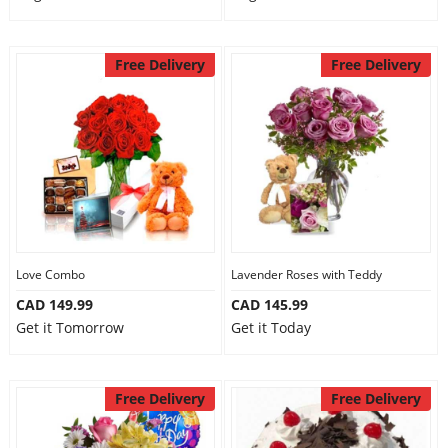
Free Delivery
Free Delivery
Love Combo
Lavender Roses with Teddy
CAD 149.99
CAD 145.99
Get it Tomorrow
Get it Today
Free Delivery
Free Delivery