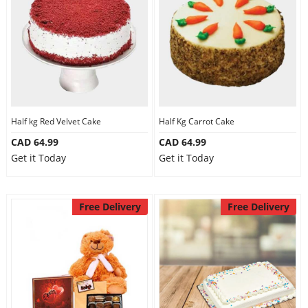
Half kg Red Velvet Cake
Half Kg Carrot Cake
CAD 64.99
CAD 64.99
Get it Today
Get it Today
Free Delivery
Free Delivery