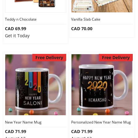
Teddy n Chocolate
Vanilla Slab Cake
CAD 69.99
CAD 70.00
Get it Today
Free Delivery
Free Delivery
New Year Name Mug
Personalized New Year Name Mug
CAD 71.99
CAD 71.99