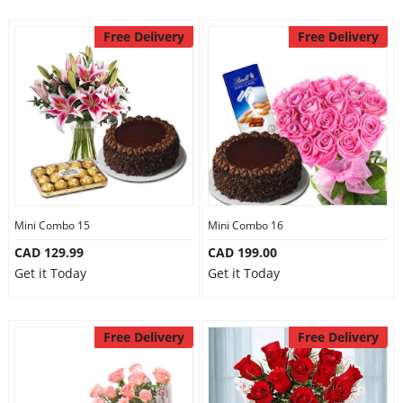
Free Delivery
Free Delivery
Mini Combo 15
Mini Combo 16
CAD 129.99
CAD 199.00
Get it Today
Get it Today
Free Delivery
Free Delivery