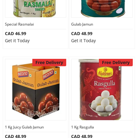
Special Rasmalai
Gulab Jamun
CAD 46.99
CAD 48.99
Get it Today
Get it Today
Free Delivery
Free Delivery
1 Kg Juicy Gulab Jamun
1 Kg Rasgulla
CAD 48.99
CAD 48.99