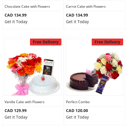
Chocolate Cake with Flowers
Carrot Cake with Flowers
CAD 134.99
CAD 134.99
Get it Today
Get it Today
Free Delivery
Free Delivery
Vanilla Cake with Flowers
Perfect Combo
CAD 129.99
CAD 120.00
Get it Today
Get it Today