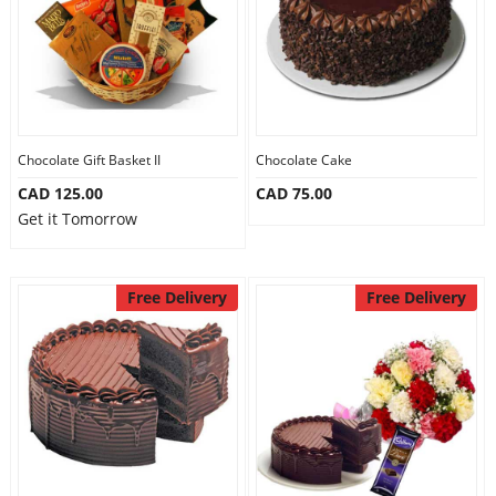
Chocolate Gift Basket II
Chocolate Cake
CAD 125.00
CAD 75.00
Get it Tomorrow
Free Delivery
Free Delivery