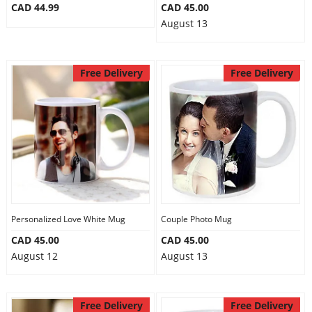
CAD 44.99
CAD 45.00
August 13
Free Delivery
Free Delivery
Personalized Love White Mug
Couple Photo Mug
CAD 45.00
CAD 45.00
August 12
August 13
Free Delivery
Free Delivery