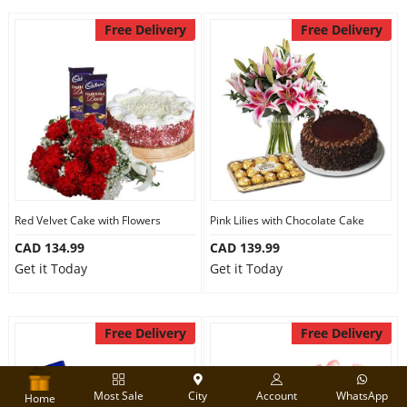
Free Delivery
Free Delivery
Red Velvet Cake with Flowers
Pink Lilies with Chocolate Cake
CAD 134.99
CAD 139.99
Get it Today
Get it Today
Free Delivery
Free Delivery
Most Sale
City
Account
WhatsApp
Home