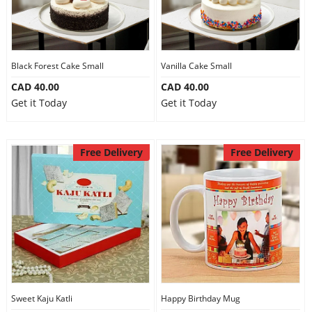
Black Forest Cake Small
Vanilla Cake Small
CAD 40.00
CAD 40.00
Get it Today
Get it Today
Free Delivery
Free Delivery
Sweet Kaju Katli
Happy Birthday Mug