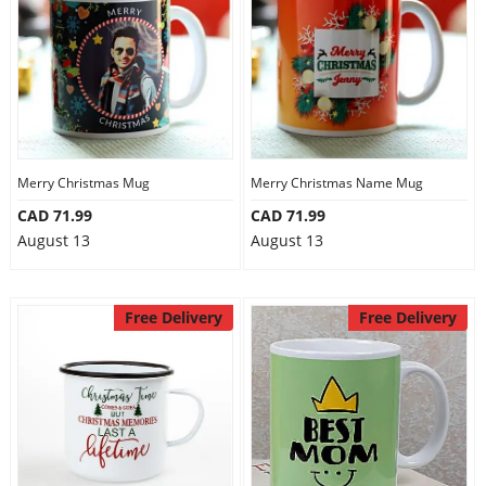
Merry Christmas Mug
Merry Christmas Name Mug
CAD 71.99
CAD 71.99
August 13
August 13
Free Delivery
Free Delivery