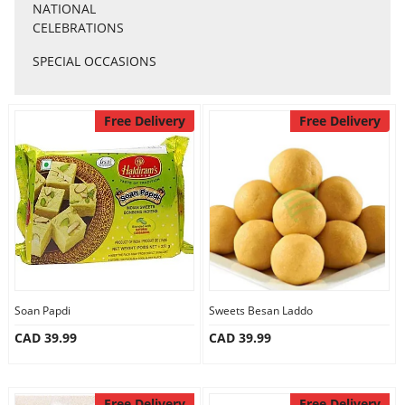
Anniversary
NATIONAL
CELEBRATIONS
SPECIAL OCCASIONS
Cakes
Free Delivery
Free Delivery
Flowers
Combos
Gifts
Occasions
Soan Papdi
Sweets Besan Laddo
CAD 39.99
CAD 39.99
City
Free Delivery
Free Delivery