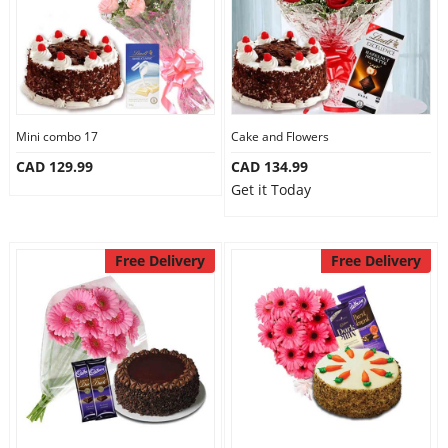
Mini combo 17
Cake and Flowers
CAD 129.99
CAD 134.99
Get it Today
Free Delivery
Free Delivery