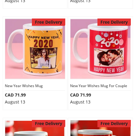
August 13
August 13
Free Delivery
Free Delivery
New Year Wishes Mug
New Year Wishes Mug For Couple
CAD 71.99
CAD 71.99
August 13
August 13
Free Delivery
Free Delivery