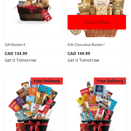
Out Of Stock
Gift Basket II
Gift Chocolate Basket I
CAD 134.99
CAD 149.99
Get it Tomorrow
Get it Tomorrow
Free Delivery
Free Delivery