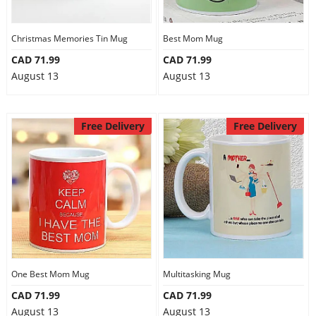
Christmas Memories Tin Mug
Best Mom Mug
CAD 71.99
CAD 71.99
August 13
August 13
Free Delivery
Free Delivery
One Best Mom Mug
Multitasking Mug
CAD 71.99
CAD 71.99
August 13
August 13