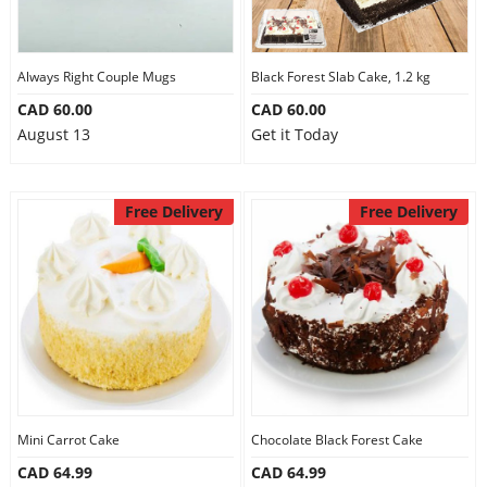
Always Right Couple Mugs
Black Forest Slab Cake, 1.2 kg
CAD 60.00
CAD 60.00
August 13
Get it Today
Free Delivery
Free Delivery
Mini Carrot Cake
Chocolate Black Forest Cake
CAD 64.99
CAD 64.99