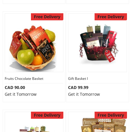
Free Delivery
Free Delivery
Fruits Chocolate Basket
Gift Basket I
CAD 90.00
CAD 99.99
Get it Tomorrow
Get it Tomorrow
Free Delivery
Free Delivery