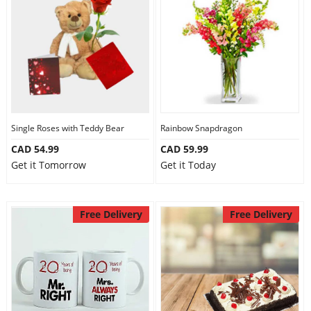
Single Roses with Teddy Bear
Rainbow Snapdragon
CAD 54.99
CAD 59.99
Get it Tomorrow
Get it Today
Free Delivery
Free Delivery