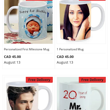
Personalized First Milestone Mug
1 Personalized Mug
CAD 45.00
CAD 45.00
August 13
August 13
Free Delivery
Free Delivery