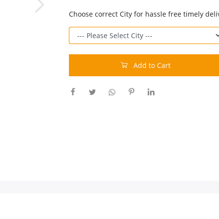
Choose correct City for hassle free timely deli
Add to Cart