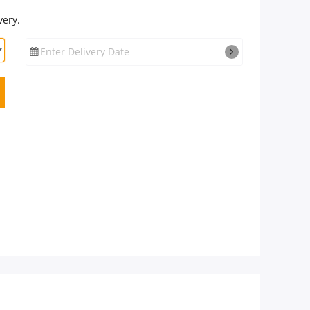
very.
Enter Delivery Date