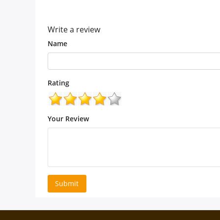
(5.0)
Write a review
Name
Rating
Your Review
Submit