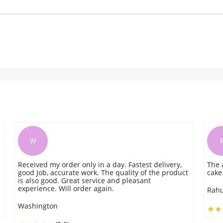
R
ly in a day. Fastest delivery,
The arrival was on time and f
work. The quality of the product
cake. Highly recommend
 service and pleasant
der again.
Rahul
(5.0)