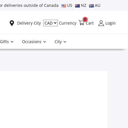
or deliveries outside of Canada
US
NZ
AU
0
Delivery City
Cart
Login
Currency
Gifts
Occasions
City