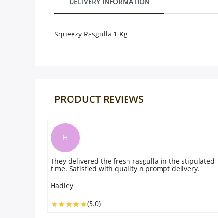
DELIVERY INFORMATION
Our Policies
Squeezy Rasgulla 1 Kg
Custom Order
PRODUCT REVIEWS
W
vered the fresh rasgulla in the stipulated
Received my order on
isfied with quality n prompt delivery.
good Job, accurate 
is also good. Great
experience. Will or
Washington
(5.0)