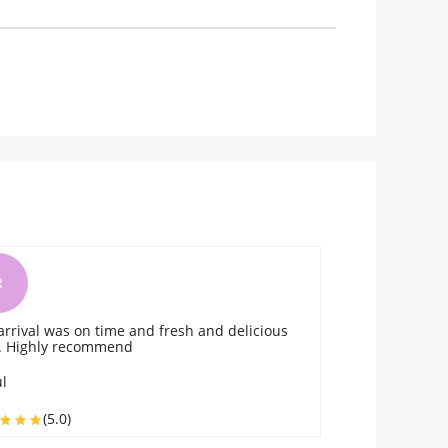
H
resh and delicious
They delivered the fresh rasgulla in the
time. Satisfied with quality n prompt del
Hadley
(5.0)