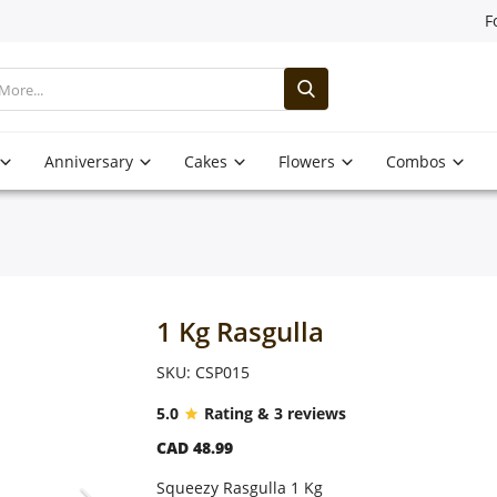
F
Anniversary
Cakes
Flowers
Combos
1 Kg Rasgulla
SKU: CSP015
5.0
Rating & 3 reviews
CAD 48.99
Squeezy Rasgulla 1 Kg