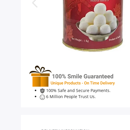
Anniversary
Cakes
Flowers
Combos
Gifts
100% Safe and Secure Payments.
6 Million People Trust Us.
Occasions
City