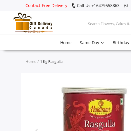
Contact-Free Delivery
Call Us +16479558863
Login
Home
Same Day
Birthday
Register
Track
Home
1 Kg Rasgulla
order
Home
Same Day
Birthday