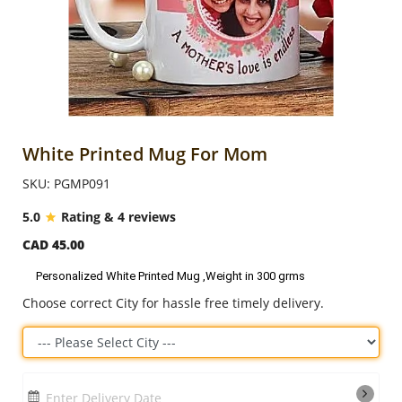
Anniversary
Cakes
Flowers
White Printed Mug For Mom
SKU: PGMP091
Combos
5.0
Rating & 4 reviews
CAD 45.00
Gifts
Personalized White Printed Mug ,Weight in 300 grms
Choose correct City for hassle free timely delivery.
Occasions
City
Enter Delivery Date