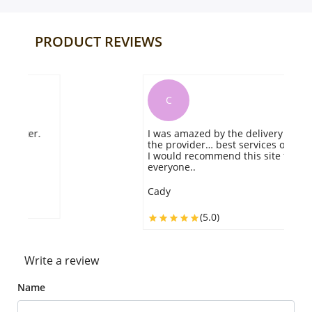
PRODUCT REVIEWS
C
I was amazed by the delivery speed of
t
the provider… best services offered…
g
I would recommend this site to
ve
everyone..
S
Cady
(5.0)
Write a review
Name