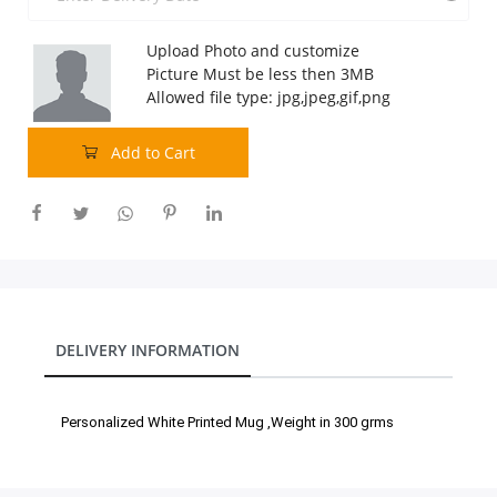
Our Policies
Upload Photo and customize
Picture Must be less then 3MB
Allowed file type: jpg,jpeg,gif,png
Custom Order
Add to Cart
DELIVERY INFORMATION
Personalized White Printed Mug ,Weight in 300 grms