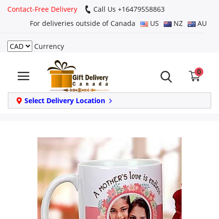
Contact-Free Delivery
Call Us +16479558863
For deliveries outside of Canada
US
NZ
AU
Currency
Login
0
Register
Track
Select Delivery Location
order
Home
Same Day
Birthday