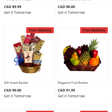
CAD 89.99
CAD 90.00
Get it Tomorrow
Get it Tomorrow
Free Delivery
Free Delivery
Gift Snack Basket
Elegance Fruit Basket
CAD 90.00
CAD 91.99
Get it Tomorrow
Get it Tomorrow