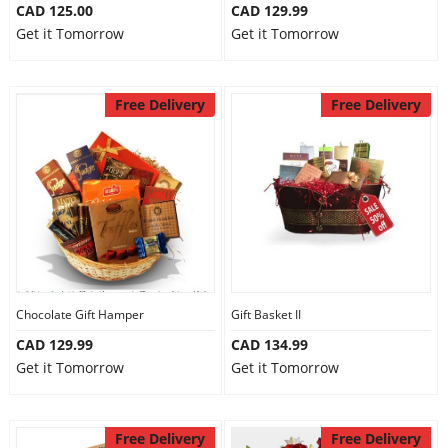
CAD 125.00
CAD 129.99
Get it Tomorrow
Get it Tomorrow
Free Delivery
Free Delivery
Chocolate Gift Hamper
Gift Basket II
CAD 129.99
CAD 134.99
Get it Tomorrow
Get it Tomorrow
Free Delivery
Free Delivery