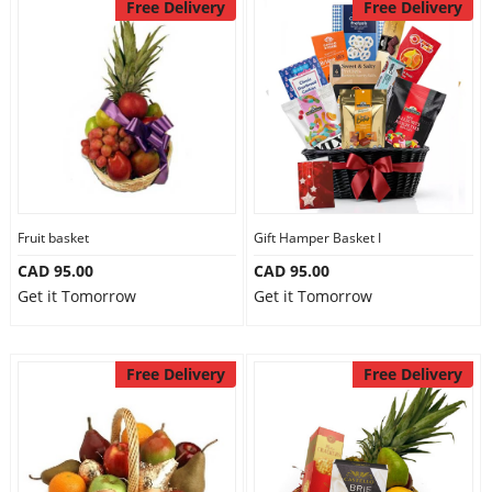
Free Delivery
Free Delivery
Fruit basket
Gift Hamper Basket I
CAD 95.00
CAD 95.00
Get it Tomorrow
Get it Tomorrow
Free Delivery
Free Delivery