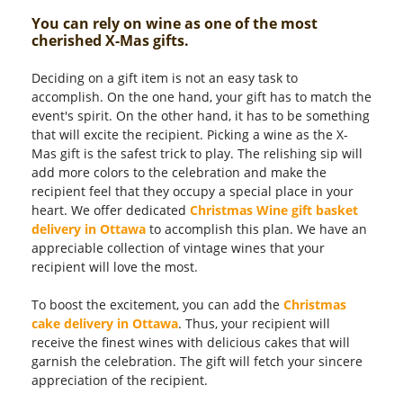
You can rely on wine as one of the most
cherished X-Mas gifts.
Deciding on a gift item is not an easy task to
accomplish. On the one hand, your gift has to match the
event's spirit. On the other hand, it has to be something
that will excite the recipient. Picking a wine as the X-
Mas gift is the safest trick to play. The relishing sip will
add more colors to the celebration and make the
recipient feel that they occupy a special place in your
heart. We offer dedicated
Christmas Wine gift basket
delivery in Ottawa
to accomplish this plan. We have an
appreciable collection of vintage wines that your
recipient will love the most.
To boost the excitement, you can add the
Christmas
cake delivery in Ottawa
. Thus, your recipient will
receive the finest wines with delicious cakes that will
garnish the celebration. The gift will fetch your sincere
appreciation of the recipient.