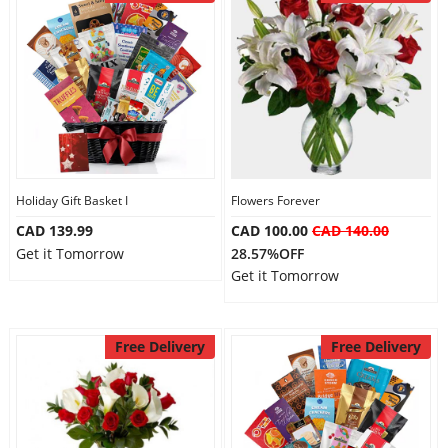
Holiday Gift Basket I
Flowers Forever
CAD 139.99
CAD 100.00
CAD 140.00
Get it Tomorrow
28.57%OFF
Get it Tomorrow
Free Delivery
Free Delivery