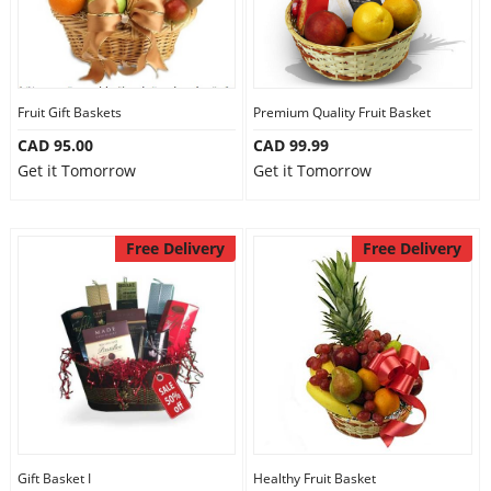
Fruit Gift Baskets
Premium Quality Fruit Basket
CAD 95.00
CAD 99.99
Get it Tomorrow
Get it Tomorrow
Free Delivery
Free Delivery
Gift Basket I
Healthy Fruit Basket