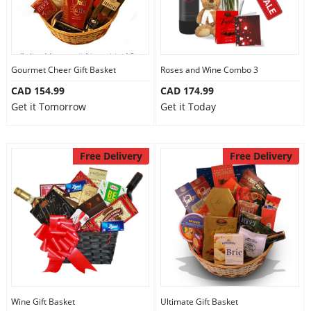
Gourmet Cheer Gift Basket
Roses and Wine Combo 3
CAD 154.99
CAD 174.99
Get it Tomorrow
Get it Today
Free Delivery
Free Delivery
Wine Gift Basket
Ultimate Gift Basket