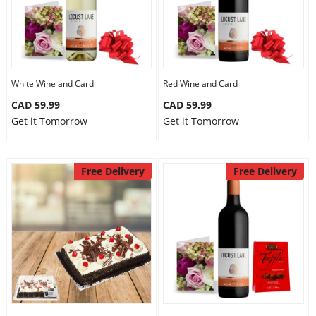
Our Policies
Custom Order
White Wine and Card
Red Wine and Card
CAD 59.99
CAD 59.99
Get it Tomorrow
Get it Tomorrow
Free Delivery
Free Delivery