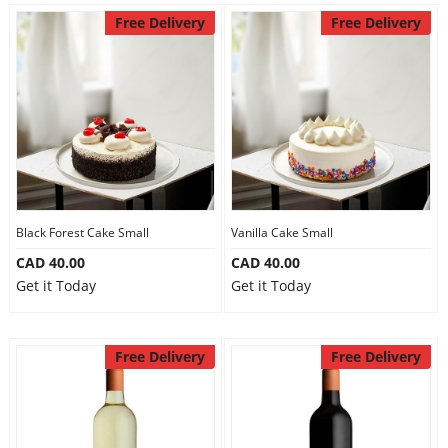
Anniversary
Free Delivery
Free Delivery
Cakes
Flowers
Combos
Black Forest Cake Small
Vanilla Cake Small
CAD 40.00
CAD 40.00
Gifts
Get it Today
Get it Today
Occasions
Free Delivery
Free Delivery
City