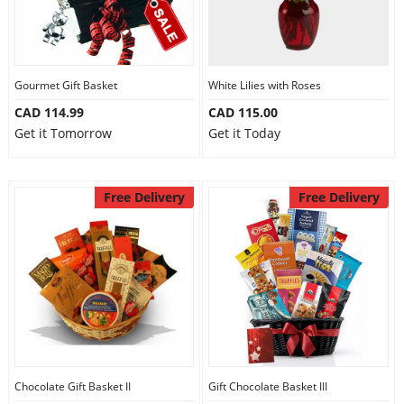
Gourmet Gift Basket
White Lilies with Roses
CAD 114.99
CAD 115.00
Get it Tomorrow
Get it Today
Free Delivery
Free Delivery
Chocolate Gift Basket II
Gift Chocolate Basket III