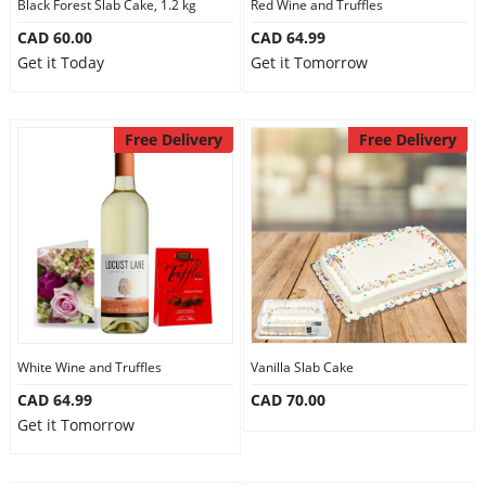
Black Forest Slab Cake, 1.2 kg
Red Wine and Truffles
CAD 60.00
CAD 64.99
Get it Today
Get it Tomorrow
Free Delivery
Free Delivery
White Wine and Truffles
Vanilla Slab Cake
CAD 64.99
CAD 70.00
Get it Tomorrow