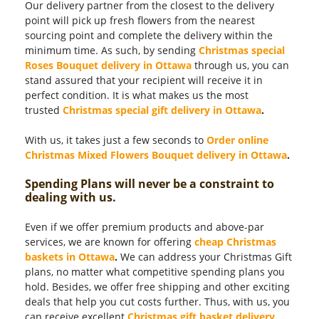
Our delivery partner from the closest to the delivery
point will pick up fresh flowers from the nearest
sourcing point and complete the delivery within the
minimum time. As such, by sending
Christmas special
Roses Bouquet delivery in Ottawa
through us, you can
stand assured that your recipient will receive it in
perfect condition. It is what makes us the most
trusted
Christmas special gift delivery in Ottawa
.
With us, it takes just a few seconds to
Order online
Christmas Mixed Flowers Bouquet delivery in Ottawa
.
Spending Plans will never be a constraint to
dealing with us.
Even if we offer premium products and above-par
services, we are known for offering
cheap Christmas
baskets in Ottawa
.
We can address your Christmas Gift
plans, no matter what competitive spending plans you
hold. Besides, we offer free shipping and other exciting
deals that help you cut costs further. Thus, with us, you
can receive excellent
Christmas gift basket delivery