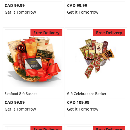
CAD 99.99
CAD 99.99
Get it Tomorrow
Get it Tomorrow
Free Delivery
Free Delivery
Seafood Gift Basket
Gift Celebrations Basket
CAD 99.99
CAD 109.99
Get it Tomorrow
Get it Tomorrow
Free Delivery
Free Delivery