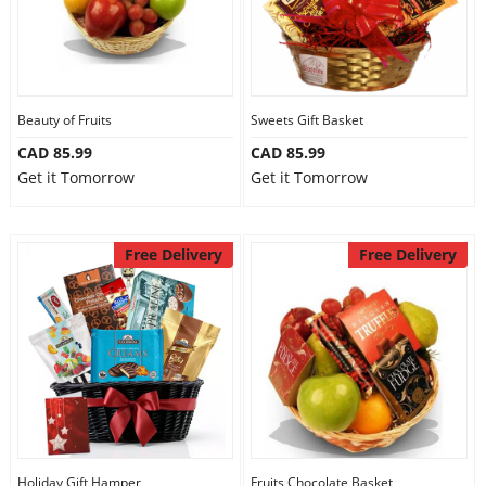
Beauty of Fruits
Sweets Gift Basket
CAD 85.99
CAD 85.99
Get it Tomorrow
Get it Tomorrow
Free Delivery
Free Delivery
Holiday Gift Hamper
Fruits Chocolate Basket