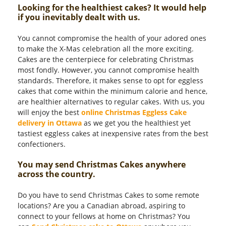
Looking for the healthiest cakes? It would help
if you inevitably dealt with us.
You cannot compromise the health of your adored ones
to make the X-Mas celebration all the more exciting.
Cakes are the centerpiece for celebrating Christmas
most fondly. However, you cannot compromise health
standards. Therefore, it makes sense to opt for eggless
cakes that come within the minimum calorie and hence,
are healthier alternatives to regular cakes. With us, you
will enjoy the best
online Christmas Eggless Cake
delivery in Ottawa
as we get you the healthiest yet
tastiest eggless cakes at inexpensive rates from the best
confectioners.
You may send Christmas Cakes anywhere
across the country.
Do you have to send Christmas Cakes to some remote
locations? Are you a Canadian abroad, aspiring to
connect to your fellows at home on Christmas? You