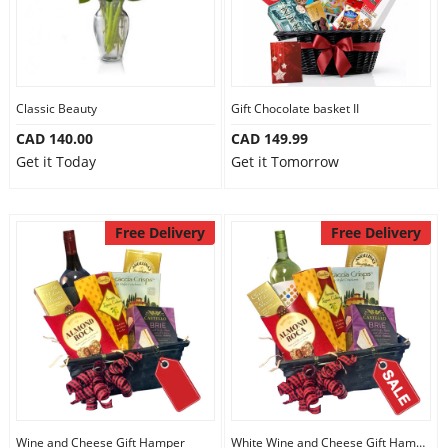
Classic Beauty
Gift Chocolate basket II
CAD 140.00
CAD 149.99
Get it Today
Get it Tomorrow
Free Delivery
Free Delivery
Wine and Cheese Gift Hamper
White Wine and Cheese Gift Hamper