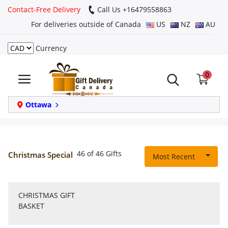
Contact-Free Delivery
Call Us +16479558863
For deliveries outside of Canada
US
NZ
AU
Currency
Login
0
Register
Track
Ottawa
order
Home
46 of 46 Gifts
Christmas Special
Most Recent
Same Day
CHRISTMAS GIFT
Birthday
BASKET