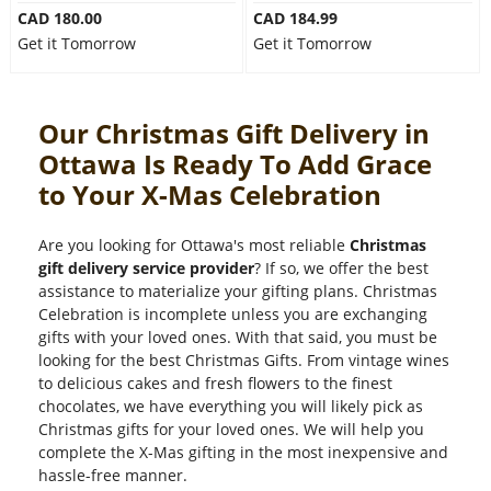
CAD 180.00
CAD 184.99
Get it Tomorrow
Get it Tomorrow
Our Christmas Gift Delivery in
Ottawa Is Ready To Add Grace
to Your X-Mas Celebration
Are you looking for Ottawa's most reliable
Christmas
gift delivery service provider
? If so, we offer the best
assistance to materialize your gifting plans. Christmas
Celebration is incomplete unless you are exchanging
gifts with your loved ones. With that said, you must be
looking for the best Christmas Gifts. From vintage wines
to delicious cakes and fresh flowers to the finest
chocolates, we have everything you will likely pick as
Christmas gifts for your loved ones. We will help you
complete the X-Mas gifting in the most inexpensive and
hassle-free manner.