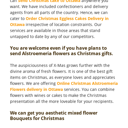
can
Send Christmas cake to Ottawa
anywhere you
want. We have included confectioners and delivery
agents from all parts of the country. Hence, we can
cater to
Order Christmas Eggless Cakes Delivery in
Ottawa
irrespective of location constraints. Our
services are available in those areas that stand
untapped to date by any of our competitors.
You are welcome even if you have plans to
send Alstroemeria flowers as Christmas gifts.
The auspiciousness of X-Mas grows further with the
divine aroma of fresh flowers. It is one of the best gift
items on Christmas, as everyone loves and appreciates
flowers. We are offering
Online Christmas Alstroemeria
Flowers delivery in Ottawa
services. You can combine
flowers with wines or cakes to make the Christmas
presentation all the more loveable for your recipients.
We can get you aesthetic mixed flower
Bouquets for Christmas