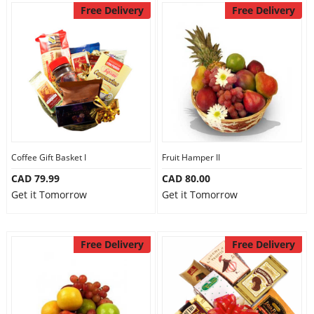
Free Delivery
Free Delivery
Coffee Gift Basket I
Fruit Hamper II
CAD 79.99
CAD 80.00
Get it Tomorrow
Get it Tomorrow
Free Delivery
Free Delivery