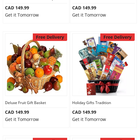
CAD 149.99
CAD 149.99
Get it Tomorrow
Get it Tomorrow
Free Delivery
Free Delivery
Deluxe Fruit Gift Basket
Holiday Gifts Tradition
CAD 149.99
CAD 149.99
Get it Tomorrow
Get it Tomorrow