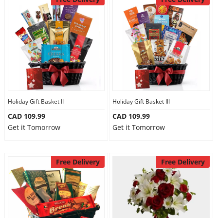
Holiday Gift Basket II
Holiday Gift Basket III
CAD 109.99
CAD 109.99
Get it Tomorrow
Get it Tomorrow
Free Delivery
Free Delivery