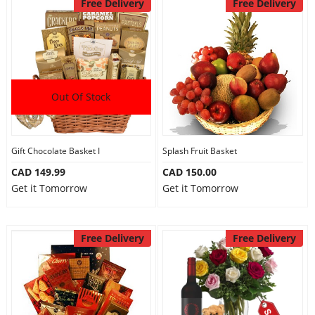
Free Delivery
Free Delivery
Out Of Stock
Gift Chocolate Basket I
Splash Fruit Basket
CAD 149.99
CAD 150.00
Get it Tomorrow
Get it Tomorrow
Free Delivery
Free Delivery