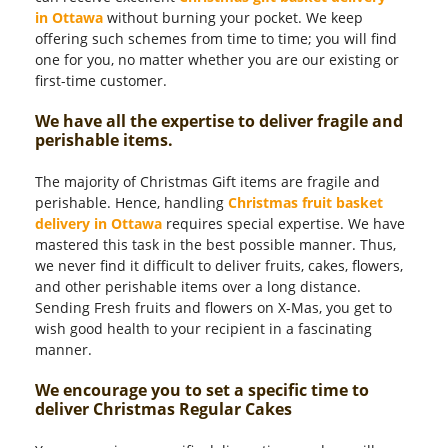
in Ottawa
without burning your pocket. We keep
offering such schemes from time to time; you will find
one for you, no matter whether you are our existing or
first-time customer.
We have all the expertise to deliver fragile and
perishable items.
The majority of Christmas Gift items are fragile and
perishable. Hence, handling
Christmas fruit basket
delivery in Ottawa
requires special expertise. We have
mastered this task in the best possible manner. Thus,
we never find it difficult to deliver fruits, cakes, flowers,
and other perishable items over a long distance.
Sending Fresh fruits and flowers on X-Mas, you get to
wish good health to your recipient in a fascinating
manner.
We encourage you to set a specific time to
deliver Christmas Regular Cakes