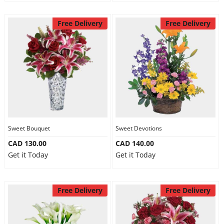
Free Delivery
Free Delivery
Sweet Bouquet
Sweet Devotions
CAD 130.00
CAD 140.00
Get it Today
Get it Today
Free Delivery
Free Delivery