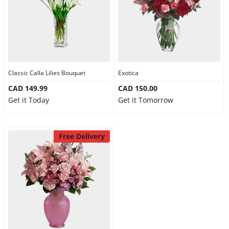
Classic Calla Lilies Bouquet
Exotica
CAD 149.99
CAD 150.00
Get it Today
Get it Tomorrow
Free Delivery