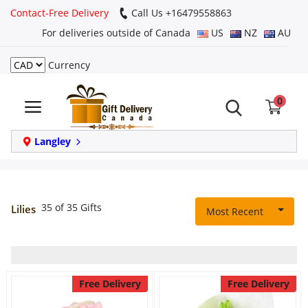
Contact-Free Delivery
Call Us +16479558863
For deliveries outside of Canada
US
NZ
AU
Currency
Login
0
Register
Track
Langley
order
Home
35 of 35 Gifts
Lilies
Most Recent
Same Day
Birthday
Free Delivery
Free Delivery