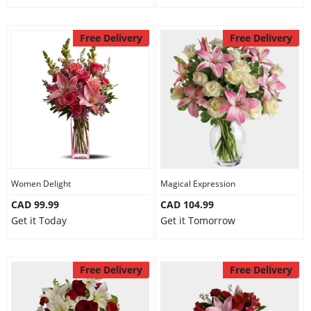
Free Delivery
Free Delivery
Women Delight
Magical Expression
CAD 99.99
CAD 104.99
Get it Today
Get it Tomorrow
Free Delivery
Free Delivery