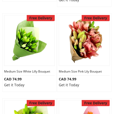
Free Delivery
Free Delivery
Medium Size White Lilly Bouquet
Medium Size Pink Lily Bouquet
CAD 74.99
CAD 74.99
Get it Today
Get it Today
Free Delivery
Free Delivery