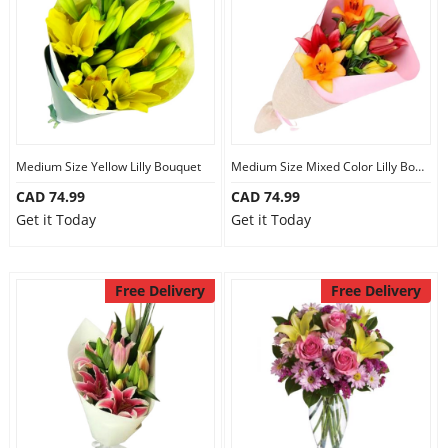
Medium Size Yellow Lilly Bouquet
Medium Size Mixed Color Lilly Bouquet
CAD 74.99
CAD 74.99
Get it Today
Get it Today
Free Delivery
Free Delivery