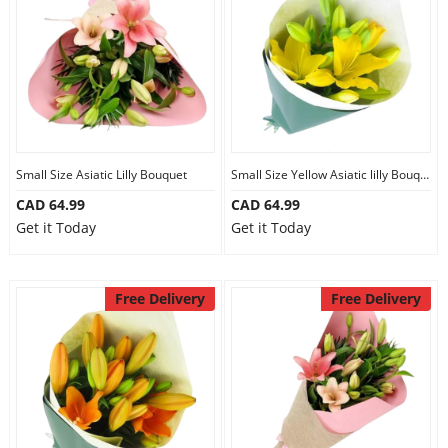
Anniversary
Cakes
Flowers
Small Size Asiatic Lilly Bouquet
Small Size Yellow Asiatic lilly Bouquet
CAD 64.99
CAD 64.99
Combos
Get it Today
Get it Today
Gifts
Free Delivery
Free Delivery
Occasions
City