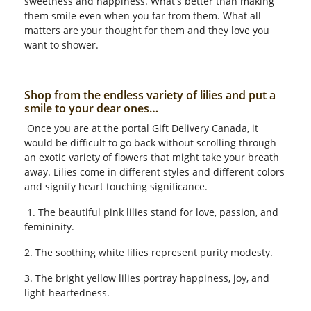
sweetness and happiness. What's better than making
them smile even when you far from them. What all
matters are your thought for them and they love you
want to shower.
Shop from the endless variety of lilies and put a
smile to your dear ones…
Once you are at the portal Gift Delivery Canada, it
would be difficult to go back without scrolling through
an exotic variety of flowers that might take your breath
away. Lilies come in different styles and different colors
and signify heart touching significance.
1. The beautiful pink lilies stand for love, passion, and
femininity.
2. The soothing white lilies represent purity modesty.
3. The bright yellow lilies portray happiness, joy, and
light-heartedness.