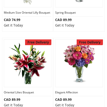
Medium Size Oriental Lilly Bouquet
Spring Bouquet
CAD 74.99
CAD 89.99
Get it Today
Get it Today
Free Delivery
Free Delivery
Oriental Lilies Bouquet
Elegant Affection
CAD 89.99
CAD 89.99
Get it Today
Get it Today