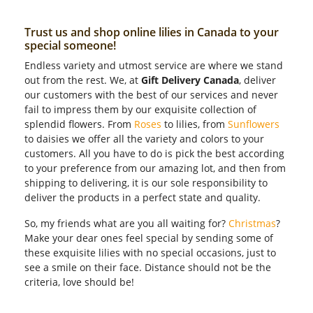
Trust us and shop online lilies in Canada to your
special someone!
Endless variety and utmost service are where we stand
out from the rest. We, at
Gift Delivery Canada
, deliver
our customers with the best of our services and never
fail to impress them by our exquisite collection of
splendid flowers. From
Roses
to lilies, from
Sunflowers
to daisies we offer all the variety and colors to your
customers. All you have to do is pick the best according
to your preference from our amazing lot, and then from
shipping to delivering, it is our sole responsibility to
deliver the products in a perfect state and quality.
So, my friends what are you all waiting for?
Christmas
?
Make your dear ones feel special by sending some of
these exquisite lilies with no special occasions, just to
see a smile on their face. Distance should not be the
criteria, love should be!