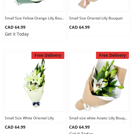
Our Policies
Small Size Yellow Orange Lilly Bouquet
Small Size Oriental Lilly Bouquet
CAD 64.99
CAD 64.99
Custom Order
Get it Today
Free Delivery
Free Delivery
Small Size White Oriental Lilly
Small size white Asiatic Lilly Bouquet
CAD 64.99
CAD 64.99
Get it Today