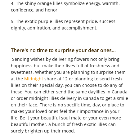
4. The shiny orange lilies symbolize energy, warmth,
confidence, and honor.
5. The exotic purple lilies represent pride, success,
dignity, admiration, and accomplishment.
There's no time to surprise your dear ones…
Sending wishes by delivering flowers not only bring
happiness but make their lives full of freshness and
sweetness. Whether you are planning to surprise them
at the
Midnight
share at 12 or planning to send fresh
lilies on their special day, you can choose to do any of
these. You can either send the same daylilies in Canada
or order midnight lilies delivery in Canada to get a smile
on their face. There is no specific time, day, or place to
makes your loved ones feel their importance in your
life. Be it your beautiful soul mate or your even more
beautiful mother, a bunch of fresh exotic lilies can
surely brighten up their mood.