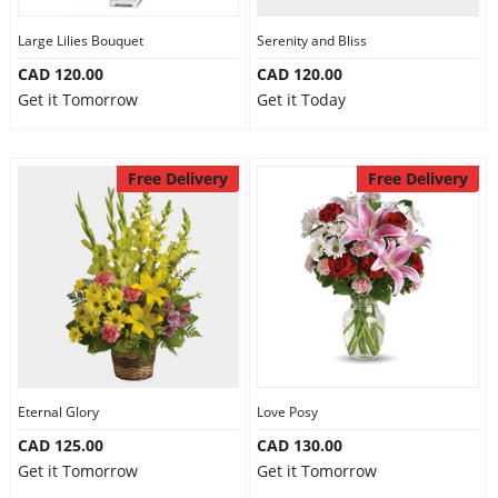
Large Lilies Bouquet
Serenity and Bliss
CAD 120.00
CAD 120.00
Get it Tomorrow
Get it Today
Free Delivery
Free Delivery
Eternal Glory
Love Posy
CAD 125.00
CAD 130.00
Get it Tomorrow
Get it Tomorrow