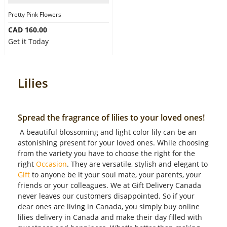
Pretty Pink Flowers
CAD 160.00
Get it Today
Lilies
Spread the fragrance of lilies to your loved ones!
A beautiful blossoming and light color lily can be an
astonishing present for your loved ones. While choosing
from the variety you have to choose the right for the
right
Occasion
. They are versatile, stylish and elegant to
Gift
to anyone be it your soul mate, your parents, your
friends or your colleagues. We at Gift Delivery Canada
never leaves our customers disappointed. So if your
dear ones are living in Canada, you simply buy online
lilies delivery in Canada and make their day filled with