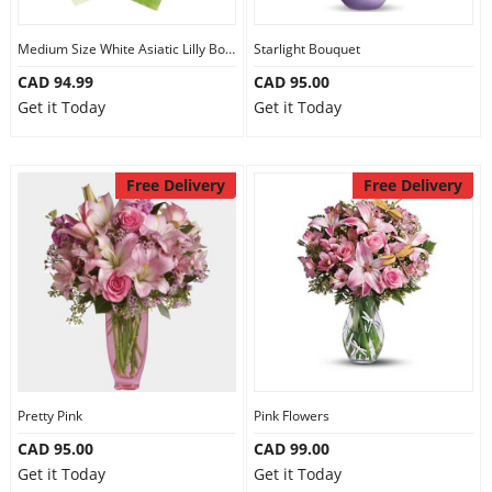
Medium Size White Asiatic Lilly Bouquet
Starlight Bouquet
CAD 94.99
CAD 95.00
Get it Today
Get it Today
Free Delivery
Free Delivery
Pretty Pink
Pink Flowers
CAD 95.00
CAD 99.00
Get it Today
Get it Today