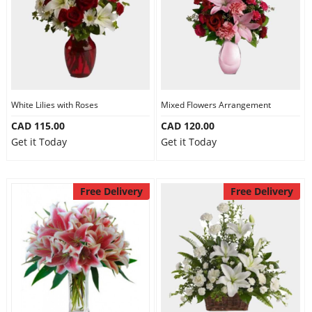
White Lilies with Roses
Mixed Flowers Arrangement
CAD 115.00
CAD 120.00
Get it Today
Get it Today
Free Delivery
Free Delivery