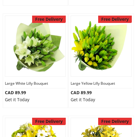
Free Delivery
Free Delivery
Large White Lilly Bouquet
Large Yellow Lilly Bouquet
CAD 89.99
CAD 89.99
Get it Today
Get it Today
Free Delivery
Free Delivery