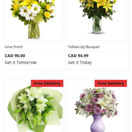
Lime Fresh
Yellow Lily Bouquet
CAD 90.00
CAD 94.99
Get it Tomorrow
Get it Today
Free Delivery
Free Delivery