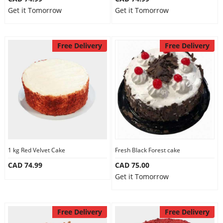
Get it Tomorrow
Get it Tomorrow
Free Delivery
Free Delivery
1 kg Red Velvet Cake
Fresh Black Forest cake
CAD 74.99
CAD 75.00
Get it Tomorrow
Free Delivery
Free Delivery