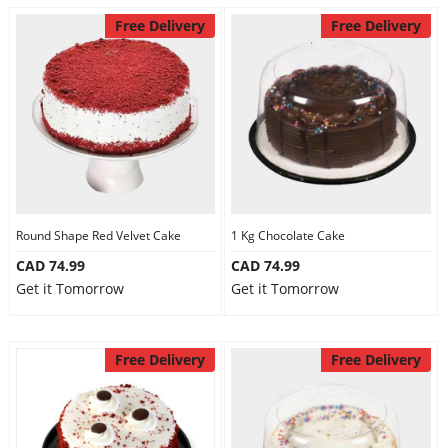
Free Delivery
Free Delivery
Round Shape Red Velvet Cake
1 Kg Chocolate Cake
CAD 74.99
CAD 74.99
Get it Tomorrow
Get it Tomorrow
Free Delivery
Free Delivery