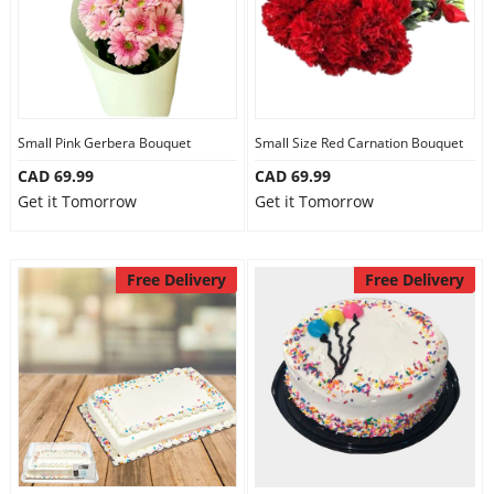
Small Pink Gerbera Bouquet
Small Size Red Carnation Bouquet
CAD 69.99
CAD 69.99
Get it Tomorrow
Get it Tomorrow
Free Delivery
Free Delivery