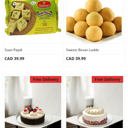
Anniversary
Cakes
Flowers
Soan Papdi
Sweets Besan Laddo
CAD 39.99
CAD 39.99
Combos
Gifts
Free Delivery
Free Delivery
Occasions
City