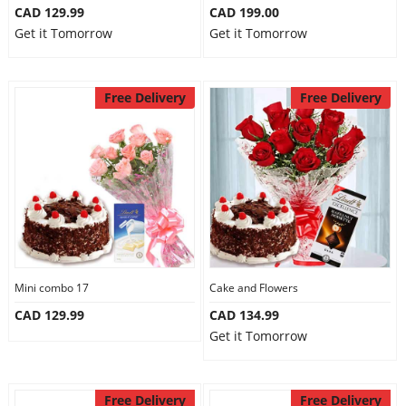
CAD 129.99
CAD 199.00
Get it Tomorrow
Get it Tomorrow
Free Delivery
Free Delivery
Mini combo 17
Cake and Flowers
CAD 129.99
CAD 134.99
Get it Tomorrow
Free Delivery
Free Delivery