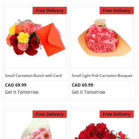
Free Delivery
Free Delivery
Small Carnation Bunch with Card
Small Light Pink Carnation Bouquet
CAD 69.99
CAD 69.99
Get it Tomorrow
Get it Tomorrow
Free Delivery
Free Delivery