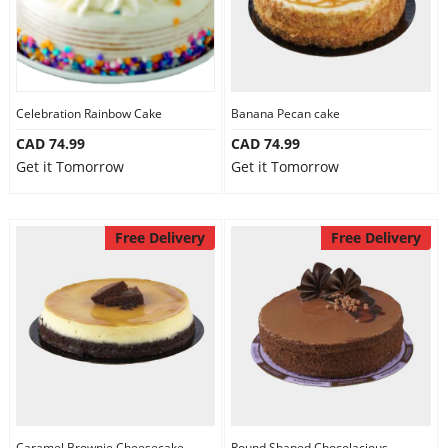
Celebration Rainbow Cake
Banana Pecan cake
CAD 74.99
CAD 74.99
Get it Tomorrow
Get it Tomorrow
Free Delivery
Free Delivery
Caramel Brownie Cheesecake
Round Shaped Chocolacious