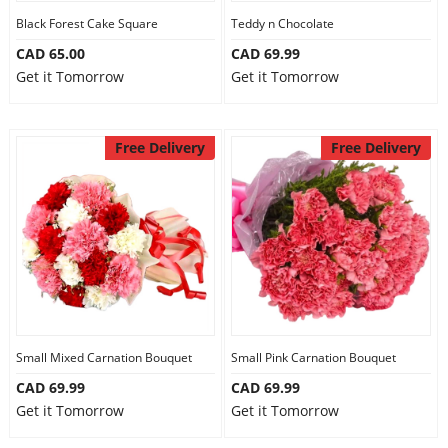
Black Forest Cake Square
Teddy n Chocolate
CAD 65.00
CAD 69.99
Get it Tomorrow
Get it Tomorrow
Free Delivery
Free Delivery
Small Mixed Carnation Bouquet
Small Pink Carnation Bouquet
CAD 69.99
CAD 69.99
Get it Tomorrow
Get it Tomorrow