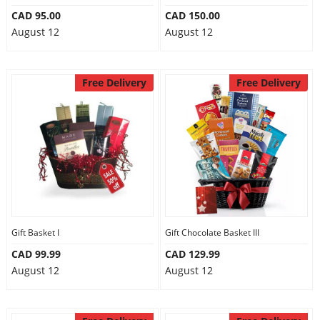
CAD 95.00
CAD 150.00
August 12
August 12
Free Delivery
Free Delivery
Gift Basket I
Gift Chocolate Basket III
CAD 99.99
CAD 129.99
August 12
August 12