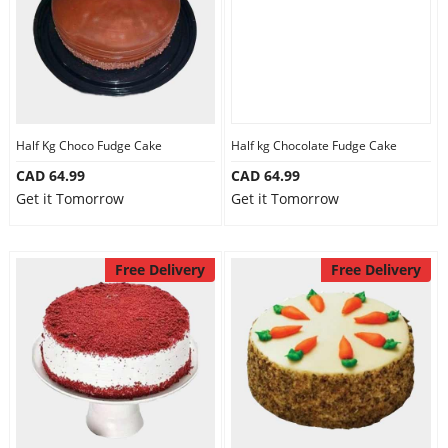
Half Kg Choco Fudge Cake
Half kg Chocolate Fudge Cake
CAD 64.99
CAD 64.99
Get it Tomorrow
Get it Tomorrow
Free Delivery
Free Delivery