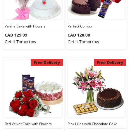
Vanilla Cake with Flowers
Perfect Combo
CAD 129.99
CAD 120.00
Get it Tomorrow
Get it Tomorrow
Free Delivery
Free Delivery
Red Velvet Cake with Flowers
Pink Lilies with Chocolate Cake