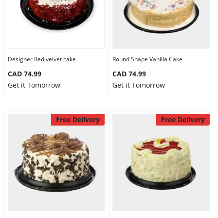
Designer Red velvet cake
Round Shape Vanilla Cake
CAD 74.99
CAD 74.99
Get it Tomorrow
Get it Tomorrow
Free Delivery
Free Delivery