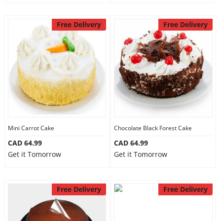
Free Delivery
Free Delivery
Mini Carrot Cake
Chocolate Black Forest Cake
CAD 64.99
CAD 64.99
Get it Tomorrow
Get it Tomorrow
Free Delivery
Free Delivery