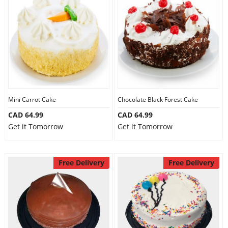
Mini Carrot Cake
Chocolate Black Forest Cake
CAD 64.99
CAD 64.99
Get it Tomorrow
Get it Tomorrow
Free Delivery
Free Delivery