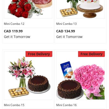
Mini Combo 12
Mini Combo 13
CAD 119.99
CAD 134.99
Get it Tomorrow
Get it Tomorrow
Free Delivery
Free Delivery
Mini Combo 15
Mini Combo 16