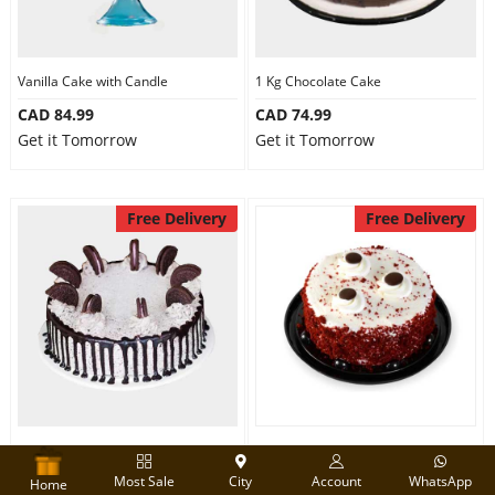
Vanilla Cake with Candle
1 Kg Chocolate Cake
CAD 84.99
CAD 74.99
Get it Tomorrow
Get it Tomorrow
Free Delivery
Free Delivery
1 Kg Oreo Cake
Designer Red velvet cake
Most Sale
City
Account
WhatsApp
CAD 84.99
CAD 74.99
Home