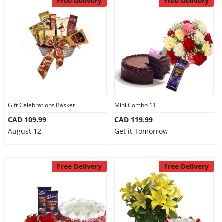
Free Delivery
Free Delivery
Gift Celebrations Basket
Mini Combo 11
CAD 109.99
CAD 119.99
August 12
Get it Tomorrow
Free Delivery
Free Delivery