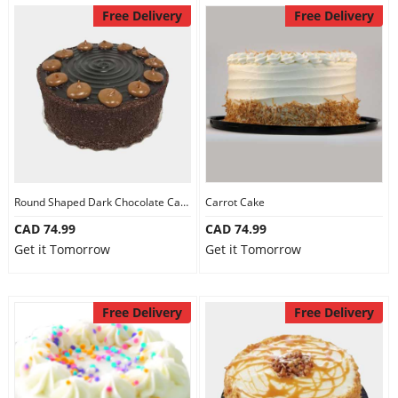
Free Delivery
Free Delivery
Round Shaped Dark Chocolate Cake
Carrot Cake
CAD 74.99
CAD 74.99
Get it Tomorrow
Get it Tomorrow
Free Delivery
Free Delivery