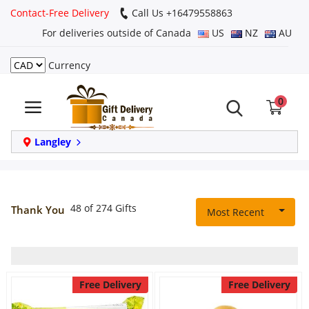
Contact-Free Delivery
Call Us +16479558863
For deliveries outside of Canada
US
NZ
AU
Currency
Login
0
Register
Track
Langley
order
Home
48 of 274 Gifts
Thank You
Most Recent
Same Day
Birthday
Free Delivery
Free Delivery