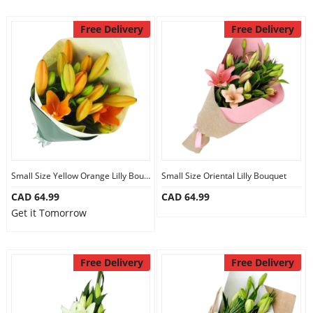
Free Delivery
Free Delivery
Small Size Yellow Orange Lilly Bouquet
Small Size Oriental Lilly Bouquet
CAD 64.99
CAD 64.99
Get it Tomorrow
Free Delivery
Free Delivery