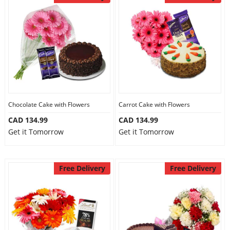
Chocolate Cake with Flowers
Carrot Cake with Flowers
CAD 134.99
CAD 134.99
Get it Tomorrow
Get it Tomorrow
Free Delivery
Free Delivery