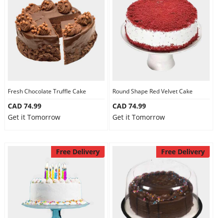
Fresh Chocolate Truffle Cake
Round Shape Red Velvet Cake
CAD 74.99
CAD 74.99
Get it Tomorrow
Get it Tomorrow
Free Delivery
Free Delivery