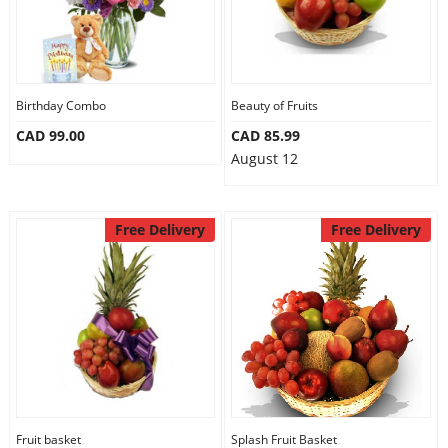
Birthday Combo
Beauty of Fruits
CAD 99.00
CAD 85.99
August 12
Free Delivery
Free Delivery
Fruit basket
Splash Fruit Basket