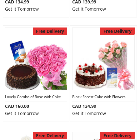
CAD 134.99
CAD 139.99
Get it Tomorrow
Get it Tomorrow
Free Delivery
Free Delivery
Lovely Combo of Rose with Cake
Black Forest Cake with Flowers
CAD 160.00
CAD 134.99
Get it Tomorrow
Get it Tomorrow
Free Delivery
Free Delivery