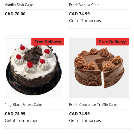
Vanilla Slab Cake
Fresh Vanilla Cake
CAD 70.00
CAD 74.99
Get it Tomorrow
Free Delivery
Free Delivery
1 kg Black Forest Cake
Fresh Chocolate Truffle Cake
CAD 74.99
CAD 74.99
Get it Tomorrow
Get it Tomorrow