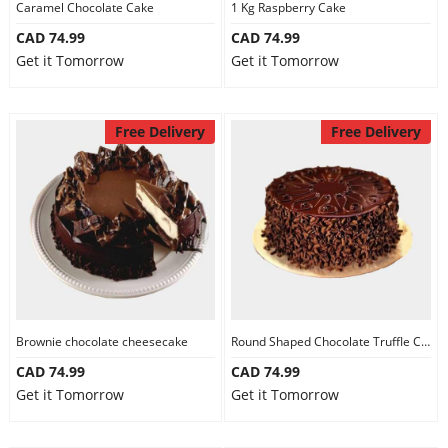
Caramel Chocolate Cake
1 Kg Raspberry Cake
CAD 74.99
CAD 74.99
Get it Tomorrow
Get it Tomorrow
Free Delivery
Free Delivery
Brownie chocolate cheesecake
Round Shaped Chocolate Truffle Cake
CAD 74.99
CAD 74.99
Get it Tomorrow
Get it Tomorrow