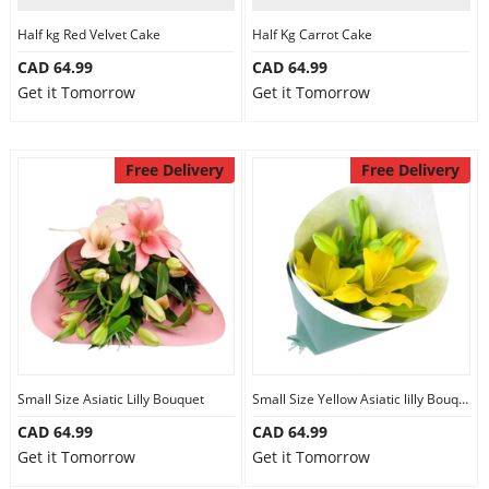
Half kg Red Velvet Cake
Half Kg Carrot Cake
CAD 64.99
CAD 64.99
Get it Tomorrow
Get it Tomorrow
Free Delivery
Free Delivery
Small Size Asiatic Lilly Bouquet
Small Size Yellow Asiatic lilly Bouquet
CAD 64.99
CAD 64.99
Get it Tomorrow
Get it Tomorrow