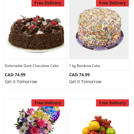
Free Delivery
Free Delivery
Delectable Dark Chocolate Cake
1 kg Rainbow Cake
CAD 74.99
CAD 74.99
Get it Tomorrow
Get it Tomorrow
Free Delivery
Free Delivery