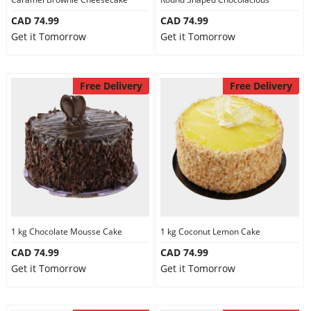
CAD 74.99
CAD 74.99
Get it Tomorrow
Get it Tomorrow
Free Delivery
Free Delivery
1 kg Chocolate Mousse Cake
1 kg Coconut Lemon Cake
CAD 74.99
CAD 74.99
Get it Tomorrow
Get it Tomorrow