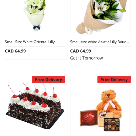
Small Size White Oriental Lilly
Small size white Asiatic Lilly Bouquet
CAD 64.99
CAD 64.99
Get it Tomorrow
Free Delivery
Free Delivery