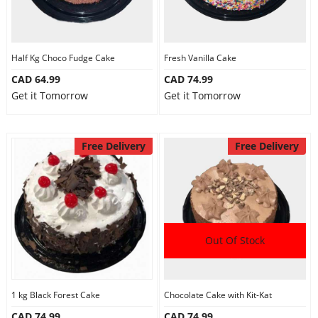
Half Kg Choco Fudge Cake
Fresh Vanilla Cake
CAD 64.99
CAD 74.99
Get it Tomorrow
Get it Tomorrow
Free Delivery
Free Delivery
Out Of Stock
1 kg Black Forest Cake
Chocolate Cake with Kit-Kat
CAD 74.99
CAD 74.99