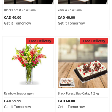
Our Policies
Black Forest Cake Small
Vanilla Cake Small
CAD 40.00
CAD 40.00
Get it Tomorrow
Get it Tomorrow
Custom Order
Free Delivery
Free Delivery
Rainbow Snapdragon
Black Forest Slab Cake, 1.2 kg
CAD 59.99
CAD 60.00
Get it Tomorrow
Get it Tomorrow