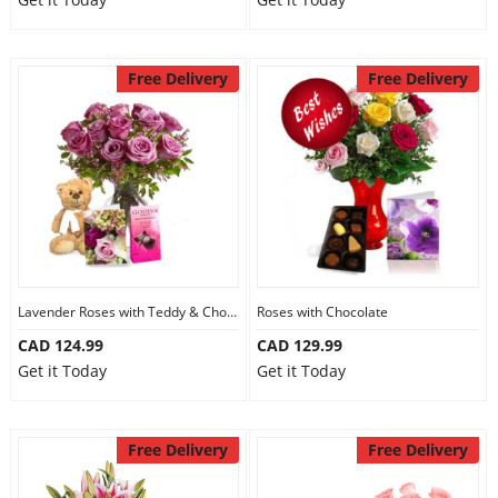
Free Delivery
Free Delivery
Lavender Roses with Teddy & Chocolate
Roses with Chocolate
CAD 124.99
CAD 129.99
Get it Today
Get it Today
Free Delivery
Free Delivery