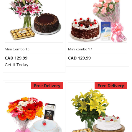
Mini Combo 15
Mini combo 17
CAD 129.99
CAD 129.99
Get it Today
Free Delivery
Free Delivery