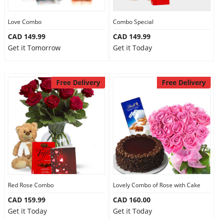
Love Combo
Combo Special
CAD 149.99
CAD 149.99
Get it Tomorrow
Get it Today
Free Delivery
Free Delivery
Red Rose Combo
Lovely Combo of Rose with Cake
CAD 159.99
CAD 160.00
Get it Today
Get it Today