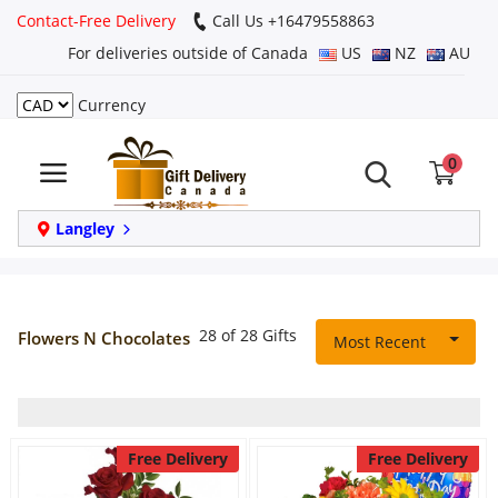
Contact-Free Delivery
Call Us +16479558863
For deliveries outside of Canada
US
NZ
AU
Currency
Login
0
Register
Track
Langley
order
Home
28 of 28 Gifts
Flowers N Chocolates
Most Recent
Same Day
Birthday
Free Delivery
Free Delivery