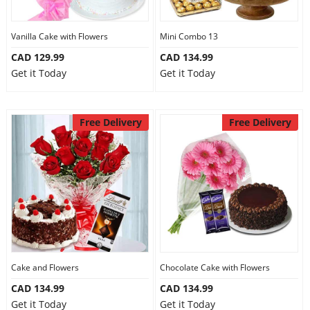
Vanilla Cake with Flowers
Mini Combo 13
CAD 129.99
CAD 134.99
Get it Today
Get it Today
Free Delivery
Free Delivery
Cake and Flowers
Chocolate Cake with Flowers
CAD 134.99
CAD 134.99
Get it Today
Get it Today