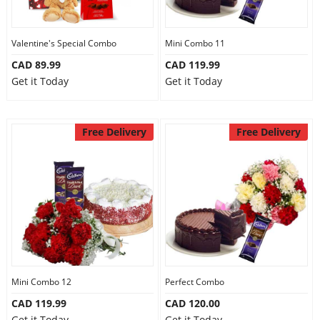
Our Policies
Valentine's Special Combo
Mini Combo 11
CAD 89.99
CAD 119.99
Custom Order
Get it Today
Get it Today
Free Delivery
Free Delivery
Mini Combo 12
Perfect Combo
CAD 119.99
CAD 120.00
Get it Today
Get it Today