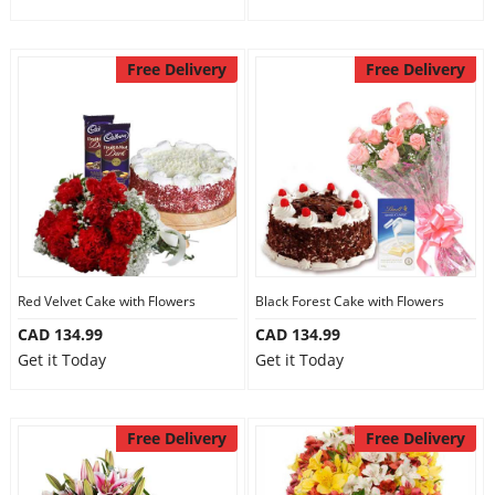
Free Delivery
Free Delivery
Red Velvet Cake with Flowers
Black Forest Cake with Flowers
CAD 134.99
CAD 134.99
Get it Today
Get it Today
Free Delivery
Free Delivery