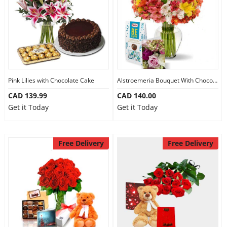
Pink Lilies with Chocolate Cake
Alstroemeria Bouquet With Chocolate
CAD 139.99
CAD 140.00
Get it Today
Get it Today
Free Delivery
Free Delivery