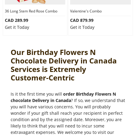
36 Long Stem Red Rose Combo
Valentine's Combo
CAD 289.99
CAD 879.99
Get it Today
Get it Today
Our Birthday Flowers N
Chocolate Delivery in Canada
Services is Extremely
Customer-Centric
Is it the first time you will
order Birthday Flowers N
chocolate Delivery in Canada
? If so, we understand that
you will have various concerns. You will probably
wonder if your gift shall reach your recipient in perfect
condition and by the assigned date. Moreover, you are
likely to think that you will need to incur some
extravagant expenses. We welcome you to visit our