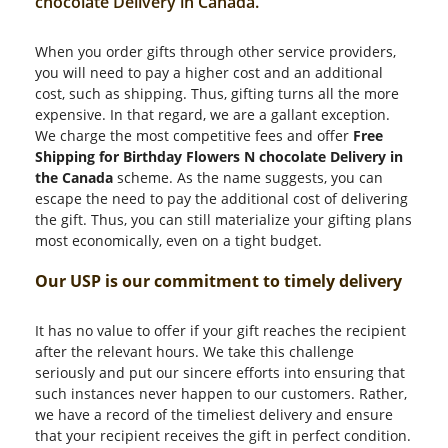
chocolate Delivery in Canada.
When you order gifts through other service providers,
you will need to pay a higher cost and an additional
cost, such as shipping. Thus, gifting turns all the more
expensive. In that regard, we are a gallant exception.
We charge the most competitive fees and offer
Free
Shipping for Birthday Flowers N chocolate Delivery in
the Canada
scheme. As the name suggests, you can
escape the need to pay the additional cost of delivering
the gift. Thus, you can still materialize your gifting plans
most economically, even on a tight budget.
Our USP is our commitment to timely delivery
It has no value to offer if your gift reaches the recipient
after the relevant hours. We take this challenge
seriously and put our sincere efforts into ensuring that
such instances never happen to our customers. Rather,
we have a record of the timeliest delivery and ensure
that your recipient receives the gift in perfect condition.