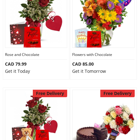
Anniversary
Cakes
Flowers
Rose and Chocolate
Flowers with Chocolate
CAD 79.99
CAD 85.00
Combos
Get it Today
Get it Tomorrow
Gifts
Free Delivery
Free Delivery
Occasions
City