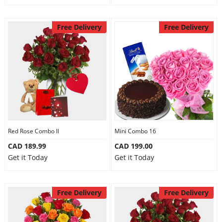
Free Delivery
Free Delivery
Red Rose Combo II
Mini Combo 16
CAD 189.99
CAD 199.00
Get it Today
Get it Today
Free Delivery
Free Delivery