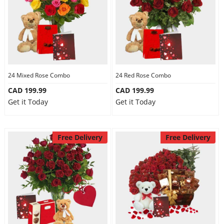
24 Mixed Rose Combo
24 Red Rose Combo
CAD 199.99
CAD 199.99
Get it Today
Get it Today
Free Delivery
Free Delivery