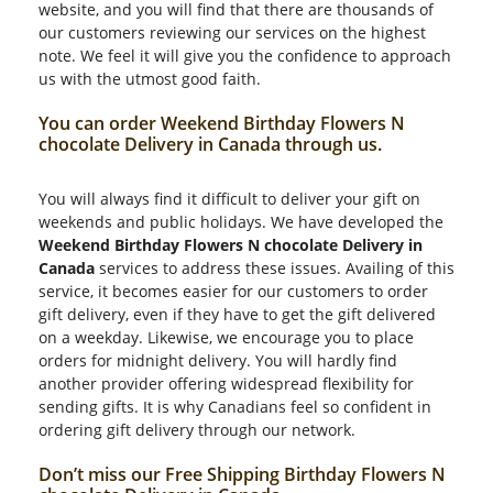
website, and you will find that there are thousands of
our customers reviewing our services on the highest
note. We feel it will give you the confidence to approach
us with the utmost good faith.
You can order Weekend Birthday Flowers N
chocolate Delivery in Canada through us.
You will always find it difficult to deliver your gift on
weekends and public holidays. We have developed the
Weekend Birthday Flowers N chocolate Delivery in
Canada
services to address these issues. Availing of this
service, it becomes easier for our customers to order
gift delivery, even if they have to get the gift delivered
on a weekday. Likewise, we encourage you to place
orders for midnight delivery. You will hardly find
another provider offering widespread flexibility for
sending gifts. It is why Canadians feel so confident in
ordering gift delivery through our network.
Don’t miss our Free Shipping Birthday Flowers N