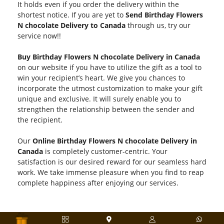
It holds even if you order the delivery within the
shortest notice. If you are yet to
Send Birthday Flowers
N chocolate Delivery to Canada
through us, try our
service now!!
Buy Birthday Flowers N chocolate Delivery in Canada
on our website if you have to utilize the gift as a tool to
win your recipient’s heart. We give you chances to
incorporate the utmost customization to make your gift
unique and exclusive. It will surely enable you to
strengthen the relationship between the sender and
the recipient.
Our
Online Birthday Flowers N chocolate Delivery in
Canada
is completely customer-centric. Your
satisfaction is our desired reward for our seamless hard
work. We take immense pleasure when you find to reap
complete happiness after enjoying our services.