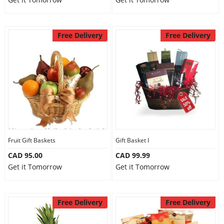
Free Delivery
Free Delivery
Fruit Gift Baskets
Gift Basket I
CAD 95.00
CAD 99.99
Get it Tomorrow
Get it Tomorrow
Free Delivery
Free Delivery