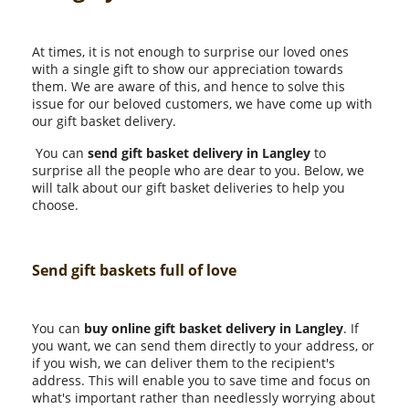
At times, it is not enough to surprise our loved ones
with a single gift to show our appreciation towards
them. We are aware of this, and hence to solve this
issue for our beloved customers, we have come up with
our gift basket delivery.
You can
send gift basket delivery in Langley
to
surprise all the people who are dear to you. Below, we
will talk about our gift basket deliveries to help you
choose.
Send gift baskets full of love
You can
buy online gift basket delivery in Langley
. If
you want, we can send them directly to your address, or
if you wish, we can deliver them to the recipient's
address. This will enable you to save time and focus on
what's important rather than needlessly worrying about