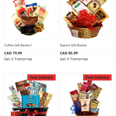
Anniversary
Cakes
Flowers
Coffee Gift Basket I
Sweets Gift Basket
CAD 79.99
CAD 85.99
Combos
Get it Tomorrow
Get it Tomorrow
Gifts
Free Delivery
Free Delivery
Occasions
City