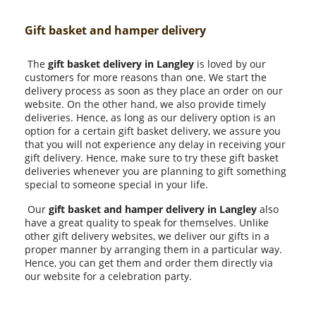
Gift basket and hamper delivery
The
gift basket delivery in Langley
is loved by our
customers for more reasons than one. We start the
delivery process as soon as they place an order on our
website. On the other hand, we also provide timely
deliveries. Hence, as long as our delivery option is an
option for a certain gift basket delivery, we assure you
that you will not experience any delay in receiving your
gift delivery. Hence, make sure to try these gift basket
deliveries whenever you are planning to gift something
special to someone special in your life.
Our
gift basket and hamper delivery in Langley
also
have a great quality to speak for themselves. Unlike
other gift delivery websites, we deliver our gifts in a
proper manner by arranging them in a particular way.
Hence, you can get them and order them directly via
our website for a celebration party.