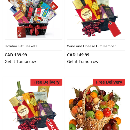
Holiday Gift Basket I
Wine and Cheese Gift Hamper
CAD 139.99
CAD 149.99
Get it Tomorrow
Get it Tomorrow
Free Delivery
Free Delivery