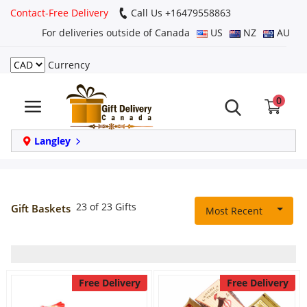
Contact-Free Delivery
Call Us +16479558863
For deliveries outside of Canada
US
NZ
AU
Currency
Login
0
Register
Track
Langley
order
Home
23 of 23 Gifts
Gift Baskets
Most Recent
Same Day
Birthday
Free Delivery
Free Delivery