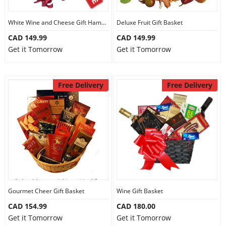
White Wine and Cheese Gift Hamper
Deluxe Fruit Gift Basket
CAD 149.99
CAD 149.99
Get it Tomorrow
Get it Tomorrow
Free Delivery
Free Delivery
Gourmet Cheer Gift Basket
Wine Gift Basket
CAD 154.99
CAD 180.00
Get it Tomorrow
Get it Tomorrow