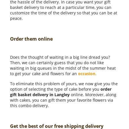
the hassle of the delivery. In case you want your gift
basket delivery to reach at a particular time, you can
customize the time of the delivery so that you can be at
peace.
Order them online
Does the thought of waiting in a big line dread you?
Then, we can certainly guess that you do not like
waiting in big queues in the midst of the summer heat
to get your cake and flowers for an
occasion.
To eliminate this problem of yours, we now give you the
option of selecting the type of cake before you
order
gift basket delivery in Langley
online. Moreover, along
with cakes, you can gift them your favorite flowers via
this combo delivery.
Get the best of our free shipping delivery