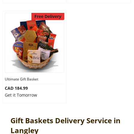
Free Delivery
Ultimate Gift Basket
CAD 184.99
Get it Tomorrow
Gift Baskets Delivery Service in
Langley