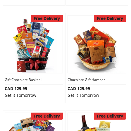
Free Delivery
Free Delivery
Gift Chocolate Basket III
Chocolate Gift Hamper
CAD 129.99
CAD 129.99
Get it Tomorrow
Get it Tomorrow
Free Delivery
Free Delivery