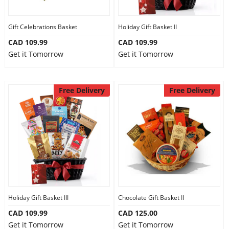
Gift Celebrations Basket
Holiday Gift Basket II
CAD 109.99
CAD 109.99
Get it Tomorrow
Get it Tomorrow
Free Delivery
Free Delivery
Holiday Gift Basket III
Chocolate Gift Basket II
CAD 109.99
CAD 125.00
Get it Tomorrow
Get it Tomorrow