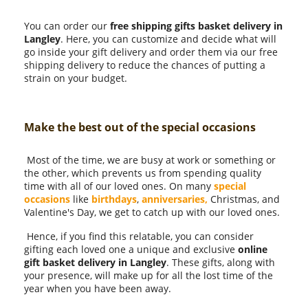
You can order our
free shipping gifts basket delivery in
Langley
. Here, you can customize and decide what will
go inside your gift delivery and order them via our free
shipping delivery to reduce the chances of putting a
strain on your budget.
Make the best out of the special occasions
Most of the time, we are busy at work or something or
the other, which prevents us from spending quality
time with all of our loved ones. On many
special
occasions
like
birthdays
,
anniversaries,
Christmas, and
Valentine's Day, we get to catch up with our loved ones.
Hence, if you find this relatable, you can consider
gifting each loved one a unique and exclusive
online
gift basket delivery in Langley
. These gifts, along with
your presence, will make up for all the lost time of the
year when you have been away.