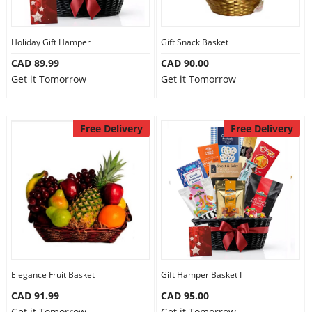
Our Policies
Holiday Gift Hamper
Gift Snack Basket
CAD 89.99
CAD 90.00
Custom Order
Get it Tomorrow
Get it Tomorrow
Free Delivery
Free Delivery
Elegance Fruit Basket
Gift Hamper Basket I
CAD 91.99
CAD 95.00
Get it Tomorrow
Get it Tomorrow