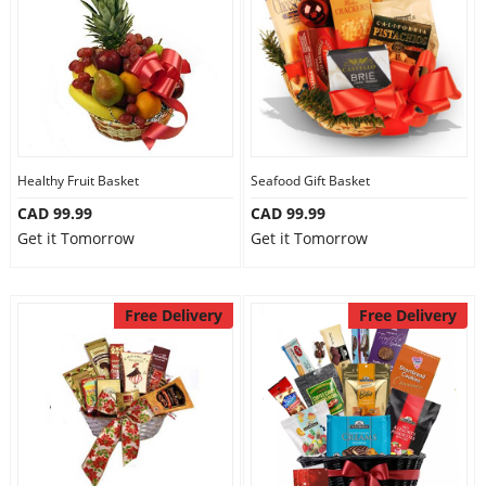
Healthy Fruit Basket
Seafood Gift Basket
CAD 99.99
CAD 99.99
Get it Tomorrow
Get it Tomorrow
Free Delivery
Free Delivery