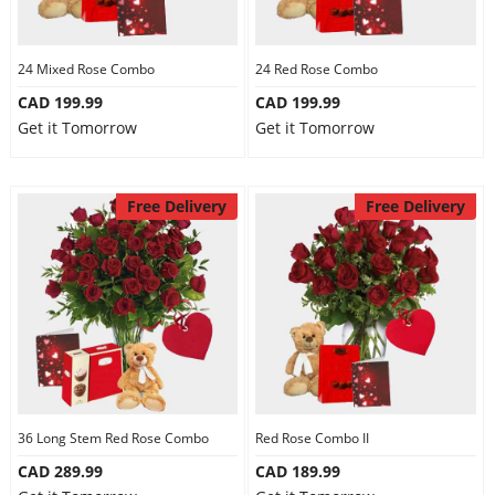
24 Mixed Rose Combo
24 Red Rose Combo
CAD 199.99
CAD 199.99
Get it Tomorrow
Get it Tomorrow
Free Delivery
Free Delivery
36 Long Stem Red Rose Combo
Red Rose Combo II
CAD 289.99
CAD 189.99