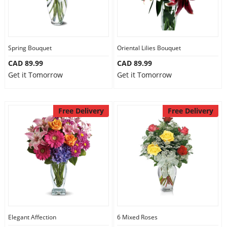
Spring Bouquet
Oriental Lilies Bouquet
CAD 89.99
CAD 89.99
Get it Tomorrow
Get it Tomorrow
Free Delivery
Free Delivery
Elegant Affection
6 Mixed Roses