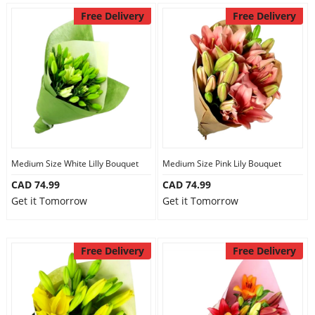
Free Delivery
Free Delivery
Medium Size White Lilly Bouquet
Medium Size Pink Lily Bouquet
CAD 74.99
CAD 74.99
Get it Tomorrow
Get it Tomorrow
Free Delivery
Free Delivery