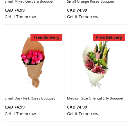
Small Mixed Gerbera Bouquet
Small Orange Roses Bouquet
CAD 74.99
CAD 74.99
Get it Tomorrow
Get it Tomorrow
Free Delivery
Free Delivery
Small Dark Pink Roses Bouquet
Medium Size Oriental Lilly Bouquet
CAD 74.99
CAD 74.99
Get it Tomorrow
Get it Tomorrow