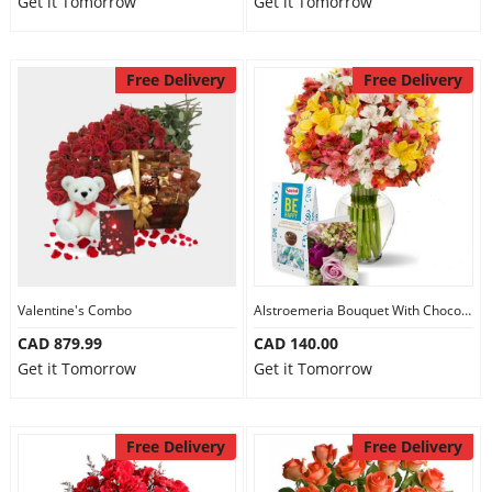
Get it Tomorrow
Get it Tomorrow
Free Delivery
Free Delivery
Valentine's Combo
Alstroemeria Bouquet With Chocolate
CAD 879.99
CAD 140.00
Get it Tomorrow
Get it Tomorrow
Free Delivery
Free Delivery