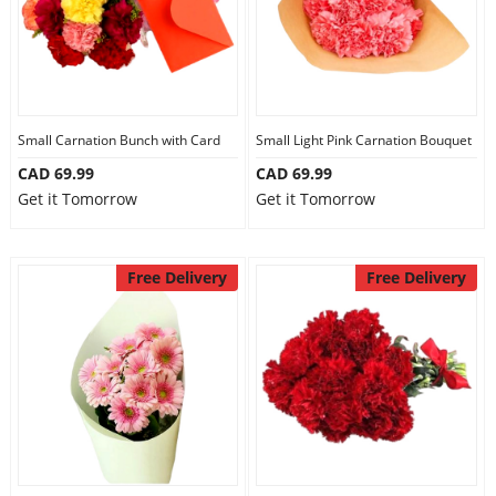
Small Carnation Bunch with Card
Small Light Pink Carnation Bouquet
CAD 69.99
CAD 69.99
Get it Tomorrow
Get it Tomorrow
Free Delivery
Free Delivery