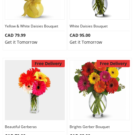
Yellow & White Daisies Bouquet
White Daisies Bouquet
CAD 79.99
CAD 95.00
Get it Tomorrow
Get it Tomorrow
Free Delivery
Free Delivery
Beautiful Gerberas
Brights Gerber Bouquet