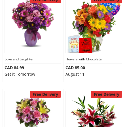
Love and Laughter
Flowers with Chocolate
CAD 84.99
CAD 85.00
Get it Tomorrow
August 11
Free Delivery
Free Delivery