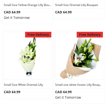
Small Size Yellow Orange Lilly Bouquet
Small Size Oriental Lilly Bouquet
CAD 64.99
CAD 64.99
Get it Tomorrow
Free Delivery
Free Delivery
Small Size White Oriental Lilly
Small size white Asiatic Lilly Bouquet
CAD 64.99
CAD 64.99
Get it Tomorrow