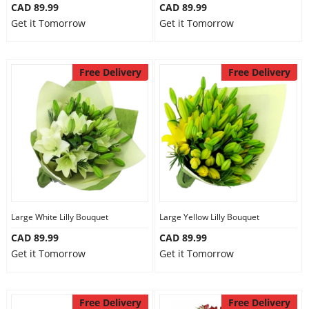
CAD 89.99
CAD 89.99
Get it Tomorrow
Get it Tomorrow
Free Delivery
Free Delivery
Large White Lilly Bouquet
Large Yellow Lilly Bouquet
CAD 89.99
CAD 89.99
Get it Tomorrow
Get it Tomorrow
Free Delivery
Free Delivery