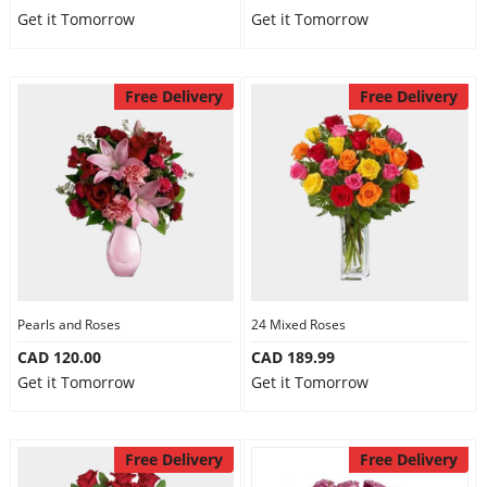
Get it Tomorrow
Get it Tomorrow
Free Delivery
Free Delivery
Pearls and Roses
24 Mixed Roses
CAD 120.00
CAD 189.99
Get it Tomorrow
Get it Tomorrow
Free Delivery
Free Delivery