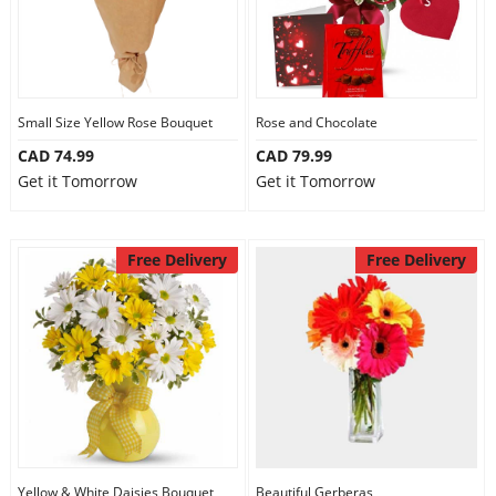
Small Size Yellow Rose Bouquet
Rose and Chocolate
CAD 74.99
CAD 79.99
Get it Tomorrow
Get it Tomorrow
Free Delivery
Free Delivery
Yellow & White Daisies Bouquet
Beautiful Gerberas