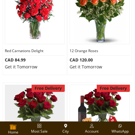
Red Carnations Delight
12 Orange Roses
CAD 84.99
CAD 120.00
Get it Tomorrow
Get it Tomorrow
Free Delivery
Free Delivery
Most Sale
City
Account
WhatsApp
Home