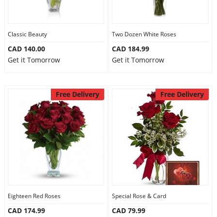
Classic Beauty
Two Dozen White Roses
CAD 140.00
CAD 184.99
Get it Tomorrow
Get it Tomorrow
Free Delivery
Free Delivery
Eighteen Red Roses
Special Rose & Card
CAD 174.99
CAD 79.99