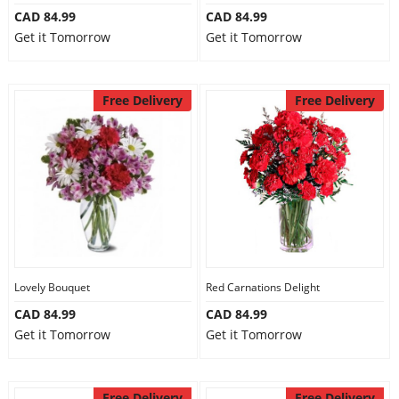
CAD 84.99
CAD 84.99
Get it Tomorrow
Get it Tomorrow
Free Delivery
Free Delivery
Lovely Bouquet
Red Carnations Delight
CAD 84.99
CAD 84.99
Get it Tomorrow
Get it Tomorrow
Free Delivery
Free Delivery