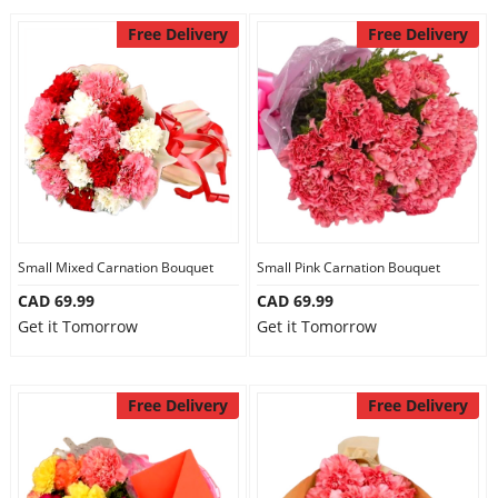
Free Delivery
Free Delivery
Small Mixed Carnation Bouquet
Small Pink Carnation Bouquet
CAD 69.99
CAD 69.99
Get it Tomorrow
Get it Tomorrow
Free Delivery
Free Delivery