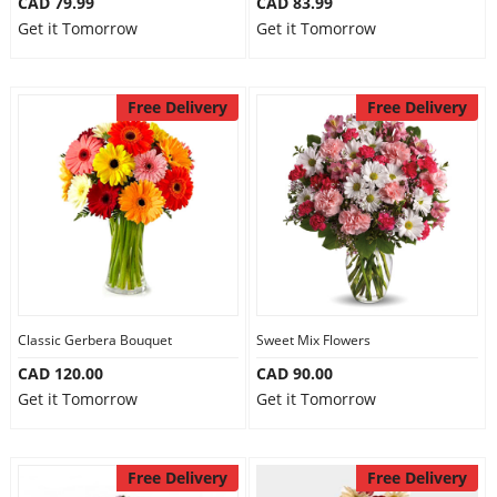
CAD 79.99
CAD 83.99
Get it Tomorrow
Get it Tomorrow
Free Delivery
Free Delivery
Classic Gerbera Bouquet
Sweet Mix Flowers
CAD 120.00
CAD 90.00
Get it Tomorrow
Get it Tomorrow
Free Delivery
Free Delivery