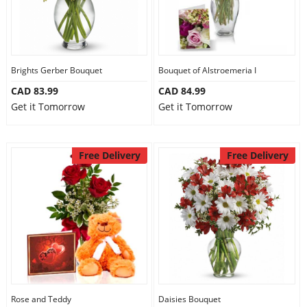
Brights Gerber Bouquet
Bouquet of Alstroemeria I
CAD 83.99
CAD 84.99
Get it Tomorrow
Get it Tomorrow
Free Delivery
Free Delivery
Rose and Teddy
Daisies Bouquet