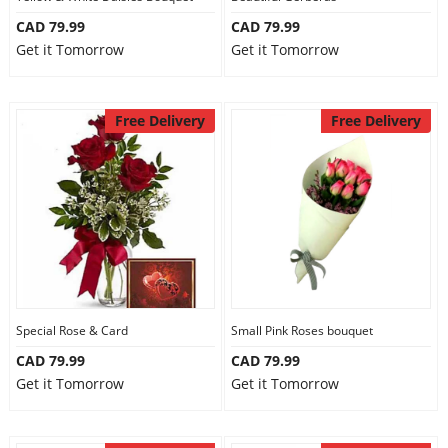
CAD 79.99
CAD 79.99
Get it Tomorrow
Get it Tomorrow
Free Delivery
Free Delivery
Special Rose & Card
Small Pink Roses bouquet
CAD 79.99
CAD 79.99
Get it Tomorrow
Get it Tomorrow