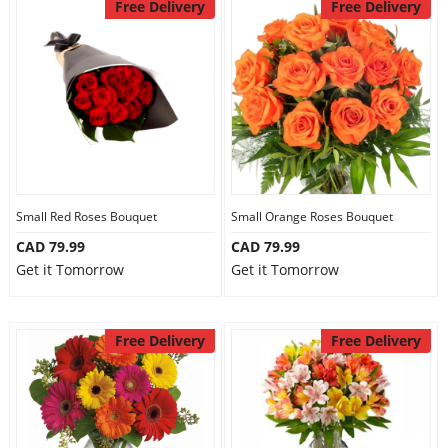
Free Delivery
Free Delivery
Small Red Roses Bouquet
Small Orange Roses Bouquet
CAD 79.99
CAD 79.99
Get it Tomorrow
Get it Tomorrow
Free Delivery
Free Delivery