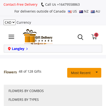
Contact-Free Delivery
Call Us +16479558863
For deliveries outside of Canada
US
NZ
AU
Currency
Login
0
Register
Track
Langley
order
Home
48 of 128 Gifts
Flowers
Most Recent
Same Day
FLOWERS BY COMBOS
Birthday
FLOWERS BY TYPES