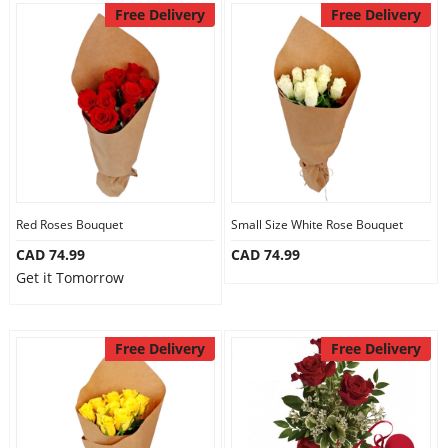
Free Delivery
Free Delivery
Red Roses Bouquet
Small Size White Rose Bouquet
CAD 74.99
CAD 74.99
Get it Tomorrow
Free Delivery
Free Delivery