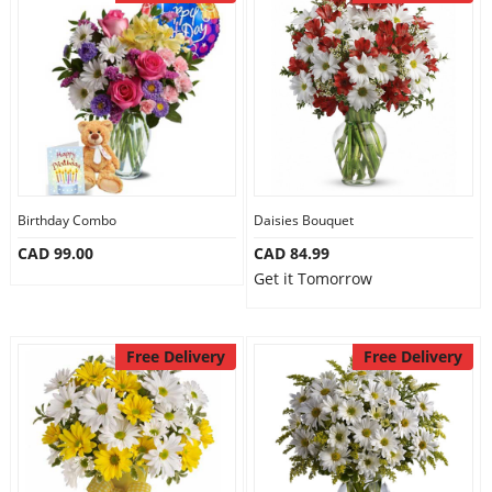
Birthday Combo
Daisies Bouquet
CAD 99.00
CAD 84.99
Get it Tomorrow
Free Delivery
Free Delivery