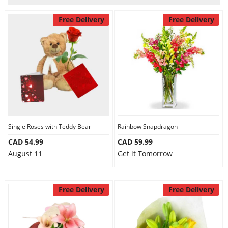
Anniversary
Free Delivery
Free Delivery
Cakes
Flowers
Combos
Single Roses with Teddy Bear
Rainbow Snapdragon
Gifts
CAD 54.99
CAD 59.99
August 11
Get it Tomorrow
Occasions
Free Delivery
Free Delivery
City