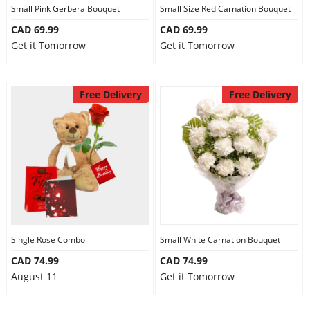
Small Pink Gerbera Bouquet
Small Size Red Carnation Bouquet
CAD 69.99
CAD 69.99
Get it Tomorrow
Get it Tomorrow
Free Delivery
Free Delivery
Single Rose Combo
Small White Carnation Bouquet
CAD 74.99
CAD 74.99
August 11
Get it Tomorrow