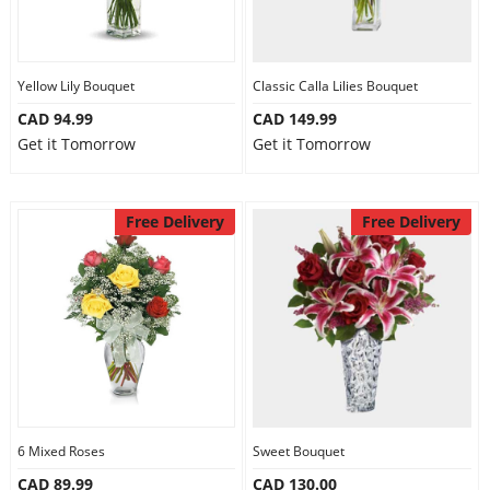
Yellow Lily Bouquet
Classic Calla Lilies Bouquet
CAD 94.99
CAD 149.99
Get it Tomorrow
Get it Tomorrow
Free Delivery
Free Delivery
6 Mixed Roses
Sweet Bouquet
CAD 89.99
CAD 130.00