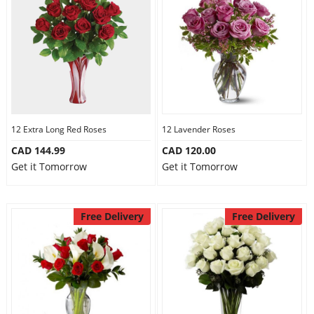
12 Extra Long Red Roses
12 Lavender Roses
CAD 144.99
CAD 120.00
Get it Tomorrow
Get it Tomorrow
Free Delivery
Free Delivery