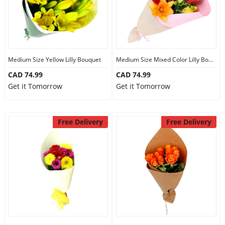
Medium Size Yellow Lilly Bouquet
Medium Size Mixed Color Lilly Bouquet
CAD 74.99
CAD 74.99
Get it Tomorrow
Get it Tomorrow
Free Delivery
Free Delivery