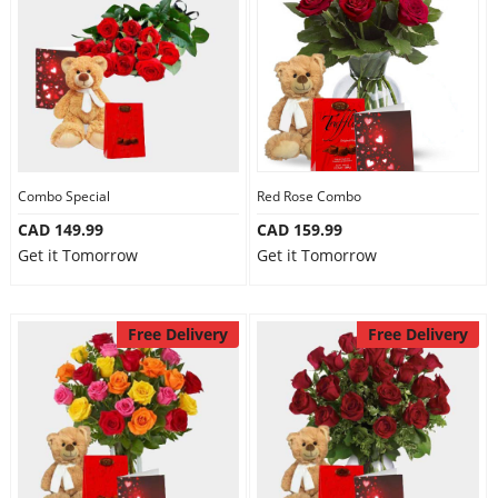
Combo Special
Red Rose Combo
CAD 149.99
CAD 159.99
Get it Tomorrow
Get it Tomorrow
Free Delivery
Free Delivery