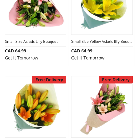
Our Policies
Custom Order
Small Size Asiatic Lilly Bouquet
Small Size Yellow Asiatic lilly Bouquet
CAD 64.99
CAD 64.99
Get it Tomorrow
Get it Tomorrow
Free Delivery
Free Delivery