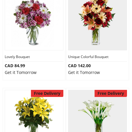
Lovely Bouquet
Unique Colorful Bouquet
CAD 84.99
CAD 142.00
Get it Tomorrow
Get it Tomorrow
Free Delivery
Free Delivery