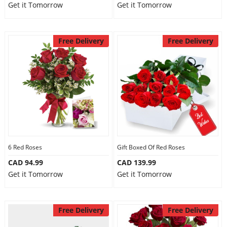
Get it Tomorrow
Get it Tomorrow
Free Delivery
Free Delivery
6 Red Roses
Gift Boxed Of Red Roses
CAD 94.99
CAD 139.99
Get it Tomorrow
Get it Tomorrow
Free Delivery
Free Delivery